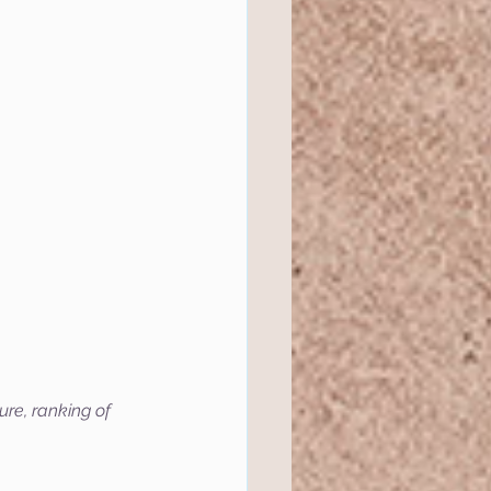
ure, ranking of 