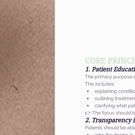
CORE PRINCI
1. Patient Educati
The primary purpose of
This includes:
explaining conditi
outlining treatme
clarifying what pa
👉 The focus should b
2. Transparency 
Patients should be abl
who the doctor is