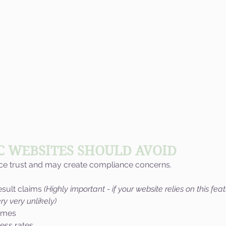
C WEBSITES SHOULD AVOID
uce trust and may create compliance concerns.
esult claims 
(Highly important - if your website relies on this feat
ry very unlikely)
omes
ess rates