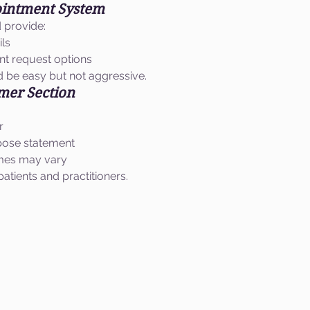
ointment System
d provide:
ils
t request options
 be easy but not aggressive.
imer Section
r
pose statement
omes may vary
atients and practitioners.