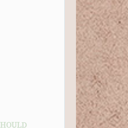
SHOULD 