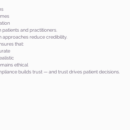
ms
omes
ation
h patients and practitioners.
 approaches reduce credibility.
sures that:
urate
alistic
mains ethical
pliance builds trust — and trust drives patient decisions.