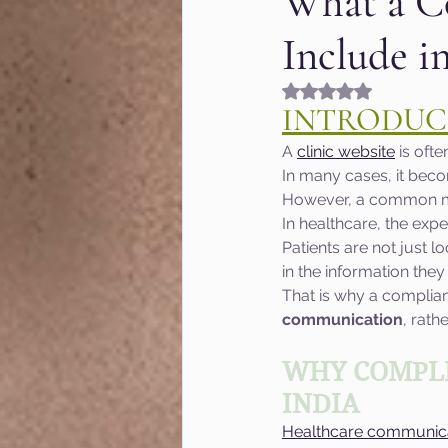
What a C
Include i
Fashion & Beauty
Gr
Rated NaN out of 5
INTRODUC
Hyperlocal marketing
A 
clinic website
 is oft
In many cases, it becom
However, a common mist
Google algorithm Updat
In healthcare, the expe
Patients are not just l
in the information they
MOZ
User Experienc
That is why a complian
communication
, rath
Marketing of Schools
WHY COMPLI
INDIA
Healthcare communic