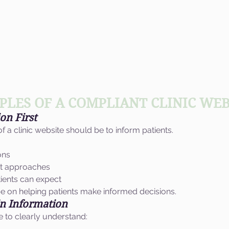
PLES OF A COMPLIANT CLINIC WEB
on First
 a clinic website should be to inform patients.
ons
nt approaches
tients can expect
e on helping patients make informed decisions.
in Information
e to clearly understand: