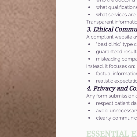
what qualification
what services are 
Transparent informatio
3. Ethical Commu
A compliant website a
“best clinic” type 
guaranteed result
misleading compa
Instead, it focuses on:
factual informatio
realistic expectati
4. Privacy and C
Any form submission or
respect patient da
avoid unnecessary
clearly communica
ESSENTIAL 