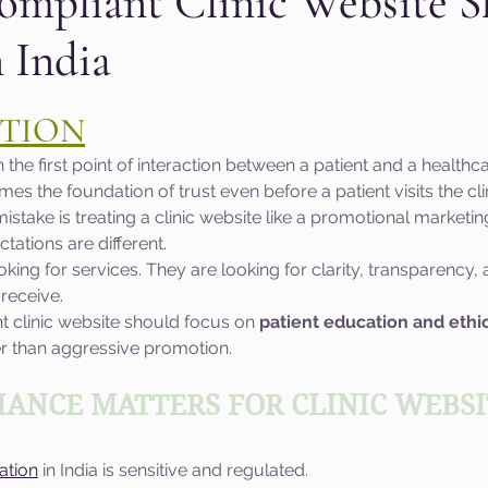
ompliant Clinic Website S
n India
aphic design
PPC Ad Campaigns
Chemica
 stars.
TION
Privacy Marketing
Website Safety
Analy
en the first point of interaction between a patient and a healthc
es the foundation of trust even before a patient visits the clin
ake is treating a clinic website like a promotional marketing
e
Cloudflare
Artificial Intelligence
Ahr
ctations are different.
ooking for services. They are looking for clarity, transparency
 receive.
e
Guest Blog
DiiB
Online Reputation
t clinic website should focus on 
patient education and ethic
er than aggressive promotion.
AEO
Voice Search
ANCE MATTERS FOR CLINIC WEBSIT
ation
 in India is sensitive and regulated.