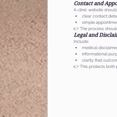
Contact and App
A clinic website shoul
clear contact deta
simple appointmen
👉 The process should
Legal and Discla
Include:
medical disclaime
informational pur
clarity that outc
👉 This protects both p