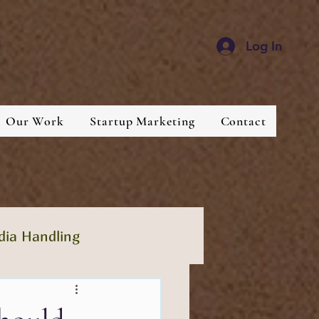
d
Log In
Our Work
Startup Marketing
Contact
dia Handling
lthcare
Industries