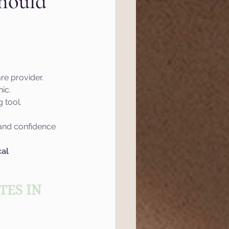
hould
l Marketing
tics
Website
are provider.
ic.
 tool.
ef
Semrush
, and confidence 
 Management
al 
ES IN 