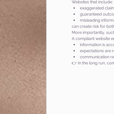
Websites that include:
exaggerated clai
guaranteed outc
misleading inform
can create risk for bot
More importantly, such
A compliant website en
information is acc
expectations are re
communication re
👉 In the long run, com