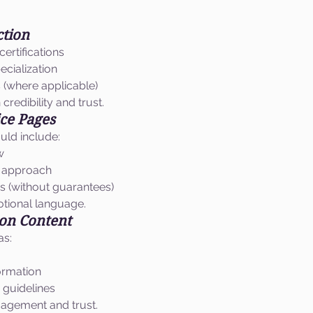
ction
certifications
ecialization
s (where applicable)
credibility and trust.
ice Pages
uld include:
w
t approach
 (without guarantees)
tional language.
ion Content
as:
ormation
 guidelines
agement and trust.