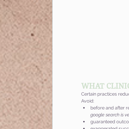
WHAT CLINI
Certain practices red
Avoid:
before and after r
google search is ve
guaranteed outc
exaggerated succ