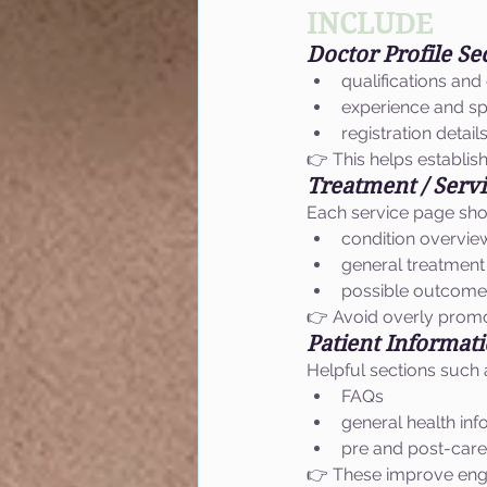
INCLUDE
Doctor Profile Se
qualifications and 
experience and sp
registration detail
👉 This helps establish 
Treatment / Serv
Each service page sho
condition overvie
general treatmen
possible outcomes
👉 Avoid overly promo
Patient Informat
Helpful sections such 
FAQs
general health inf
pre and post-care
👉 These improve eng