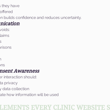
s they have
offered
n builds confidence and reduces uncertainty.
nication
voids:
claims
s
risons
n
ons
onsent Awareness
 interaction should:
ta privacy
 data collection
te how information will be used
ELEMENTS EVERY CLINIC WEBSITE 