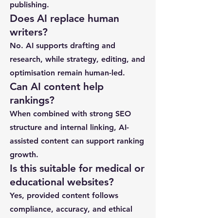
publishing.
Does AI replace human
writers?
No. AI supports drafting and
research, while strategy, editing, and
optimisation remain human-led.
Can AI content help
rankings?
When combined with strong SEO
structure and internal linking, AI-
assisted content can support ranking
growth.
Is this suitable for medical or
educational websites?
Yes, provided content follows
compliance, accuracy, and ethical