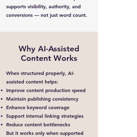
supports visibility, authority, and
conversions — not just word count.
Why AI-Assisted
Content Works
When structured properly, AI-
assisted content helps:
Improve content production speed
Maintain publishing consistency
Enhance keyword coverage
Support internal linking strategies
Reduce content bottlenecks
But it works only when supported