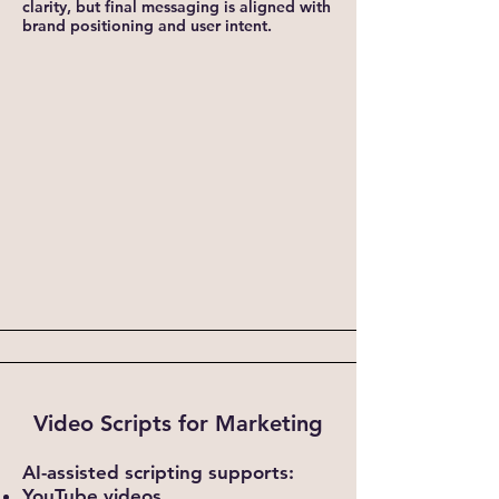
clarity, but final messaging is aligned with
brand positioning and user intent.
Video Scripts for Marketing
AI-assisted scripting supports:
YouTube videos