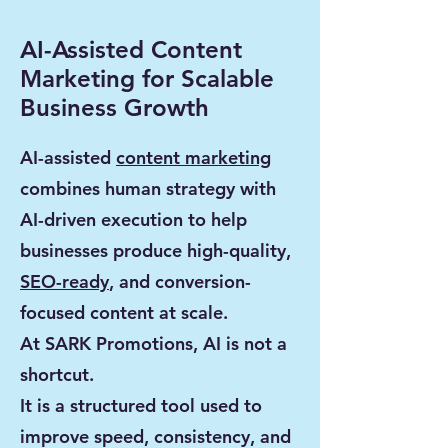
AI-Assisted Content
Marketing for Scalable
Business Growth
AI-assisted
content marketing
combines human strategy with
AI-driven execution to help
businesses produce high-quality,
SEO-ready
, and conversion-
focused content at scale.
At SARK Promotions, AI is not a
shortcut.
It is a structured tool used to
improve speed, consistency, and