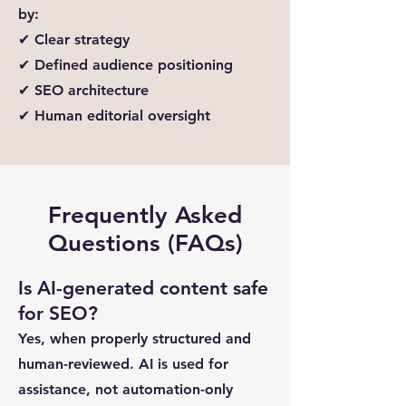
by:
✔ Clear strategy
✔ Defined audience positioning
✔ SEO architecture
✔ Human editorial oversight
Frequently Asked
Questions (FAQs)
Is AI-generated content safe
for SEO?
Yes, when properly structured and
human-reviewed. AI is used for
assistance, not automation-only