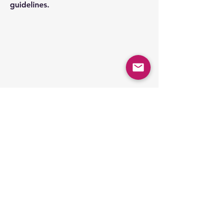
guidelines.