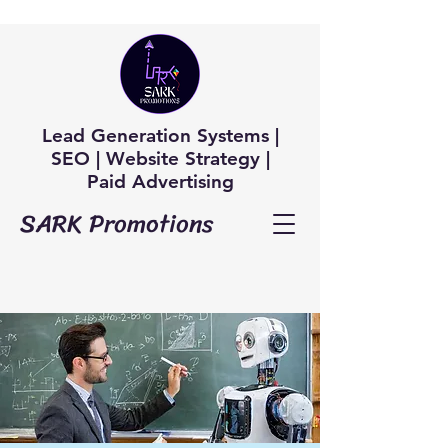
Lead Generation Systems |
SEO | Website Strategy |
Paid Advertising
SARK Promotions