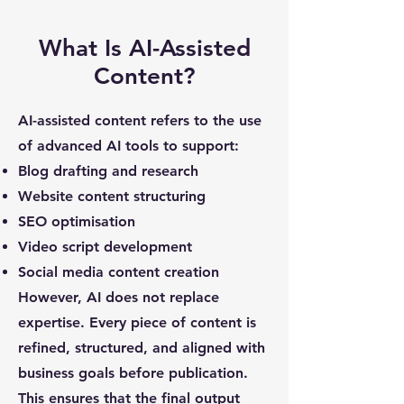
What Is AI-Assisted
Content?
AI-assisted content refers to the use
of advanced AI tools to support:
Blog drafting and research
Website content structuring
SEO optimisation
Video script development
Social media content creation
However, AI does not replace
expertise. Every piece of content is
refined, structured, and aligned with
business goals before publication.
This ensures that the final output