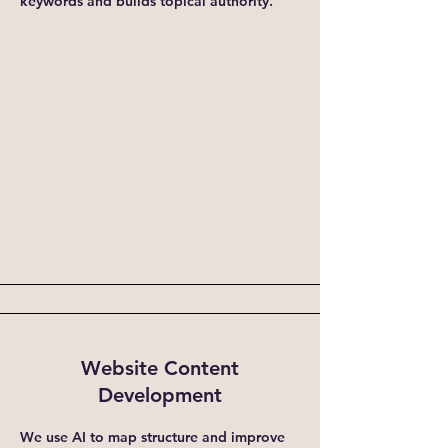
keywords and builds topical authority.
Website Content
Development
We use AI to map structure and improve