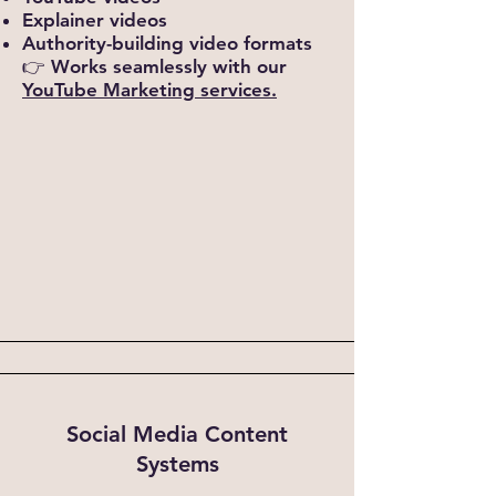
Explainer videos
Authority-building video formats
👉 Works seamlessly with our
YouTube Marketing services.
Social Media Content
Systems