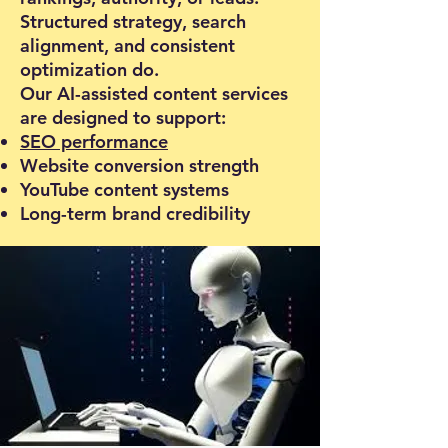
Structured strategy, search
alignment, and consistent
optimization do.
Our AI-assisted content services
are designed to support:
SEO performance
Website conversion strength
YouTube content systems
Long-term brand credibility