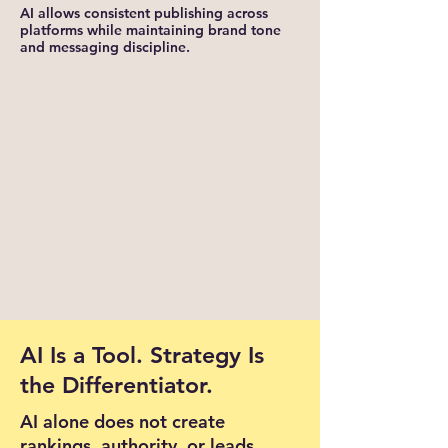
AI allows consistent publishing across
platforms while maintaining brand tone
and messaging discipline.
AI Is a Tool. Strategy Is
the Differentiator.
AI alone does not create
rankings, authority, or leads.