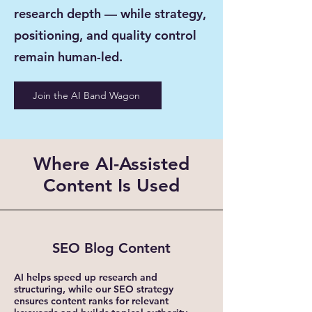
research depth — while strategy,
positioning, and quality control
remain human-led.
Join the AI Band Wagon
Where AI-Assisted
Content Is Used
SEO Blog Content
AI helps speed up research and
structuring, while our SEO strategy
ensures content ranks for relevant