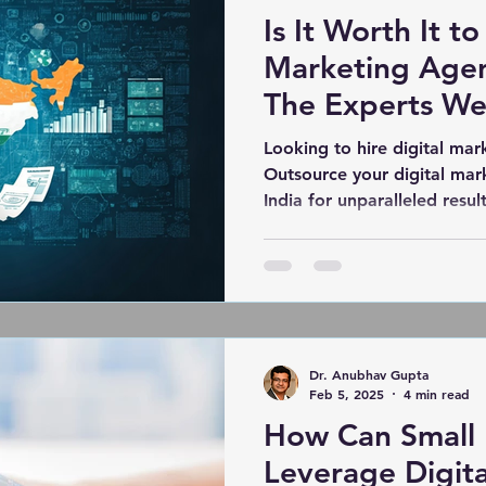
Is It Worth It to
Marketing Agen
The Experts We
Looking to hire digital mar
Outsource your digital mar
India for unparalleled result
Dr. Anubhav Gupta
Feb 5, 2025
4 min read
How Can Small 
Leverage Digit