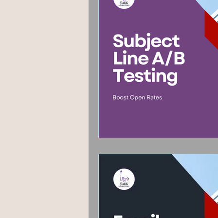
Fashion & Beauty
Grap
Hyperlocal marketing
P
Google algorithm Update
User Experience
Guest 
AEO
Voice Search