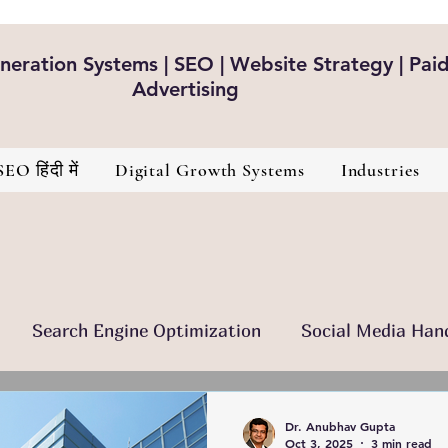
eration Systems | SEO | Website Strategy | Pai
Advertising
SEO हिंदी में
Digital Growth Systems
Industries
Search Engine Optimization
Social Media Han
nt Is The King
Brand Development
Healthcare
Dr. Anubhav Gupta
Oct 3, 2025
3 min read