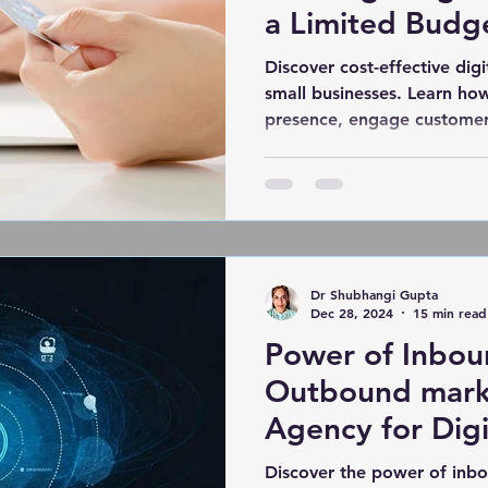
a Limited Budg
Discover cost-effective digi
small businesses. Learn ho
presence, engage customer
Dr Shubhangi Gupta
Dec 28, 2024
15 min read
Power of Inbou
Outbound mark
Agency for Digi
Discover the power of inb