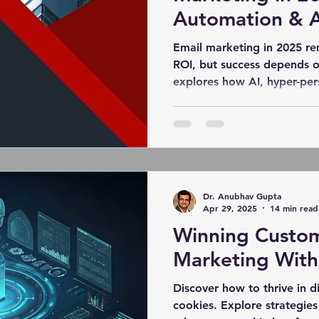
Automation & A
Email marketing in 2025 r
ROI, but success depends o
explores how AI, hyper-per
and sustainability are res
to build trust, improve deliv
engaging interactive emails
privacy-first, customer-centr
Dr. Anubhav Gupta
Apr 29, 2025
14 min read
Winning Custom
Marketing With
Discover how to thrive in d
cookies. Explore strategie