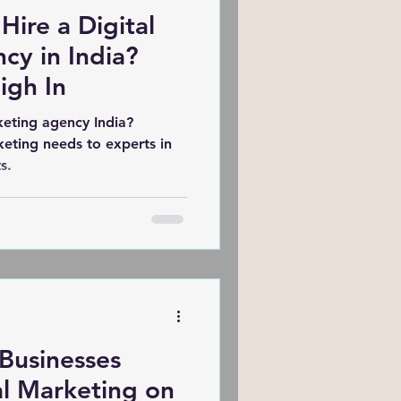
 Hire a Digital
cy in India?
igh In
keting agency India?
keting needs to experts in
s.
Businesses
al Marketing on