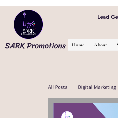
Lead Gen
SARK Promotions
Home
About
All Posts
Digital Marketing
Email Marketing
Conte