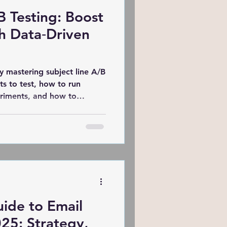
B Testing: Boost
ing
h Data‑Driven
Website
y mastering subject line A/B
ts to test, how to run
periments, and how to
Semrush
MOZ
n insights that resonate
Marketing of Schools
ide to Email
25: Strategy,