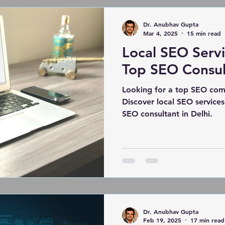
PollyIndustries.com. Learn 
presence into a lead gener
Dr. Anubhav Gupta
Mar 4, 2025
15 min read
Local SEO Servic
Top SEO Consult
Looking for a top SEO com
Discover local SEO services
SEO consultant in Delhi.
Dr. Anubhav Gupta
Feb 19, 2025
17 min read