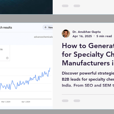
real results. And leading t
Indian email marketing age
solutions and cultural perso
automation and analytics, a
brands not only reach but 
Dr. Anubhav Gupta
a
Apr 16, 2025
5 min read
How to Genera
for Specialty C
Manufacturers i
Discover powerful strategie
B2B leads for specialty che
India. From SEO and SEM t
lead nurturing, this blog hi
real success stories—like
helped AdvanceChemicals.in
Google and delivered 1,000