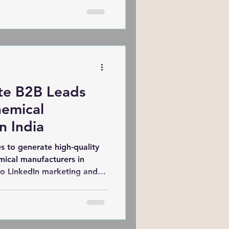
his global transformation?
ncies. From cost-effective
nalization to expertise in
gencies in India are helping
deeply connect with diverse
te B2B Leads
hemical
n India
s to generate high-quality
mical manufacturers in
o LinkedIn marketing and
ghlights proven tactics and
 how SARK Promotions
 rank in the top 3 on
+ leads for