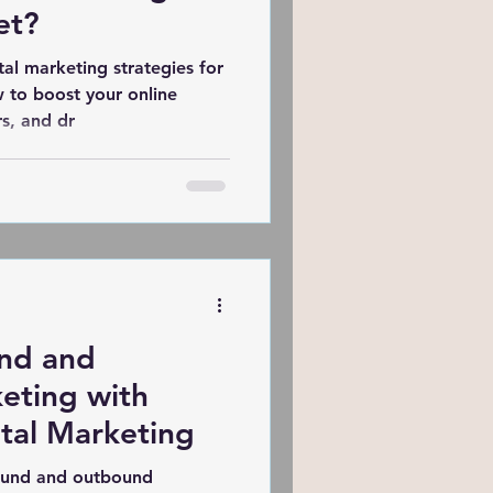
et?
tal marketing strategies for
w to boost your online
s, and dr
nd and
eting with
tal Marketing
ound and outbound