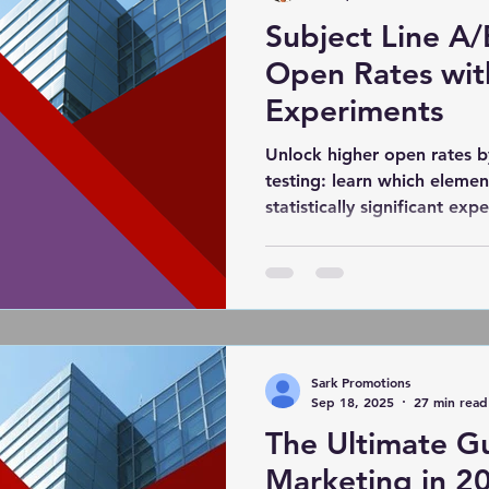
Subject Line A/
hic design
PPC Ad Campaigns
Chemical Market
Open Rates wit
Experiments
rivacy Marketing
Website Safety
Analytics
Unlock higher open rates b
testing: learn which elemen
statistically significant ex
Cloudflare
Artificial Intelligence
Ahref
leverage NLP for data‑drive
with your audience.
Blog
DiiB
Online Reputation Management
Sark Promotions
Sep 18, 2025
27 min read
The Ultimate Gu
Marketing in 20