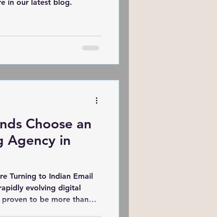
e in our latest blog.
nds Choose an
g Agency in
e Turning to Indian Email
s proven to be more than
use strategy that delivers