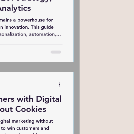
nalytics
emains a powerhouse for
n innovation. This guide
sonalization, automation,
haping campaigns. Learn how
erability, and craft
 that drive conversions in a
ic era.
ers with Digital
out Cookies
igital marketing without
s to win customers and