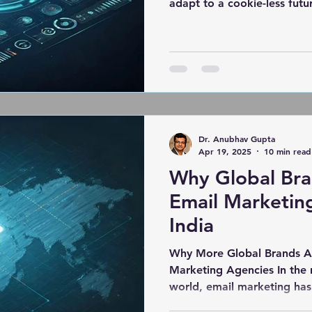
adapt to a cookie-less futur
Dr. Anubhav Gupta
Apr 19, 2025
10 min read
Why Global Bra
Email Marketin
India
Why More Global Brands Ar
Marketing Agencies In the rapidly evolving digital
world, email marketing ha
just a trend—it's a powerho