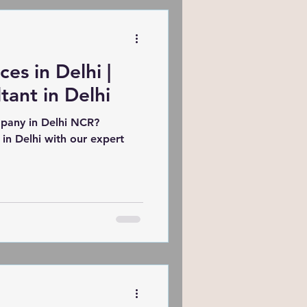
how to turn your digital
ation engine.
es in Delhi |
ant in Delhi
pany in Delhi NCR?
 in Delhi with our expert