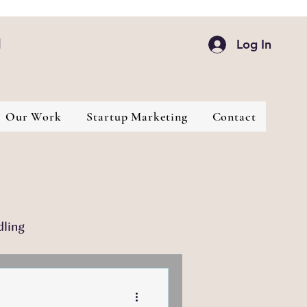
d
Log In
Our Work
Startup Marketing
Contact
dling
Industries