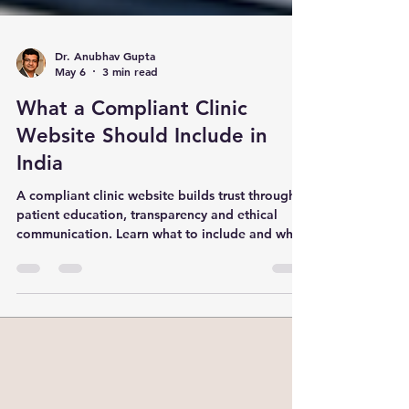
Dr. Anubhav Gupta
May 6
3 min read
What a Compliant Clinic
Website Should Include in
India
A compliant clinic website builds trust through
patient education, transparency and ethical
communication. Learn what to include and what
to avoid.