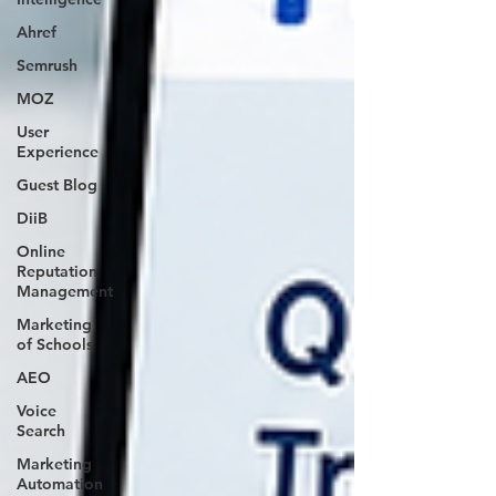
Ahref
Semrush
MOZ
User
Experience
Guest Blog
DiiB
Online
Reputation
Management
Marketing
of Schools
AEO
Voice
Search
Marketing
Automation