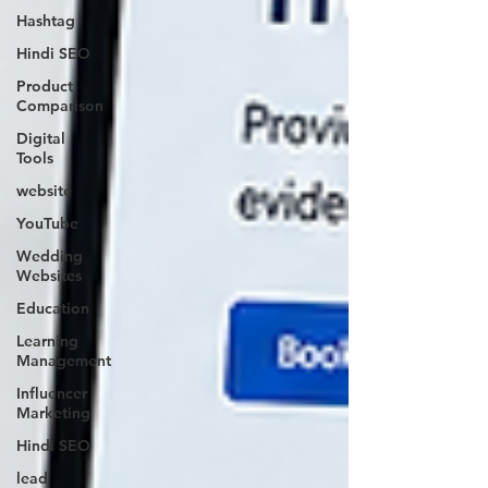
Hashtag
Hindi SEO
Product
Comparison
Digital
Tools
website
YouTube
Wedding
Websites
Education
Learning
Management
Influencer
Marketing
Hindi SEO
lead