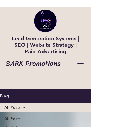
Lead Generation Systems |
SEO | Website Strategy |
Paid Advertising
SARK Promotions
Blog
All Posts
All Posts