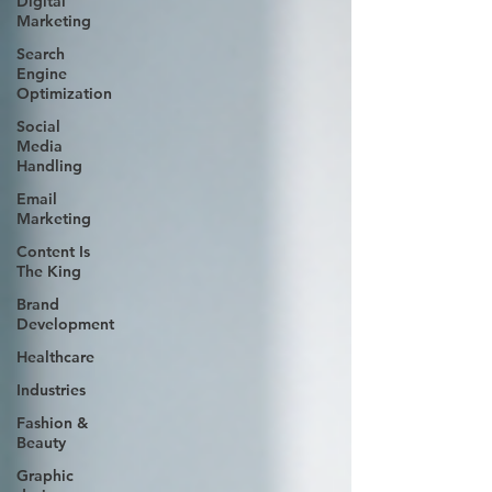
Digital
Marketing
Search
Engine
Optimization
Social
Media
Handling
Email
Marketing
Content Is
The King
Brand
Development
Healthcare
Industries
Fashion &
Beauty
Graphic