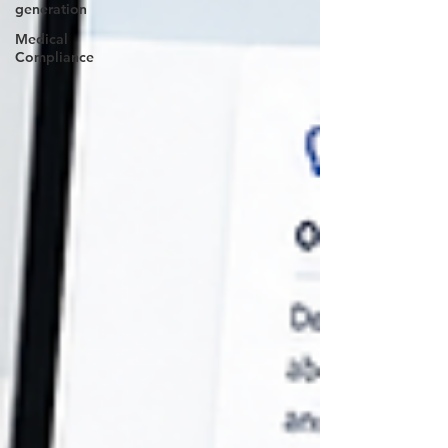
generation
Medical
Compliance