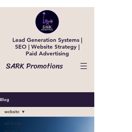
Lead Generation Systems |
SEO | Website Strategy |
Paid Advertising
SARK Promotions
Blog
website
All Posts