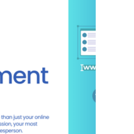
SARK Promotions is Kanpur’s leading website
development company offering customized
WordPress, Shopify, and Wix services tailored
for local industries.