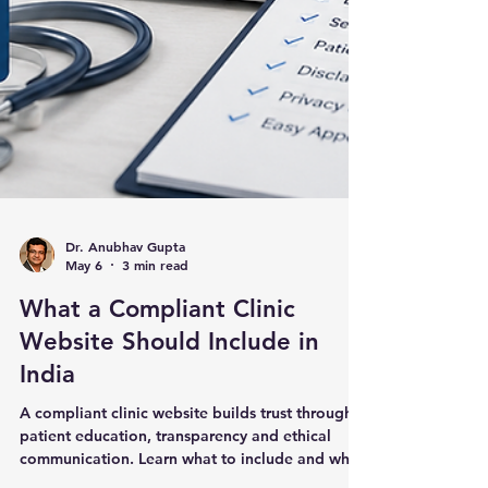
Dr. Anubhav Gupta
May 6
3 min read
What a Compliant Clinic