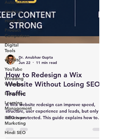
Automation
Hashtag
Hindi SEO
Product
Comparison
Digital
Tools
website
Dr. Anubhav Gupta
YouTube
Jun 22
11 min read
Wedding
Websites
How to Redesign a Wix
Education
Website Without Losing SEO
Learning
Traffic
Management
A Wix website redesign can improve speed,
Influencer
structure, user experience and leads, but only if
Marketing
SEO is protected. This guide explains how to
Hindi SEO
redesign a Wix website without losing rankings,