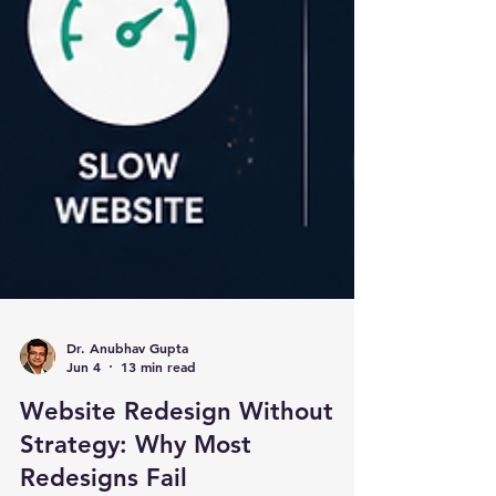
Dr. Anubhav Gupta
Jun 4
13 min read