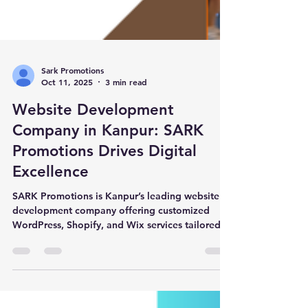
Sark Promotions
Oct 11, 2025
3 min read
Website Development
Company in Kanpur: SARK
Promotions Drives Digital
Excellence