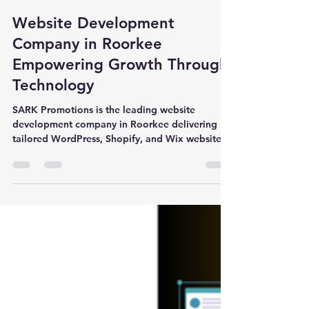
Dr. Anubhav Gupta
Oct 3, 2025
3 min read
Website Development
Company in Roorkee
Empowering Growth Through
Technology
SARK Promotions is the leading website
development company in Roorkee delivering
tailored WordPress, Shopify, and Wix websites
for universities, schools, and industries.