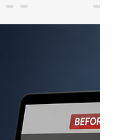
A Wix website can rank well when it is
structured properly. This checklist helps Indian
businesses review Wix SEO settings, content
depth, indexing, internal links, schema, speed
and conversion readiness.