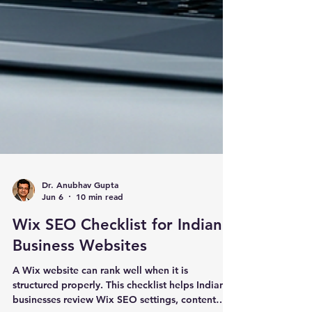
Dr. Anubhav Gupta
Jun 6
10 min read
Wix SEO Checklist for Indian
Business Websites