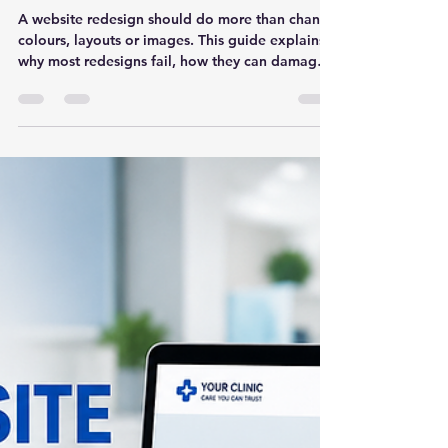
Website Redesign Without
Strategy: Why Most
Redesigns Fail
A website redesign should do more than change
colours, layouts or images. This guide explains
why most redesigns fail, how they can damage
SEO and leads, and what businesses should fix
before redesigning their website.