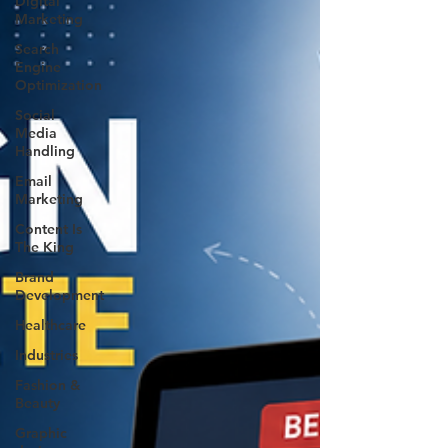
Digital
Marketing
Search
Engine
Optimization
Social
Media
Handling
Email
Marketing
Content Is
The King
Brand
Development
Healthcare
Industries
Fashion &
Beauty
Graphic