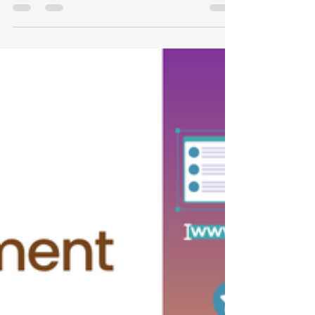
Website Should Include in
India
A compliant clinic website builds trust through
patient education, transparency and ethical
communication. Learn what to include and what
to avoid.