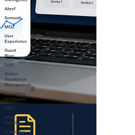
Ahref
Semrush
MOZ
User
Experience
Guest
Blog
DiiB
Online
Reputation
Management
Marketing
of Schools
AEO
Voice
Search
Marketing