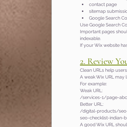
contact page
sitemap submissi
Google Search Co
Use Google Search Con
Important pages should
indexable.
If your Wix website ha
2. Review Yo
Clean URLs help users
A weak Wix URL may lo
For example:
Weak URL:
/services-1/page-ab
Better URL:
/digital-products/se
seo-checklist-indian-
A good Wix URL shoul