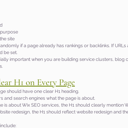
nd
 purpose
the site
ndomly if a page already has rankings or backlinks. If URLs
d be set.
ially important when you are building service clusters, blog c
s.
lear H1 on Every Page
ge should have one clear H1 heading.
rs and search engines what the page is about.
ge is about Wix SEO services, the H1 should clearly mention W
ebsite redesign, the H1 should reflect website redesign and th
nclude: