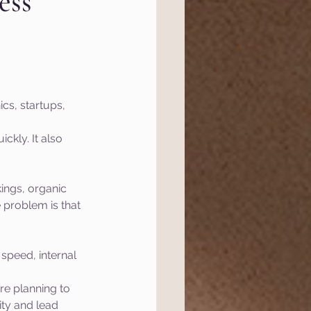
ess
l Marketing
tics
Website
cs, startups, 
ckly. It also 
ef
Semrush
ings, organic 
 Management
 problem is that 
speed, internal 
re planning to 
ity and lead 