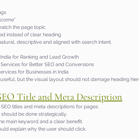
ngs
elcome”
match the page topic
ed instead of clear heading
tural, descriptive and aligned with search intent.
India for Ranking and Lead Growth
Services for Better SEO and Conversions
rvices for Businesses in India
is useful, but the visual layout should not damage heading hie
SEO Title and Meta Description
SEO titles and meta descriptions for pages.
it should be done strategically.
the main keyword and a clear benefit.
uld explain why the user should click.