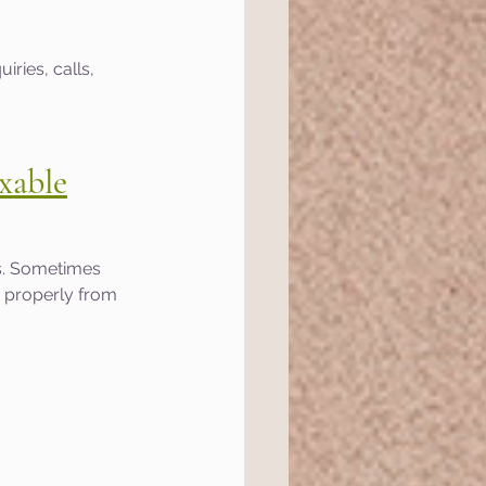
ries, calls, 
xable
s. Sometimes 
 properly from 