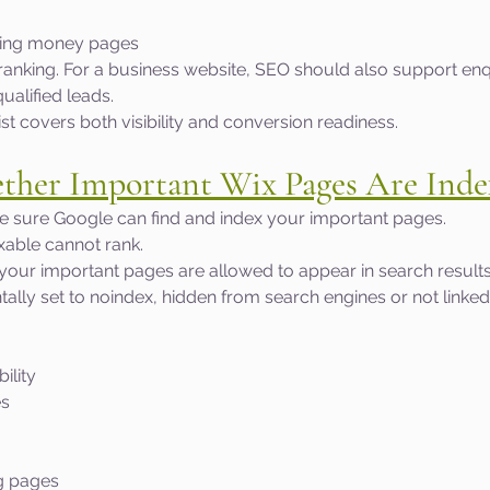
ting money pages
ranking. For a business website, SEO should also support enqui
alified leads.
ist covers both visibility and conversion readiness.
ther Important Wix Pages Are Inde
ake sure Google can find and index your important pages.
exable cannot rank.
 your important pages are allowed to appear in search result
lly set to noindex, hidden from search engines or not linked
ility
es
g pages