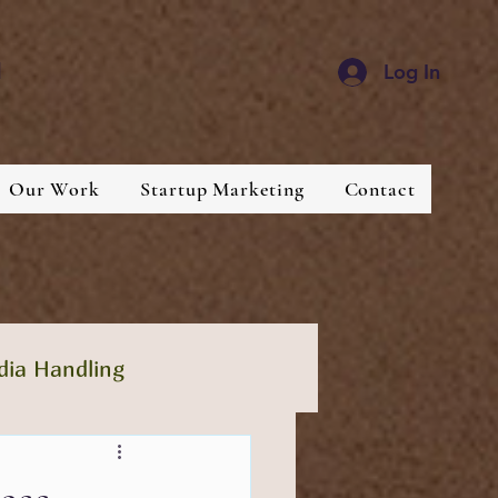
d
Log In
Our Work
Startup Marketing
Contact
dia Handling
lthcare
Industries