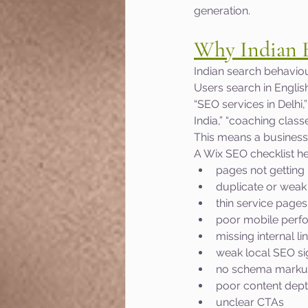
generation.
Why Indian B
Indian search behaviou
Users search in Englis
“SEO services in Delhi,
India,” “coaching class
This means a business
A Wix SEO checklist h
pages not getting
duplicate or weak 
thin service pages
poor mobile perf
missing internal li
weak local SEO si
no schema mark
poor content dep
unclear CTAs