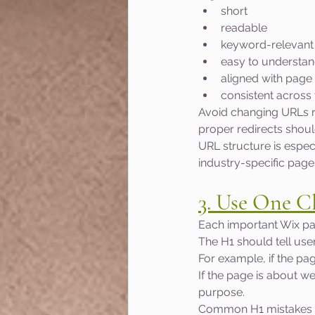
short
readable
keyword-relevant
easy to understa
aligned with page
consistent across 
Avoid changing URLs ra
proper redirects shoul
URL structure is espec
industry-specific page
3. Use One C
Each important Wix pa
The H1 should tell use
For example, if the pa
If the page is about w
purpose.
Common H1 mistakes i