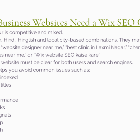
usiness Websites Need a Wix SEO 
r is competitive and mixed.
h, Hindi, Hinglish and local city-based combinations. They ma
” “website designer near me,” “best clinic in Laxmi Nagar,” “chem
es near me,” or “Wix website SEO kaise kare.”
 website must be clear for both users and search engines.
elps you avoid common issues such as:
 indexed
titles
ormance
nks
gnals
up
th