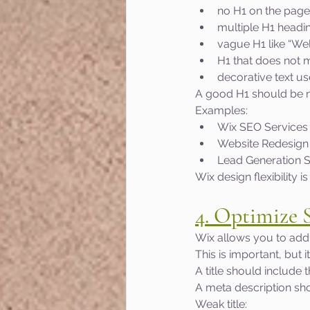
no H1 on the page
multiple H1 headi
vague H1 like “W
H1 that does not 
decorative text us
A good H1 should be na
Examples:
Wix SEO Services 
Website Redesign 
Lead Generation Se
Wix design flexibility 
4. Optimize 
Wix allows you to add 
This is important, but 
A title should include 
A meta description sho
Weak title: