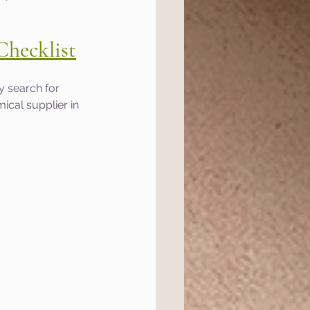
Checklist
y search for 
ical supplier in 