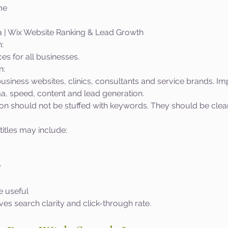
me
a | Wix Website Ranking & Lead Growth
:
s for all businesses.
n:
usiness websites, clinics, consultants and service brands. Im
a, speed, content and lead generation.
tion should not be stuffed with keywords. They should be clear
titles may include:
y
 useful
s search clarity and click-through rate.