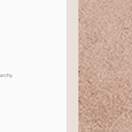
rarchy.