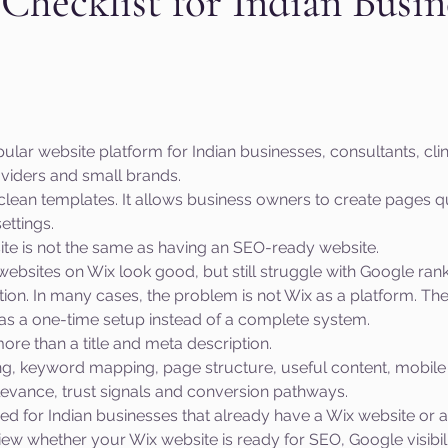
hecklist for Indian Busin
aphic design
PPC Ad Campaigns
Chemica
 stars.
Privacy Marketing
Website Safety
Analy
ar website platform for Indian businesses, consultants, clini
viders and small brands.
as clean templates. It allows business owners to create pages qui
e
Cloudflare
Artificial Intelligence
Ahr
ettings.
ite is not the same as having an SEO-ready website.
ebsites on Wix look good, but still struggle with Google rank
e
Guest Blog
DiiB
Online Reputation
tion. In many cases, the problem is not Wix as a platform. The
as a one-time setup instead of a complete system.
re than a title and meta description.
AEO
Voice Search
ng, keyword mapping, page structure, useful content, mobile 
elevance, trust signals and conversion pathways.
ned for Indian businesses that already have a Wix website or a
view whether your Wix website is ready for SEO, Google visibil