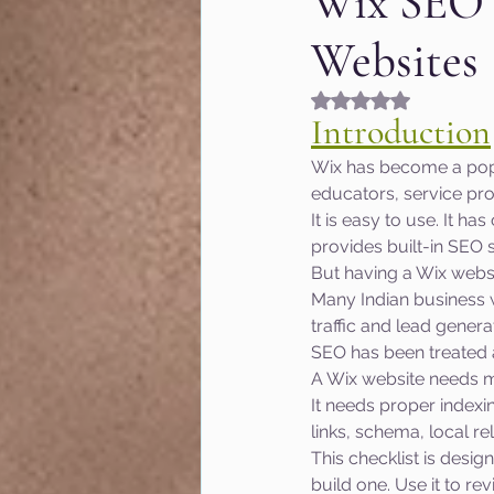
Wix SEO C
Websites
Fashion & Beauty
Gr
Rated NaN out of 5
Introduction
Hyperlocal marketing
Wix has become a popul
educators, service pro
It is easy to use. It h
Google algorithm Updat
provides built-in SEO s
But having a Wix webs
Many Indian business w
MOZ
User Experienc
traffic and lead genera
SEO has been treated 
A Wix website needs mo
Marketing of Schools
It needs proper indexi
links, schema, local r
This checklist is desig
build one. Use it to re