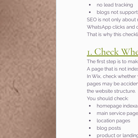
no lead tracking
blogs not suppor
SEO is not only about 
WhatsApp clicks and qu
That is why this checkl
1. Check Whe
The first step is to m
A page that is not ind
In Wix, check whether
pages may be accidenta
the website structure.
You should check:
homepage indexab
main service pag
location pages
blog posts
product or landin