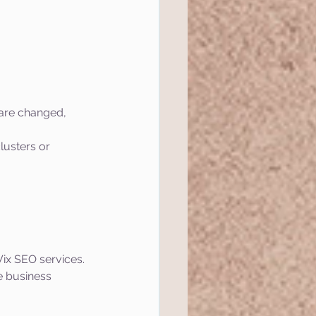
 are changed, 
lusters or 
ix SEO services. 
e business 