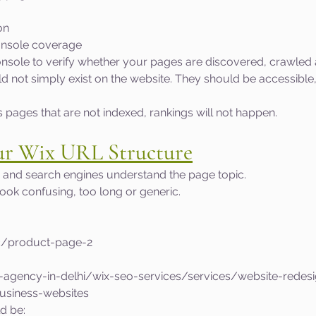
on
nsole coverage
sole to verify whether your pages are discovered, crawled 
 not simply exist on the website. They should be accessible,
s pages that are not indexed, rankings will not happen.
ur Wix URL Structure
 and search engines understand the page topic.
ok confusing, too long or generic.
c/product-page-2
o-agency-in-delhi/wix-seo-services/services/website-redes
business-websites
d be: