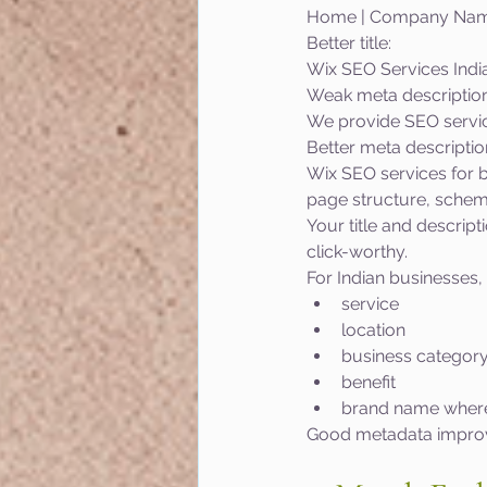
Home | Company Na
Better title:
Wix SEO Services Indi
Weak meta description
We provide SEO service
Better meta descriptio
Wix SEO services for b
page structure, schem
Your title and descrip
click-worthy.
For Indian businesses, 
service
location
business categor
benefit
brand name where
Good metadata improve