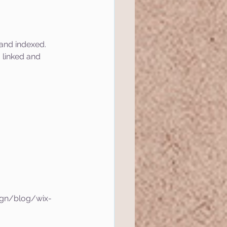
and indexed.
 linked and 
ign/blog/wix-