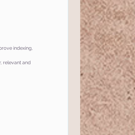
prove indexing, 
, relevant and 