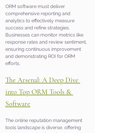
ORM software must deliver 
comprehensive reporting and 
analytics to effectively measure 
success and refine strategies. 
Businesses can monitor metrics like 
response rates and review sentiment, 
ensuring continuous improvement 
and demonstrating ROI for ORM 
efforts.
The Arsenal: A Deep Dive 
into Top ORM Tools & 
Software
The online reputation management 
tools landscape is diverse, offering 