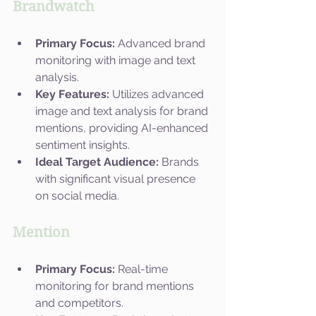
Brandwatch
Primary Focus:
 Advanced brand 
monitoring with image and text 
analysis.
Key Features:
 Utilizes advanced 
image and text analysis for brand 
mentions, providing AI-enhanced 
sentiment insights.
Ideal Target Audience:
 Brands 
with significant visual presence 
on social media.
Mention
Primary Focus:
 Real-time 
monitoring for brand mentions 
and competitors.