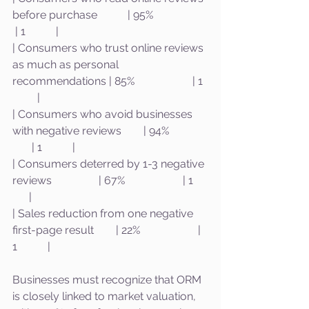
before purchase           | 95%                    
 | 1           |
| Consumers who trust online reviews 
as much as personal 
recommendations | 85%                     | 1  
         |
| Consumers who avoid businesses 
with negative reviews        | 94%              
       | 1           |
| Consumers deterred by 1-3 negative 
reviews                 | 67%                     | 1     
      |
| Sales reduction from one negative 
first-page result        | 22%                     | 
1           |
Businesses must recognize that ORM 
is closely linked to market valuation, 