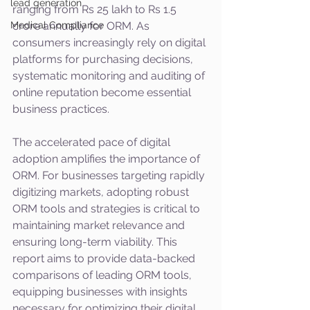
lead generation
ranging from Rs 25 lakh to Rs 1.5 
Medical Compliance
crore annually for ORM. As 
consumers increasingly rely on digital 
platforms for purchasing decisions, 
systematic monitoring and auditing of 
online reputation become essential 
business practices.
The accelerated pace of digital 
adoption amplifies the importance of 
ORM. For businesses targeting rapidly 
digitizing markets, adopting robust 
ORM tools and strategies is critical to 
maintaining market relevance and 
ensuring long-term viability. This 
report aims to provide data-backed 
comparisons of leading ORM tools, 
equipping businesses with insights 
necessary for optimizing their digital 