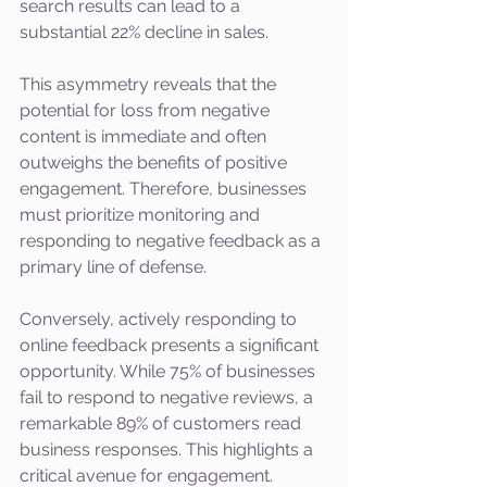
search results can lead to a 
substantial 22% decline in sales.
This asymmetry reveals that the 
potential for loss from negative 
content is immediate and often 
outweighs the benefits of positive 
engagement. Therefore, businesses 
must prioritize monitoring and 
responding to negative feedback as a 
primary line of defense.
Conversely, actively responding to 
online feedback presents a significant 
opportunity. While 75% of businesses 
fail to respond to negative reviews, a 
remarkable 89% of customers read 
business responses. This highlights a 
critical avenue for engagement. 