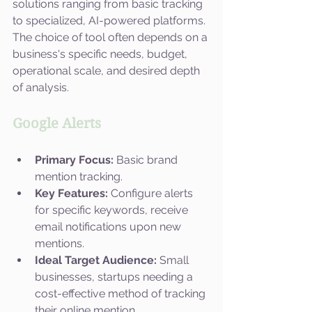
solutions ranging from basic tracking 
to specialized, AI-powered platforms. 
The choice of tool often depends on a 
business's specific needs, budget, 
operational scale, and desired depth 
of analysis. 
Google Alerts
Primary Focus:
 Basic brand 
mention tracking.
Key Features:
 Configure alerts 
for specific keywords, receive 
email notifications upon new 
mentions.
Ideal Target Audience:
 Small 
businesses, startups needing a 
cost-effective method of tracking 
their online mention.