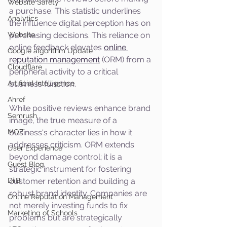
Website Safety
a purchase. This statistic underlines 
Analytics
the influence digital perception has on 
Website
purchasing decisions. This reliance on 
online feedback elevates 
online 
Google algorithm Update
reputation management
 (ORM) from a 
Cloudflare
peripheral activity to a critical 
Artificial Intelligence
business function.
Ahref
While positive reviews enhance brand 
Semrush
image, the true measure of a 
MOZ
business's character lies in how it 
addresses criticism. ORM extends 
User Experience
beyond damage control; it is a 
Guest Blog
strategic instrument for fostering 
DiiB
customer retention and building a 
robust brand identity. Companies are 
Online Reputation Management
not merely investing funds to fix 
Marketing of Schools
problems but are strategically 