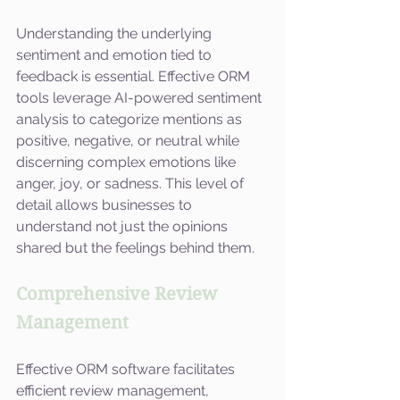
Understanding the underlying 
sentiment and emotion tied to 
feedback is essential. Effective ORM 
tools leverage AI-powered sentiment 
analysis to categorize mentions as 
positive, negative, or neutral while 
discerning complex emotions like 
anger, joy, or sadness. This level of 
detail allows businesses to 
understand not just the opinions 
shared but the feelings behind them.
Comprehensive Review 
Management
Effective ORM software facilitates 
efficient review management, 