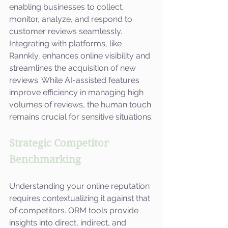
enabling businesses to collect, 
monitor, analyze, and respond to 
customer reviews seamlessly. 
Integrating with platforms, like 
Rannkly, enhances online visibility and 
streamlines the acquisition of new 
reviews. While AI-assisted features 
improve efficiency in managing high 
volumes of reviews, the human touch 
remains crucial for sensitive situations.
Strategic Competitor 
Benchmarking
Understanding your online reputation 
requires contextualizing it against that 
of competitors. ORM tools provide 
insights into direct, indirect, and 