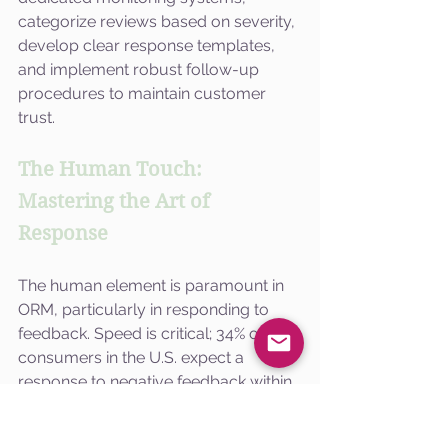
categorize reviews based on severity, 
develop clear response templates, 
and implement robust follow-up 
procedures to maintain customer 
trust.
The Human Touch: 
Mastering the Art of 
Response
The human element is paramount in 
ORM, particularly in responding to 
feedback. Speed is critical; 34% of 
consumers in the U.S. expect a 
response to negative feedback within 
24 hours. In India, this expectation is 
even higher, necessitating timely 