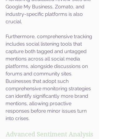
Google My Business, Zomato, and 
industry-specific platforms is also 
crucial.
Furthermore, comprehensive tracking 
includes social listening tools that 
capture both tagged and untagged 
mentions across all social media 
platforms, alongside discussions on 
forums and community sites. 
Businesses that adopt such 
comprehensive monitoring strategies 
can identify significantly more brand 
mentions, allowing proactive 
responses before minor issues turn 
into crises.
Advanced Sentiment Analysis