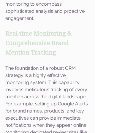
monitoring to encompass 
sophisticated analysis and proactive 
engagement.
Real-time Monitoring & 
Comprehensive Brand 
Mention Tracking
The foundation of a robust ORM 
strategy is a highly effective 
monitoring system. This capability 
involves meticulous tracking of every 
mention across the digital landscape. 
For example, setting up Google Alerts 
for brand names, products, and key 
executives can provide immediate 
notifications when they appear online. 
Monitoring dedicated review sites like 