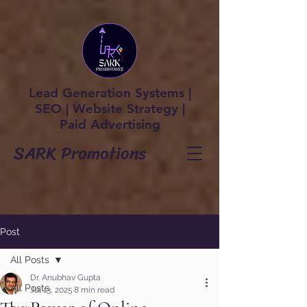
Lead Generation Systems |
SEO | Website Strategy |
Paid Advertising
SARK Promotions
Post
All Posts
Dr. Anubhav Gupta
All Posts
Jul 13, 2025
8 min read