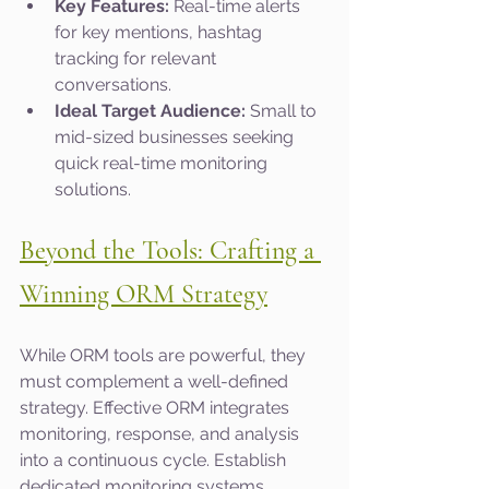
Key Features:
 Real-time alerts 
for key mentions, hashtag 
tracking for relevant 
conversations.
Ideal Target Audience:
 Small to 
mid-sized businesses seeking 
quick real-time monitoring 
solutions.
Beyond the Tools: Crafting a 
Winning ORM Strategy
While ORM tools are powerful, they 
must complement a well-defined 
strategy. Effective ORM integrates 
monitoring, response, and analysis 
into a continuous cycle. Establish 
dedicated monitoring systems, 