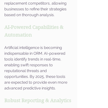
replacement competitors, allowing 
businesses to refine their strategies 
based on thorough analysis.
AI-Powered Capabilities & 
Automation
Artificial intelligence is becoming 
indispensable in ORM. AI-powered 
tools identify trends in real-time, 
enabling swift responses to 
reputational threats and 
opportunities. By 2025, these tools 
are expected to provide even more 
advanced predictive insights.
Robust Reporting & Analytics