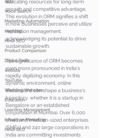
AEO
allocating resources for long-term 
growth and competitive advantage. 
Voice Search
This evolution in ORM signifies a shift 
Marketing Automation
in how businesses perceive and utilize 
Hashtag
reputation management, 
acknowledging its potential to drive 
Hindi SEO
sustainable growth.
Product Comparison
Digital Tools
The significance of ORM becomes 
even more pronounced in India's 
website
rapidly digitizing economy. In this 
YouTube
dynamic environment, online 
Wedding Websites
discussions can shape a business's 
trajectory, whether it is a startup in 
Education
Bangalore or an established 
Learning Management
corporation in Mumbai. Over 6,000 
Influencer Marketing
small and medium-sized enterprises 
(SMEs) and 240 large corporations in 
Hindi SEO
India are committing investments 