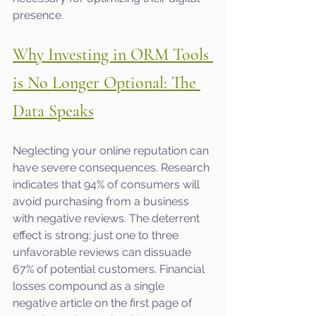
presence.
Why Investing in ORM Tools 
is No Longer Optional: The 
Data Speaks
Neglecting your online reputation can 
have severe consequences. Research 
indicates that 94% of consumers will 
avoid purchasing from a business 
with negative reviews. The deterrent 
effect is strong; just one to three 
unfavorable reviews can dissuade 
67% of potential customers. Financial 
losses compound as a single 
negative article on the first page of 