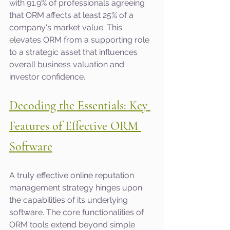
with 91.9% of professionals agreeing 
that ORM affects at least 25% of a 
company's market value. This 
elevates ORM from a supporting role 
to a strategic asset that influences 
overall business valuation and 
investor confidence.
Decoding the Essentials: Key 
Features of Effective ORM 
Software
A truly effective online reputation 
management strategy hinges upon 
the capabilities of its underlying 
software. The core functionalities of 
ORM tools extend beyond simple 