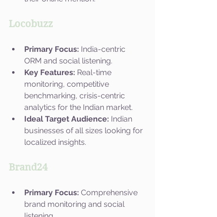
Locobuzz
Primary Focus:
 India-centric 
ORM and social listening.
Key Features:
 Real-time 
monitoring, competitive 
benchmarking, crisis-centric 
analytics for the Indian market.
Ideal Target Audience:
 Indian 
businesses of all sizes looking for 
localized insights.
Brand24
Primary Focus:
 Comprehensive 
brand monitoring and social 
listening.