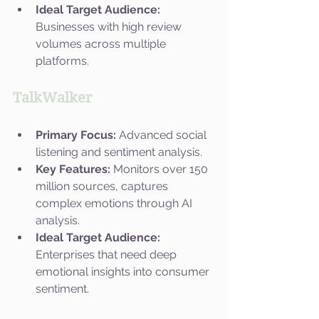
Ideal Target Audience:
Businesses with high review 
volumes across multiple 
platforms.
TalkWalker
Primary Focus:
 Advanced social 
listening and sentiment analysis.
Key Features:
 Monitors over 150 
million sources, captures 
complex emotions through AI 
analysis.
Ideal Target Audience:
Enterprises that need deep 
emotional insights into consumer 
sentiment.