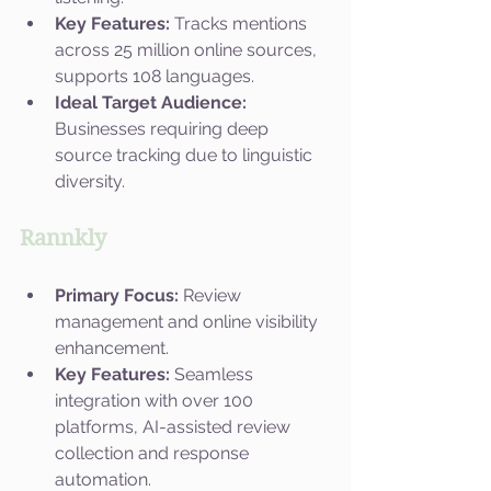
Key Features:
 Tracks mentions 
across 25 million online sources, 
supports 108 languages.
Ideal Target Audience:
Businesses requiring deep 
source tracking due to linguistic 
diversity.
Rannkly
Primary Focus:
 Review 
management and online visibility 
enhancement.
Key Features:
 Seamless 
integration with over 100 
platforms, AI-assisted review 
collection and response 
automation.