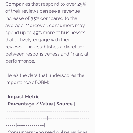
Companies that respond to over 25% 
of their reviews can see a revenue 
increase of 35% compared to the 
average. Moreover, consumers may 
spend up to 49% more at businesses 
that actively engage with their 
reviews. This establishes a direct link 
between responsiveness and financial 
performance.
Here’s the data that underscores the 
importance of ORM:
| 
Impact Metric
| 
Percentage / Value
 | 
Source
 |
|----------------------------------------
--------------------|--------------------
-----|-------------|
| Consumers who read online reviews 