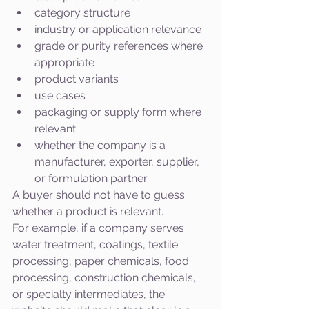
category structure
industry or application relevance
grade or purity references where 
appropriate
product variants
use cases
packaging or supply form where 
relevant
whether the company is a 
manufacturer, exporter, supplier, 
or formulation partner
A buyer should not have to guess 
whether a product is relevant.
For example, if a company serves 
water treatment, coatings, textile 
processing, paper chemicals, food 
processing, construction chemicals, 
or specialty intermediates, the 