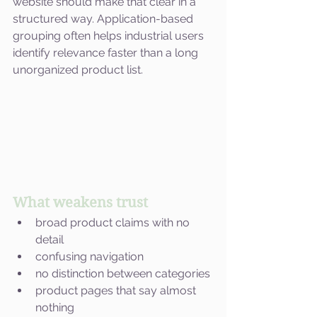
website should make that clear in a 
structured way. Application-based 
grouping often helps industrial users 
identify relevance faster than a long 
unorganized product list.
What weakens trust
broad product claims with no 
detail
confusing navigation
no distinction between categories
product pages that say almost 
nothing