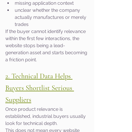
missing application context
unclear whether the company 
actually manufactures or merely 
trades
If the buyer cannot identify relevance 
within the first few interactions, the 
website stops being a lead-
generation asset and starts becoming 
a friction point.
2. Technical Data Helps 
Buyers Shortlist Serious 
Suppliers
Once product relevance is 
established, industrial buyers usually 
look for technical depth.
This does not mean every website 