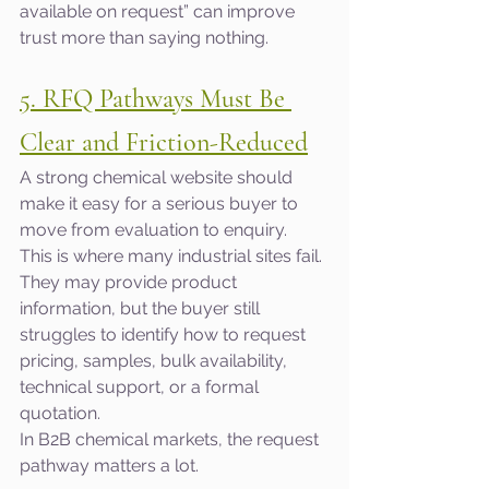
available on request” can improve 
trust more than saying nothing.
5. RFQ Pathways Must Be 
Clear and Friction-Reduced
A strong chemical website should 
make it easy for a serious buyer to 
move from evaluation to enquiry.
This is where many industrial sites fail. 
They may provide product 
information, but the buyer still 
struggles to identify how to request 
pricing, samples, bulk availability, 
technical support, or a formal 
quotation.
In B2B chemical markets, the request 
pathway matters a lot.