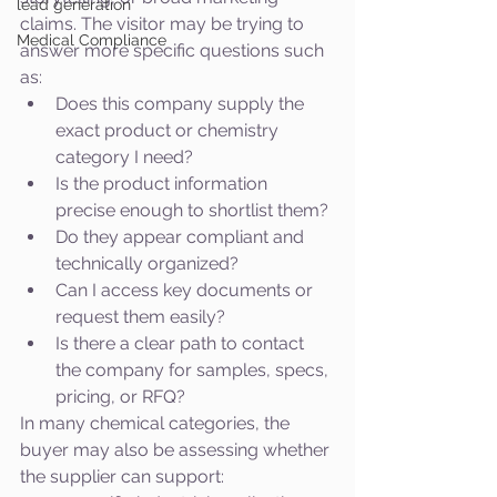
lead generation
claims. The visitor may be trying to 
Medical Compliance
answer more specific questions such 
as:
Does this company supply the 
exact product or chemistry 
category I need?
Is the product information 
precise enough to shortlist them?
Do they appear compliant and 
technically organized?
Can I access key documents or 
request them easily?
Is there a clear path to contact 
the company for samples, specs, 
pricing, or RFQ?
In many chemical categories, the 
buyer may also be assessing whether 
the supplier can support: