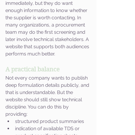
immediately, but they do want 
enough information to know whether 
the supplier is worth contacting. In 
many organizations, a procurement 
team may do the first screening and 
later involve technical stakeholders. A 
website that supports both audiences 
performs much better.
A practical balance
Not every company wants to publish 
deep formulation details publicly, and 
that is understandable. But the 
website should still show technical 
discipline. You can do this by 
providing:
structured product summaries
indication of available TDS or 