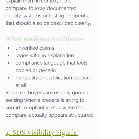
explain them in context. If the 
company follows documented 
quality systems or testing protocols, 
that should also be described clearly.
What weakens confidence
unverified claims
logos with no explanation
compliance language that feels 
copied or generic
no quality or certification section 
at all
Industrial buyers are usually good at 
sensing when a website is trying to 
sound compliant versus when the 
company actually appears structured.
4. SDS Visibility Signals 