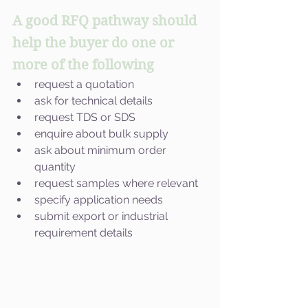
A good RFQ pathway should 
help the buyer do one or 
more of the following
request a quotation
ask for technical details
request TDS or SDS
enquire about bulk supply
ask about minimum order 
quantity
request samples where relevant
specify application needs
submit export or industrial 
requirement details