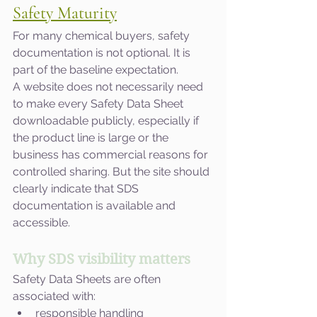
Safety Maturity
For many chemical buyers, safety 
documentation is not optional. It is 
part of the baseline expectation.
A website does not necessarily need 
to make every Safety Data Sheet 
downloadable publicly, especially if 
the product line is large or the 
business has commercial reasons for 
controlled sharing. But the site should 
clearly indicate that SDS 
documentation is available and 
accessible.
Why SDS visibility matters
Safety Data Sheets are often 
associated with:
responsible handling