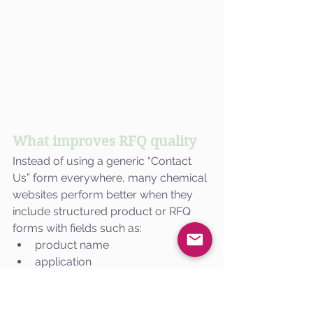
What improves RFQ quality
Instead of using a generic “Contact 
Us” form everywhere, many chemical 
websites perform better when they 
include structured product or RFQ 
forms with fields such as:
product name
application
quantity requirement
industry
location