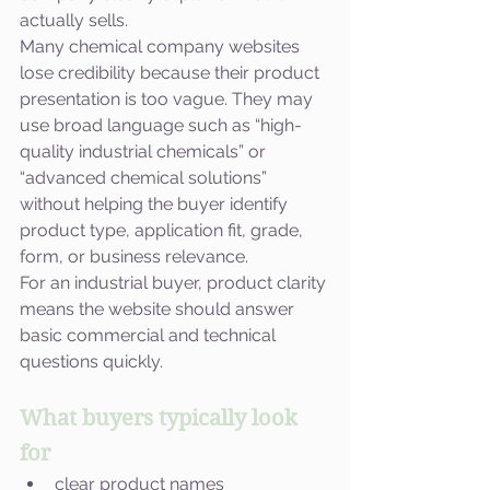
actually sells.
Many chemical company websites 
lose credibility because their product 
presentation is too vague. They may 
use broad language such as “high-
quality industrial chemicals” or 
“advanced chemical solutions” 
without helping the buyer identify 
product type, application fit, grade, 
form, or business relevance.
For an industrial buyer, product clarity 
means the website should answer 
basic commercial and technical 
questions quickly.
What buyers typically look 
for
clear product names