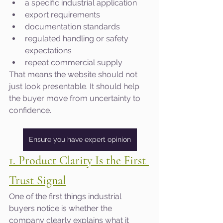
a specific industrial application
export requirements
documentation standards
regulated handling or safety 
expectations
repeat commercial supply
That means the website should not 
just look presentable. It should help 
the buyer move from uncertainty to 
confidence.
Ensure you have expert opinion
1. Product Clarity Is the First 
Trust Signal
One of the first things industrial 
buyers notice is whether the 
company clearly explains what it 