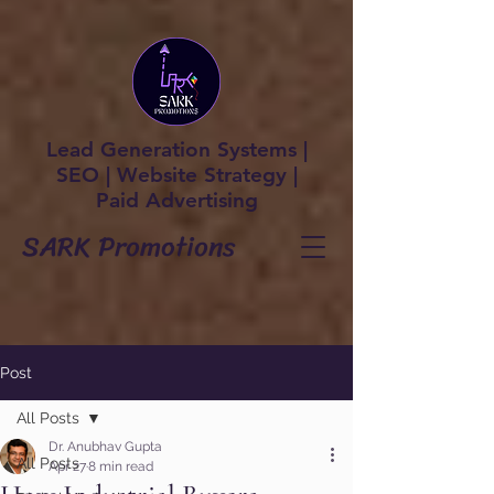
Lead Generation Systems |
SEO | Website Strategy |
Paid Advertising
SARK Promotions
Post
All Posts
Dr. Anubhav Gupta
All Posts
Apr 27
8 min read