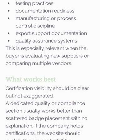
testing practices
documentation readiness
manufacturing or process 
control discipline
export support documentation
quality assurance systems
This is especially relevant when the 
buyer is evaluating new suppliers or 
comparing multiple vendors.
What works best
Certification visibility should be clear 
but not exaggerated.
A dedicated quality or compliance 
section usually works better than 
scattered badge placement with no 
explanation. If the company holds 
certifications, the website should 