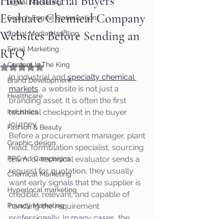
How Industrial Buyers
Digital Marketing
Evaluate Chemical Company
Search Engine Optimization
Websites Before Sending an
Social Media Handling
Email Marketing
RFQ
Content Is The King
Rated NaN out of 5 stars.
In industrial and 
specialty chemical 
Brand Development
markets
, a website is not just a 
Healthcare
branding asset. It is often the first 
Industries
technical checkpoint in the buyer 
journey.
Fashion & Beauty
Before a procurement manager, plant 
Graphic design
head, formulation specialist, sourcing 
PPC Ad Campaigns
team, or technical evaluator sends a 
request for quotation, they usually 
Chemical Marketing
want early signals that the supplier is 
Hyperlocal marketing
credible, relevant, and capable of 
Privacy Marketing
handling the requirement 
professionally. In many cases, the 