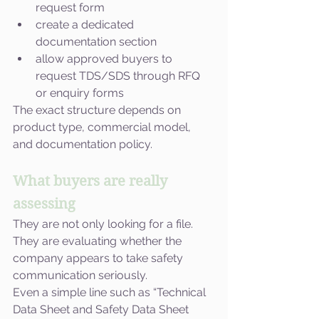
request form
create a dedicated 
documentation section
allow approved buyers to 
request TDS/SDS through RFQ 
or enquiry forms
The exact structure depends on 
product type, commercial model, 
and documentation policy.
What buyers are really 
assessing
They are not only looking for a file. 
They are evaluating whether the 
company appears to take safety 
communication seriously.
Even a simple line such as “Technical 
Data Sheet and Safety Data Sheet 