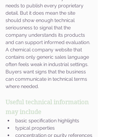
needs to publish every proprietary 
detail. But it does mean the site 
should show enough technical 
seriousness to signal that the 
company understands its products 
and can support informed evaluation.
A chemical company website that 
contains only generic sales language 
often feels weak in industrial settings. 
Buyers want signs that the business 
can communicate in technical terms 
where needed.
Useful technical information 
may include
basic specification highlights
typical properties
concentration or purity references