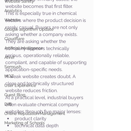
Website Safety
website becomes that first filter.
Analytics
This is especially true in chemical 
Website
sectors where the product decision is 
rarely casual. Buyers are not only 
Google algorithm Update
asking whether a company exists. 
Cloudflare
They are asking whether the 
Artificial Intelligence
company appears technically 
serious, operationally reliable, 
Ahref
compliant, and capable of supporting 
Semrush
application-specific needs.
MOZ
A weak website creates doubt. A 
clear and technically structured 
User Experience
website reduces friction.
Guest Blog
At a practical level, industrial buyers 
DiiB
often evaluate chemical company 
websites through five major lenses:
Online Reputation Management
product clarity
Marketing of Schools
technical data depth