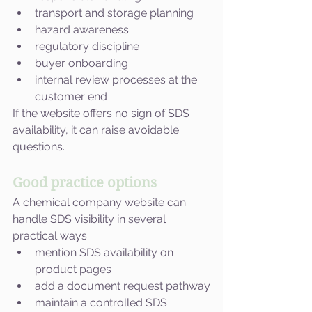
transport and storage planning
hazard awareness
regulatory discipline
buyer onboarding
internal review processes at the 
customer end
If the website offers no sign of SDS 
availability, it can raise avoidable 
questions.
Good practice options
A chemical company website can 
handle SDS visibility in several 
practical ways:
mention SDS availability on 
product pages
add a document request pathway
maintain a controlled SDS 