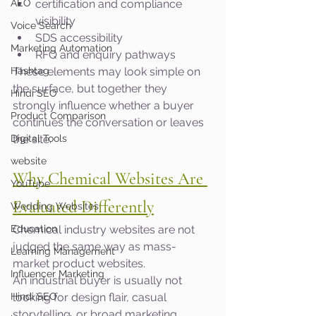
AEO
certification and compliance 
visibility
Voice Search
SDS accessibility
Marketing Automation
RFQ and enquiry pathways
Hashtag
These elements may look simple on 
the surface, but together they 
Hindi SEO
strongly influence whether a buyer 
Product Comparison
continues the conversation or leaves 
Digital Tools
the site.
website
Why Chemical Websites Are 
YouTube
Evaluated Differently
Wedding Websites
Education
Chemical industry websites are not 
judged the same way as mass-
Learning Management
market product websites.
Influencer Marketing
An industrial buyer is usually not 
Hindi SEO
looking for design flair, casual 
storytelling, or broad marketing 