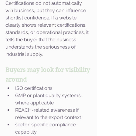
Certifications do not automatically 
win business, but they can influence 
shortlist confidence. If a website 
clearly shows relevant certifications, 
standards, or operational practices, it 
tells the buyer that the business 
understands the seriousness of 
industrial supply.
Buyers may look for visibility 
around
ISO certifications
GMP or plant quality systems 
where applicable
REACH-related awareness if 
relevant to the export context
sector-specific compliance 
capability