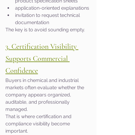
product specification sheets
application-oriented explanations
invitation to request technical 
documentation
The key is to avoid sounding empty.
3. Certification Visibility 
Supports Commercial 
Confidence
Buyers in chemical and industrial 
markets often evaluate whether the 
company appears organized, 
auditable, and professionally 
managed.
That is where certification and 
compliance visibility become 
important.