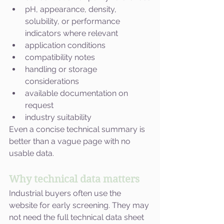
pH, appearance, density, 
solubility, or performance 
indicators where relevant
application conditions
compatibility notes
handling or storage 
considerations
available documentation on 
request
industry suitability
Even a concise technical summary is 
better than a vague page with no 
usable data.
Why technical data matters
Industrial buyers often use the 
website for early screening. They may 
not need the full technical data sheet 