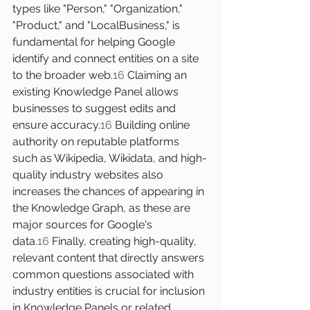
types like "Person," "Organization," 
"Product," and "LocalBusiness," is 
fundamental for helping Google 
identify and connect entities on a site 
to the broader web.
16
 Claiming an 
existing Knowledge Panel allows 
businesses to suggest edits and 
ensure accuracy.
16
 Building online 
authority on reputable platforms 
such as Wikipedia, Wikidata, and high-
quality industry websites also 
increases the chances of appearing in 
the Knowledge Graph, as these are 
major sources for Google's 
data.
16
 Finally, creating high-quality, 
relevant content that directly answers 
common questions associated with 
industry entities is crucial for inclusion 
in Knowledge Panels or related 