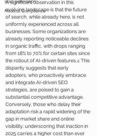
lead generation
A significant observation in this 
evolving landscape is that the future 
Medical Compliance
of search, while already here, is not 
uniformly experienced across all 
businesses. Some organizations are 
already reporting noticeable declines 
in organic traffic, with drops ranging 
from 18% to 70% for certain sites since 
the rollout of AI-driven features.
4
 This 
disparity suggests that early 
adopters, who proactively embrace 
and integrate AI-driven SEO 
strategies, are poised to gain a 
substantial competitive advantage. 
Conversely, those who delay their 
adaptation risk a rapid widening of the 
gap in market share and online 
visibility, underscoring that inaction in 
2025 carries a higher cost than ever 