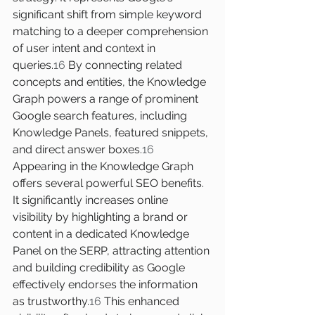
significant shift from simple keyword 
matching to a deeper comprehension 
of user intent and context in 
queries.
16
 By connecting related 
concepts and entities, the Knowledge 
Graph powers a range of prominent 
Google search features, including 
Knowledge Panels, featured snippets, 
and direct answer boxes.
16
Appearing in the Knowledge Graph 
offers several powerful SEO benefits. 
It significantly increases online 
visibility by highlighting a brand or 
content in a dedicated Knowledge 
Panel on the SERP, attracting attention 
and building credibility as Google 
effectively endorses the information 
as trustworthy.
16
 This enhanced 