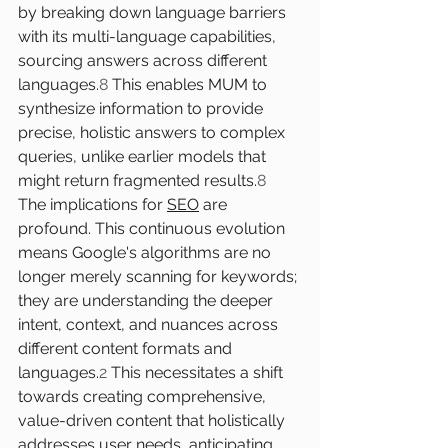
by breaking down language barriers 
with its multi-language capabilities, 
sourcing answers across different 
languages.
8
 This enables MUM to 
synthesize information to provide 
precise, holistic answers to complex 
queries, unlike earlier models that 
might return fragmented results.
8
The implications for 
SEO
 are 
profound. This continuous evolution 
means Google's algorithms are no 
longer merely scanning for keywords; 
they are understanding the deeper 
intent, context, and nuances across 
different content formats and 
languages.
2
 This necessitates a shift 
towards creating comprehensive, 
value-driven content that holistically 
addresses user needs, anticipating 