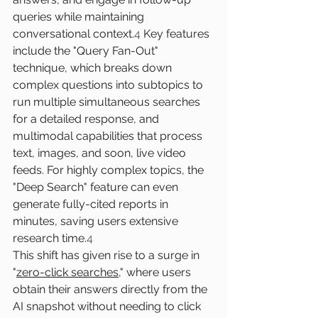
queries while maintaining 
conversational context.
4
 Key features 
include the "Query Fan-Out" 
technique, which breaks down 
complex questions into subtopics to 
run multiple simultaneous searches 
for a detailed response, and 
multimodal capabilities that process 
text, images, and soon, live video 
feeds. For highly complex topics, the 
"Deep Search" feature can even 
generate fully-cited reports in 
minutes, saving users extensive 
research time.
4
This shift has given rise to a surge in 
"
zero-click searches
," where users 
obtain their answers directly from the 
AI snapshot without needing to click 