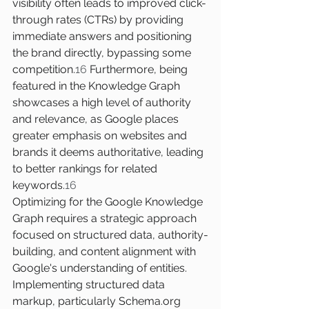
visibility often leads to improved click-
through rates (CTRs) by providing 
immediate answers and positioning 
the brand directly, bypassing some 
competition.
16
 Furthermore, being 
featured in the Knowledge Graph 
showcases a high level of authority 
and relevance, as Google places 
greater emphasis on websites and 
brands it deems authoritative, leading 
to better rankings for related 
keywords.
16
Optimizing for the Google Knowledge 
Graph requires a strategic approach 
focused on structured data, authority-
building, and content alignment with 
Google's understanding of entities. 
Implementing structured data 
markup, particularly 
Schema.org