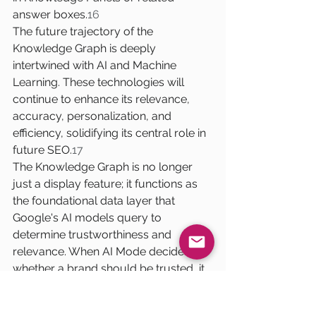
answer boxes.
16
The future trajectory of the 
Knowledge Graph is deeply 
intertwined with AI and Machine 
Learning. These technologies will 
continue to enhance its relevance, 
accuracy, personalization, and 
efficiency, solidifying its central role in 
future SEO.
17
The Knowledge Graph is no longer 
just a display feature; it functions as 
the foundational data layer that 
Google's AI models query to 
determine trustworthiness and 
relevance. When AI Mode decides 
whether a brand should be trusted, it 
explicitly "relies on the knowledge 
graph and real-world 