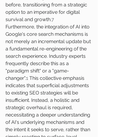
before, transitioning from a strategic 
option to an imperative for digital 
survival and growth.
7
Furthermore, the integration of AI into 
Google's core search mechanisms is 
not merely an incremental update but 
a fundamental re-engineering of the 
search experience. Industry experts 
frequently describe this as a 
"paradigm shift" or a "game-
changer".
1
 This collective emphasis 
indicates that superficial adjustments 
to existing SEO strategies will be 
insufficient. Instead, a holistic and 
strategic overhaul is required, 
necessitating a deeper understanding 
of AI's underlying mechanisms and 
the intent it seeks to serve, rather than 
simply reacting to surface-level 