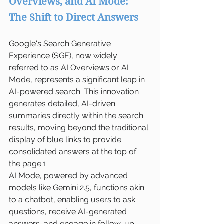
Overviews, and AI Mode: 
The Shift to Direct Answers
Google's Search Generative 
Experience (SGE), now widely 
referred to as AI Overviews or AI 
Mode, represents a significant leap in 
AI-powered search. This innovation 
generates detailed, AI-driven 
summaries directly within the search 
results, moving beyond the traditional 
display of blue links to provide 
consolidated answers at the top of 
the page.
1
AI Mode, powered by advanced 
models like Gemini 2.5, functions akin 
to a chatbot, enabling users to ask 
questions, receive AI-generated 
answers, and engage in follow-up 