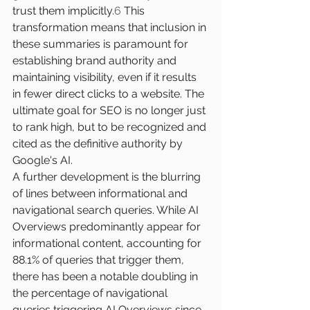
trust them implicitly.
6
 This 
transformation means that inclusion in 
these summaries is paramount for 
establishing brand authority and 
maintaining visibility, even if it results 
in fewer direct clicks to a website. The 
ultimate goal for SEO is no longer just 
to rank high, but to be recognized and 
cited as the definitive authority by 
Google's AI.
A further development is the blurring 
of lines between informational and 
navigational search queries. While AI 
Overviews predominantly appear for 
informational content, accounting for 
88.1% of queries that trigger them, 
there has been a notable doubling in 
the percentage of navigational 
queries triggering AI Overviews since 