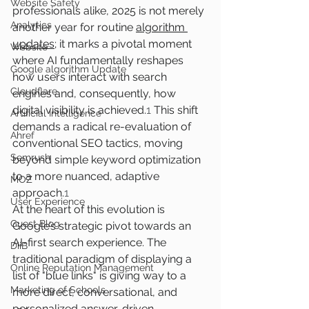
Website Safety
professionals alike, 2025 is not merely 
Analytics
another year for routine 
algorithm 
updates
; it marks a pivotal moment 
Website
where AI fundamentally reshapes 
Google algorithm Update
how users interact with search 
Cloudflare
engines and, consequently, how 
digital visibility is achieved.
1
 This shift 
Artificial Intelligence
demands a radical re-evaluation of 
Ahref
conventional SEO tactics, moving 
Semrush
beyond simple keyword optimization 
to a more nuanced, adaptive 
MOZ
approach.
1
User Experience
At the heart of this evolution is 
Guest Blog
Google’s strategic pivot towards an 
AI-first search experience. The 
DiiB
traditional paradigm of displaying a 
Online Reputation Management
list of "blue links" is giving way to a 
Marketing of Schools
more direct, conversational, and 
personalized answer-driven 