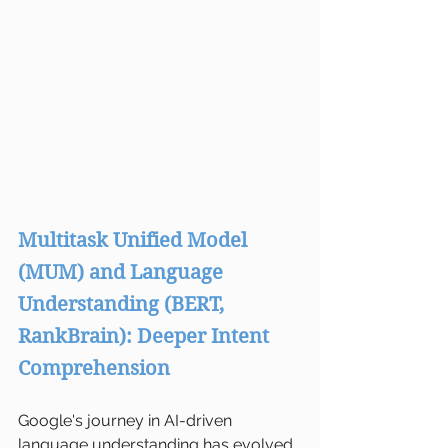
Multitask Unified Model 
(MUM) and Language 
Understanding (BERT, 
RankBrain): Deeper Intent 
Comprehension
Google's journey in AI-driven 
language understanding has evolved 