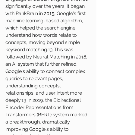
significantly over the years. It began 
with RankBrain in 2015, Google's first 
machine learning-based algorithm, 
which helped the search engine 
understand how words relate to 
concepts, moving beyond simple 
keyword matching.
13
 This was 
followed by Neural Matching in 2018, 
an AI system that further refined 
Google's ability to connect complex 
queries to relevant pages, 
understanding concepts, 
relationships, and user intent more 
deeply.
13
 In 2019, the Bidirectional 
Encoder Representations from 
Transformers (BERT) system marked 
a breakthrough, dramatically 
improving Google's ability to 