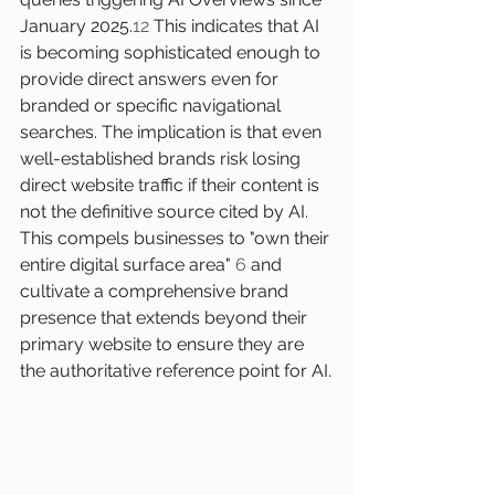
January 2025.
12
 This indicates that AI 
is becoming sophisticated enough to 
provide direct answers even for 
branded or specific navigational 
searches. The implication is that even 
well-established brands risk losing 
direct website traffic if their content is 
not the definitive source cited by AI. 
This compels businesses to "own their 
entire digital surface area" 
6
 and 
cultivate a comprehensive brand 
presence that extends beyond their 
primary website to ensure they are 
the authoritative reference point for AI.