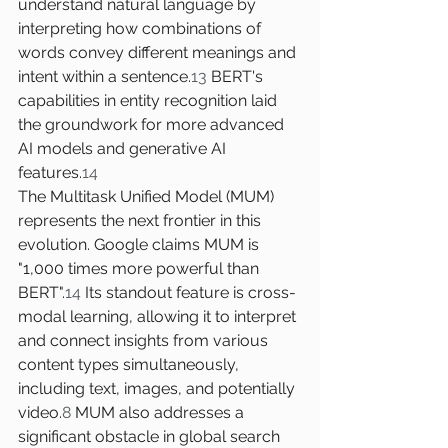
understand natural language by 
interpreting how combinations of 
words convey different meanings and 
intent within a sentence.
13
 BERT's 
capabilities in entity recognition laid 
the groundwork for more advanced 
AI models and generative AI 
features.
14
The Multitask Unified Model (MUM) 
represents the next frontier in this 
evolution. Google claims MUM is 
"1,000 times more powerful than 
BERT".
14
 Its standout feature is cross-
modal learning, allowing it to interpret 
and connect insights from various 
content types simultaneously, 
including text, images, and potentially 
video.
8
 MUM also addresses a 
significant obstacle in global search 