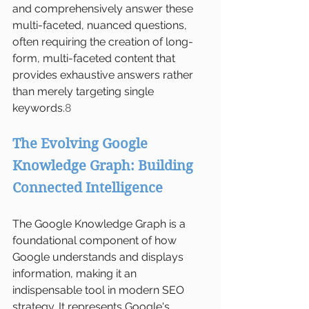
and comprehensively answer these 
multi-faceted, nuanced questions, 
often requiring the creation of long-
form, multi-faceted content that 
provides exhaustive answers rather 
than merely targeting single 
keywords.
8
The Evolving Google 
Knowledge Graph: Building 
Connected Intelligence
The Google Knowledge Graph is a 
foundational component of how 
Google understands and displays 
information, making it an 
indispensable tool in modern SEO 
strategy. It represents Google's 