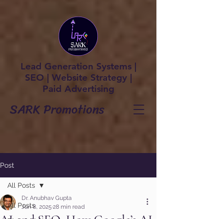
Lead Generation Systems |
SEO | Website Strategy |
Paid Advertising
SARK Promotions
Post
All Posts
Dr. Anubhav Gupta
All Posts
Jun 8, 2025
28 min read