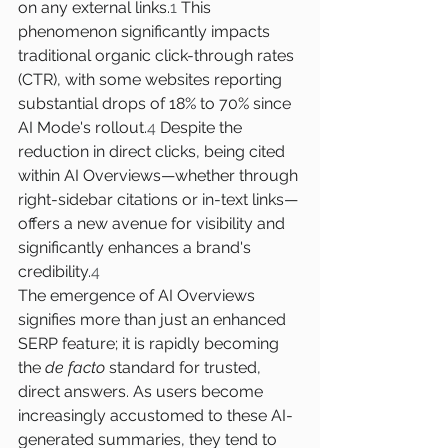
on any external links.
1
 This 
phenomenon significantly impacts 
traditional organic click-through rates 
(CTR), with some websites reporting 
substantial drops of 18% to 70% since 
AI Mode's rollout.
4
 Despite the 
reduction in direct clicks, being cited 
within AI Overviews—whether through 
right-sidebar citations or in-text links—
offers a new avenue for visibility and 
significantly enhances a brand's 
credibility.
4
The emergence of AI Overviews 
signifies more than just an enhanced 
SERP feature; it is rapidly becoming 
the 
de facto
 standard for trusted, 
direct answers. As users become 
increasingly accustomed to these AI-
generated summaries, they tend to 