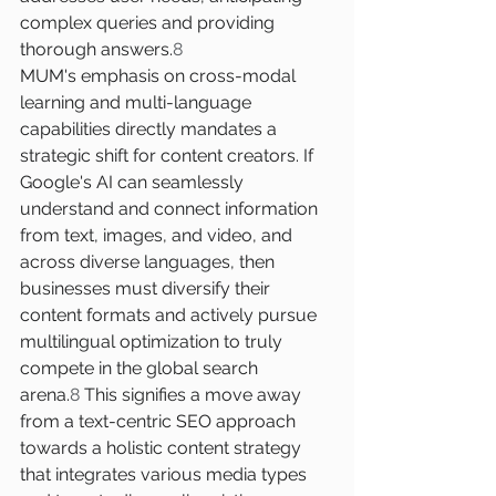
complex queries and providing 
thorough answers.
8
MUM's emphasis on cross-modal 
learning and multi-language 
capabilities directly mandates a 
strategic shift for content creators. If 
Google's AI can seamlessly 
understand and connect information 
from text, images, and video, and 
across diverse languages, then 
businesses must diversify their 
content formats and actively pursue 
multilingual optimization to truly 
compete in the global search 
arena.
8
 This signifies a move away 
from a text-centric SEO approach 
towards a holistic content strategy 
that integrates various media types 