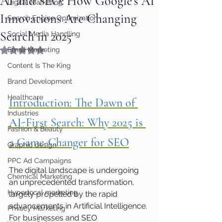
AI and SEO: How Google’s AI
Digital Marketing
Innovations Are Changing
Search Engine Optimization
Search in 2025
Social Media Handling
Rated NaN out of 5 stars.
Email Marketing
Content Is The King
Brand Development
Healthcare
Introduction: The Dawn of 
Industries
AI-First Search: Why 2025 is 
Fashion & Beauty
a Game-Changer for SEO
Graphic design
PPC Ad Campaigns
The digital landscape is undergoing 
Chemical Marketing
an unprecedented transformation, 
Hyperlocal marketing
largely propelled by the rapid 
advancements in Artificial Intelligence. 
Privacy Marketing
For businesses and SEO 