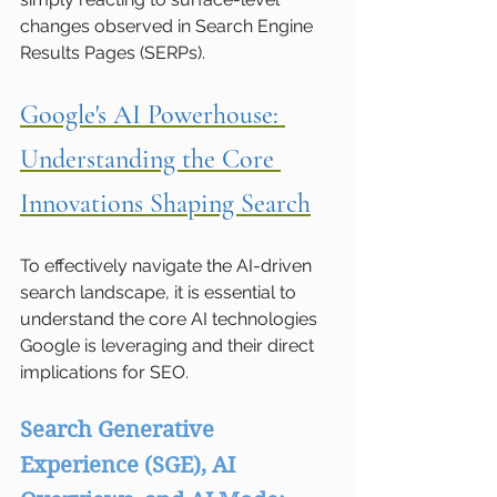
changes observed in Search Engine 
Results Pages (SERPs).
Google's AI Powerhouse: 
Understanding the Core 
Innovations Shaping Search
To effectively navigate the AI-driven 
search landscape, it is essential to 
understand the core AI technologies 
Google is leveraging and their direct 
implications for SEO.
Search Generative 
Experience (SGE), AI 