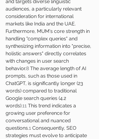
and targets diverse linguistic 
audiences, a particularly relevant 
consideration for international 
markets like India and the UAE.
Furthermore, MUM's core strength in 
handling "complex queries" and 
synthesizing information into "precise, 
holistic answers" directly correlates 
with changes in user search 
behavior.
8
 The average length of AI 
prompts, such as those used in 
ChatGPT, is significantly longer (23 
words) compared to traditional 
Google search queries (4.2 
words).
11
 This trend indicates a 
growing user preference for 
conversational and nuanced 
questions.
1
 Consequently, SEO 
strategies must evolve to anticipate 