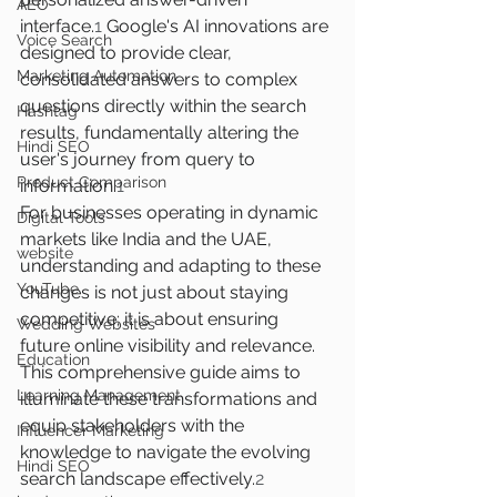
AEO
interface.
1
 Google's AI innovations are 
Voice Search
designed to provide clear, 
Marketing Automation
consolidated answers to complex 
questions directly within the search 
Hashtag
results, fundamentally altering the 
Hindi SEO
user's journey from query to 
Product Comparison
information.
1
For businesses operating in dynamic 
Digital Tools
markets like India and the UAE, 
website
understanding and adapting to these 
YouTube
changes is not just about staying 
competitive; it is about ensuring 
Wedding Websites
future online visibility and relevance. 
Education
This comprehensive guide aims to 
Learning Management
illuminate these transformations and 
equip stakeholders with the 
Influencer Marketing
knowledge to navigate the evolving 
Hindi SEO
search landscape effectively.
2