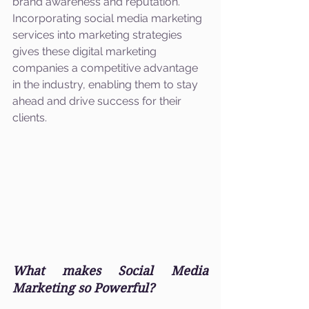
brand awareness and reputation. 
Incorporating social media marketing 
services into marketing strategies 
gives these digital marketing 
companies a competitive advantage 
in the industry, enabling them to stay 
ahead and drive success for their 
clients.
What makes Social Media 
Marketing so Powerful?