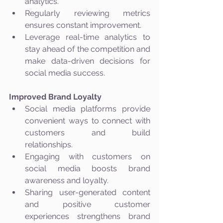
analytics.
Regularly reviewing metrics 
ensures constant improvement.
Leverage real-time analytics to 
stay ahead of the competition and 
make data-driven decisions for 
social media success.
Improved Brand Loyalty
Social media platforms provide 
convenient ways to connect with 
customers and build 
relationships.
Engaging with customers on 
social media boosts brand 
awareness and loyalty.
Sharing user-generated content 
and positive customer 
experiences strengthens brand 