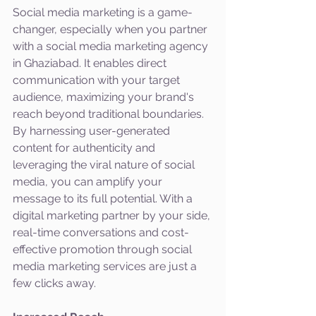
Social media marketing is a game-
changer, especially when you partner 
with a social media marketing agency 
in Ghaziabad. It enables direct 
communication with your target 
audience, maximizing your brand's 
reach beyond traditional boundaries. 
By harnessing user-generated 
content for authenticity and 
leveraging the viral nature of social 
media, you can amplify your 
message to its full potential. With a 
digital marketing partner by your side, 
real-time conversations and cost-
effective promotion through social 
media marketing services are just a 
few clicks away.