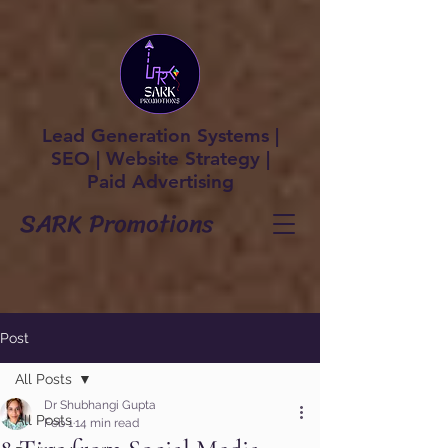
Lead Generation Systems |
SEO | Website Strategy |
Paid Advertising
SARK Promotions
Post
All Posts
Dr Shubhangi Gupta
All Posts
Feb 1
14 min read