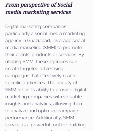
From perspective of Social 
media marketing services
Digital marketing companies, 
particularly a social media marketing 
agency in Ghaziabad, leverage social 
media marketing (SMM) to promote 
their clients' products or services. By 
utilizing SMM, these agencies can 
create targeted advertising 
campaigns that effectively reach 
specific audiences. The beauty of 
SMM lies in its ability to provide digital 
marketing companies with valuable 
insights and analytics, allowing them 
to analyze and optimize campaign 
performance. Additionally, SMM 
serves as a powerful tool for building 