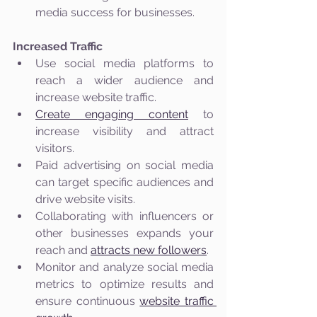
media success for businesses.
Increased Traffic
Use social media platforms to 
reach a wider audience and 
increase website traffic.
Create engaging content
 to 
increase visibility and attract 
visitors.
Paid advertising on social media 
can target specific audiences and 
drive website visits.
Collaborating with influencers or 
other businesses expands your 
reach and 
attracts new followers
.
Monitor and analyze social media 
metrics to optimize results and 
ensure continuous 
website traffic 