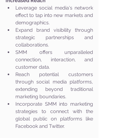
Increased Reach
Leverage social media's network 
effect to tap into new markets and 
demographics.
Expand brand visibility through 
strategic partnerships and 
collaborations.
SMM offers unparalleled 
connection, interaction, and 
customer data.
Reach potential customers 
through social media platforms, 
extending beyond traditional 
marketing boundaries.
Incorporate SMM into marketing 
strategies to connect with the 
global public on platforms like 
Facebook and Twitter.