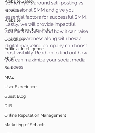
Website Safety
some myths around self-posting vs 
professional SMM and give you 
Analytics
essential factors for successful SMM. 
Website
Lastly, we will provide impactful 
Google algorithm Update
statistics on SMM and how it can raise 
brand awareness along with how a 
Cloudflare
digital marketing company can boost 
Artificial Intelligence
post visibility. Read on to find out how 
Ahref
you can maximize your social media 
success!
Semrush
MOZ
User Experience
Guest Blog
DiiB
Online Reputation Management
Marketing of Schools