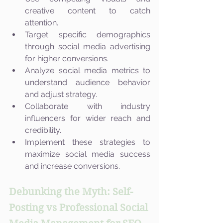
creative content to catch 
attention.
Target specific demographics 
through social media advertising 
for higher conversions.
Analyze social media metrics to 
understand audience behavior 
and adjust strategy.
Collaborate with industry 
influencers for wider reach and 
credibility.
Implement these strategies to 
maximize social media success 
and increase conversions.
Debunking the Myth: Self-
Posting vs Professional Social 