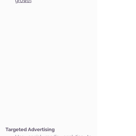
growth
.
Targeted Advertising