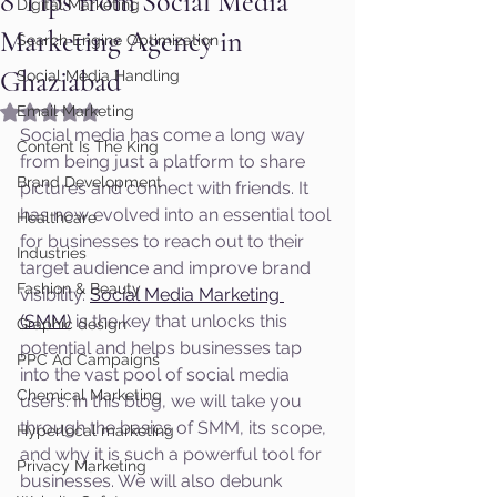
8 Tips from Social Media
Digital Marketing
Marketing Agency in
Search Engine Optimization
Ghaziabad
Social Media Handling
Rated NaN out of 5 stars.
Email Marketing
Social media has come a long way 
Content Is The King
from being just a platform to share 
Brand Development
pictures and connect with friends. It 
has now evolved into an essential tool 
Healthcare
for businesses to reach out to their 
Industries
target audience and improve brand 
Fashion & Beauty
visibility. 
Social Media Marketing 
(SMM)
 is the key that unlocks this 
Graphic design
potential and helps businesses tap 
PPC Ad Campaigns
into the vast pool of social media 
Chemical Marketing
users. In this blog, we will take you 
through the basics of SMM, its scope, 
Hyperlocal marketing
and why it is such a powerful tool for 
Privacy Marketing
businesses. We will also debunk 