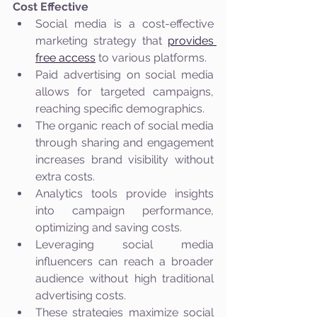
Cost Effective
Social media is a cost-effective 
marketing strategy that 
provides 
free access
 to various platforms.
Paid advertising on social media 
allows for targeted campaigns, 
reaching specific demographics.
The organic reach of social media 
through sharing and engagement 
increases brand visibility without 
extra costs.
Analytics tools provide insights 
into campaign performance, 
optimizing and saving costs.
Leveraging social media 
influencers can reach a broader 
audience without high traditional 
advertising costs.
These strategies maximize social 