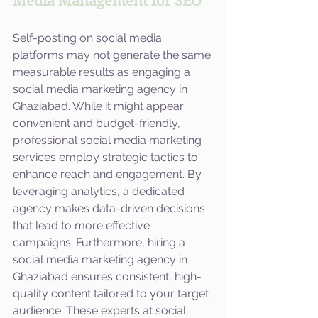
Media Management for SEO
Self-posting on social media 
platforms may not generate the same 
measurable results as engaging a 
social media marketing agency in 
Ghaziabad. While it might appear 
convenient and budget-friendly, 
professional social media marketing 
services employ strategic tactics to 
enhance reach and engagement. By 
leveraging analytics, a dedicated 
agency makes data-driven decisions 
that lead to more effective 
campaigns. Furthermore, hiring a 
social media marketing agency in 
Ghaziabad ensures consistent, high-
quality content tailored to your target 
audience. These experts at social 