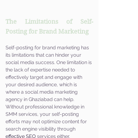
The Limitations of Self-
Posting for Brand Marketing
Self-posting for brand marketing has 
its limitations that can hinder your 
social media success. One limitation is 
the lack of expertise needed to 
effectively target and engage with 
your desired audience, which is 
where a social media marketing 
agency in Ghaziabad can help. 
Without professional knowledge in 
SMM services, your self-posting 
efforts may not optimize content for 
search engine visibility through 
effective SEO
 services either. 