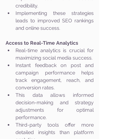
credibility.
Implementing these strategies 
leads to improved SEO rankings 
and online success.
Access to Real-Time Analytics
Real-time analytics is crucial for 
maximizing social media success.
Instant feedback on post and 
campaign performance helps 
track engagement, reach, and 
conversion rates.
This data allows informed 
decision-making and strategy 
adjustments for optimal 
performance.
Third-party tools offer more 
detailed insights than platform 