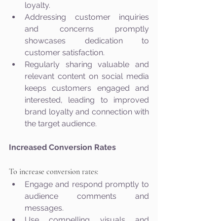
loyalty.
Addressing customer inquiries 
and concerns promptly 
showcases dedication to 
customer satisfaction.
Regularly sharing valuable and 
relevant content on social media 
keeps customers engaged and 
interested, leading to improved 
brand loyalty and connection with 
the target audience.
Increased Conversion Rates
To increase conversion rates:
Engage and respond promptly to 
audience comments and 
messages.
Use compelling visuals and 