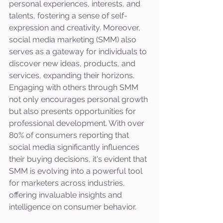
personal experiences, interests, and 
talents, fostering a sense of self-
expression and creativity. Moreover, 
social media marketing (SMM) also 
serves as a gateway for individuals to 
discover new ideas, products, and 
services, expanding their horizons. 
Engaging with others through SMM 
not only encourages personal growth 
but also presents opportunities for 
professional development. With over 
80% of consumers reporting that 
social media significantly influences 
their buying decisions, it's evident that 
SMM is evolving into a powerful tool 
for marketers across industries, 
offering invaluable insights and 
intelligence on consumer behavior.