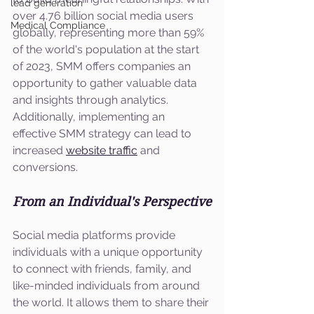
lead generation
over 4.76 billion social media users 
Medical Compliance
globally, representing more than 59% 
of the world's population at the start 
of 2023, SMM offers companies an 
opportunity to gather valuable data 
and insights through analytics. 
Additionally, implementing an 
effective SMM strategy can lead to 
increased 
website traffic
 and 
conversions.
From an Individual's Perspective
Social media platforms provide 
individuals with a unique opportunity 
to connect with friends, family, and 
like-minded individuals from around 
the world. It allows them to share their 