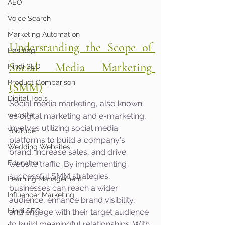
AEO
Voice Search
Marketing Automation
Understanding the Scope of 
Hashtag
Social Media Marketing 
Hindi SEO
Product Comparison
(SMM)
Digital Tools
Social media marketing, also known 
website
as digital marketing and e-marketing, 
involves utilizing social media 
YouTube
platforms to build a company's 
Wedding Websites
brand, increase sales, and drive 
Education
website traffic. By implementing 
successful SMM strategies, 
Learning Management
businesses can reach a wider 
Influencer Marketing
audience, enhance brand visibility, 
Hindi SEO
and engage with their target audience 
to build meaningful relationships. With 