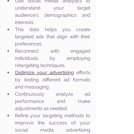
Use social media analytics to 
understand your target 
audience's demographics and 
interests.
This data helps you create 
targeted ads that align with their 
preferences.
Reconnect with engaged 
individuals by employing 
retargeting techniques.
Optimize your advertising
 efforts 
by testing different ad formats 
and messaging.
Continuously analyze ad 
performance and make 
adjustments as needed.
Refine your targeting methods to 
improve the success of your 
social media advertising 