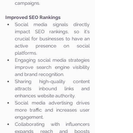
campaigns.
Improved SEO Rankings
Social media signals directly 
impact SEO rankings, so it's 
crucial for businesses to have an 
active presence on social 
platforms.
Engaging social media strategies 
improve search engine visibility 
and brand recognition.
Sharing high-quality content 
attracts inbound links and 
enhances website authority.
Social media advertising drives 
more traffic and increases user 
engagement.
Collaborating with influencers 
expands reach and boosts 