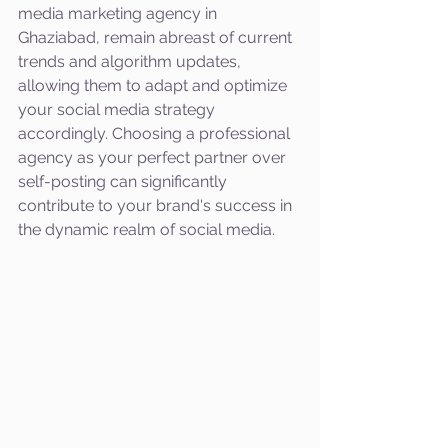
media marketing agency in 
Ghaziabad, remain abreast of current 
trends and algorithm updates, 
allowing them to adapt and optimize 
your social media strategy 
accordingly. Choosing a professional 
agency as your perfect partner over 
self-posting can significantly 
contribute to your brand's success in 
the dynamic realm of social media.