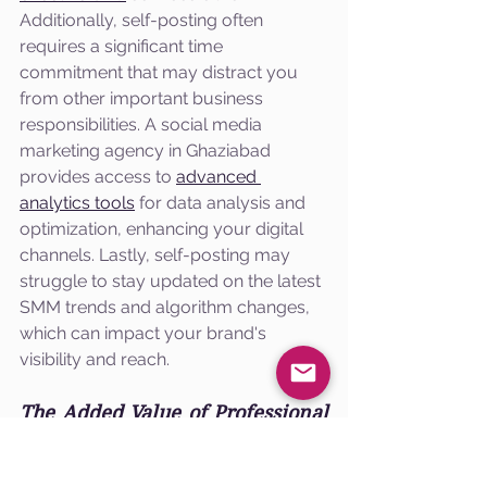
Additionally, self-posting often 
requires a significant time 
commitment that may distract you 
from other important business 
responsibilities. A social media 
marketing agency in Ghaziabad 
provides access to 
advanced 
analytics tools
 for data analysis and 
optimization, enhancing your digital 
channels. Lastly, self-posting may 
struggle to stay updated on the latest 
SMM trends and algorithm changes, 
which can impact your brand's 
visibility and reach.
The Added Value of Professional 
SMM