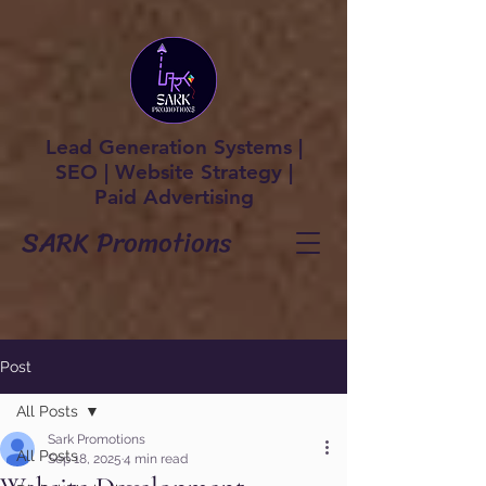
Lead Generation Systems |
SEO | Website Strategy |
Paid Advertising
SARK Promotions
Post
All Posts
Sark Promotions
All Posts
Sep 18, 2025
4 min read