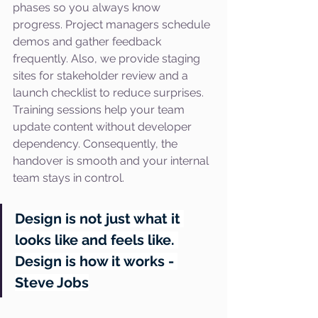
phases so you always know 
progress. Project managers schedule 
demos and gather feedback 
frequently. Also, we provide staging 
sites for stakeholder review and a 
launch checklist to reduce surprises. 
Training sessions help your team 
update content without developer 
dependency. Consequently, the 
handover is smooth and your internal 
team stays in control.
Design is not just what it 
looks like and feels like. 
Design is how it works - 
Steve Jobs