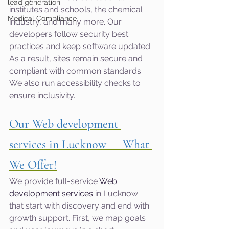
lead generation
institutes and schools, the chemical 
Medical Compliance
industry, and many more. Our 
developers follow security best 
practices and keep software updated. 
As a result, sites remain secure and 
compliant with common standards. 
We also run accessibility checks to 
ensure inclusivity.
Our Web development 
services in Lucknow — What 
We Offer!
We provide full-service 
Web 
development services
 in Lucknow 
that start with discovery and end with 
growth support. First, we map goals 