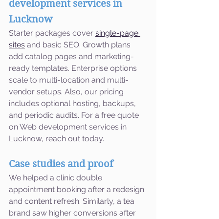
development services in 
Lucknow
Starter packages cover 
single-page 
sites
 and basic SEO. Growth plans 
add catalog pages and marketing-
ready templates. Enterprise options 
scale to multi-location and multi-
vendor setups. Also, our pricing 
includes optional hosting, backups, 
and periodic audits. For a free quote 
on Web development services in 
Lucknow, reach out today.
Case studies and proof
We helped a clinic double 
appointment booking after a redesign 
and content refresh. Similarly, a tea 
brand saw higher conversions after 