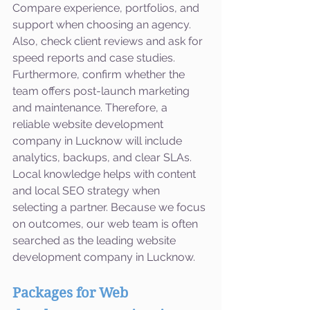
Compare experience, portfolios, and 
support when choosing an agency. 
Also, check client reviews and ask for 
speed reports and case studies. 
Furthermore, confirm whether the 
team offers post-launch marketing 
and maintenance. Therefore, a 
reliable website development 
company in Lucknow will include 
analytics, backups, and clear SLAs. 
Local knowledge helps with content 
and local SEO strategy when 
selecting a partner. Because we focus 
on outcomes, our web team is often 
searched as the leading website 
development company in Lucknow.
Packages for Web 