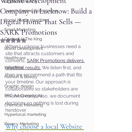
Website Development
Digital Marketing
Company in Lucknow: Build a
Search Engine Optimization
Digital Home That Sells —
Social Media Handling
Email Marketing
SARK Promotions
Content Is The King
Rated NaN out of 5 stars.
When Lucknow businesses need a 
Brand Development
site that attracts customers and 
Healthcare
converts, 
SARK Promotions delivers 
Industries
practical results.
 We listen first, and 
then we recommend a path that fits 
Fashion & Beauty
your timeline. Our approach is 
Graphic design
collaborative so stakeholders are 
PPC Ad Campaigns
involved early. Also, we document 
decisions so nothing is lost during 
Chemical Marketing
handover.
Hyperlocal marketing
Privacy Marketing
Why choose a local Website 