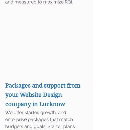
and measured to maximize ROI.
Packages and support from 
your Website Design 
company in Lucknow
We offer starter, growth, and 
enterprise packages that match 
budgets and goals. Starter plans 