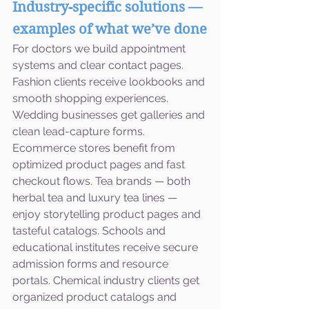
Industry-specific solutions — 
examples of what we’ve done
For doctors we build appointment 
systems and clear contact pages. 
Fashion clients receive lookbooks and 
smooth shopping experiences. 
Wedding businesses get galleries and 
clean lead-capture forms. 
Ecommerce stores benefit from 
optimized product pages and fast 
checkout flows. Tea brands — both 
herbal tea and luxury tea lines — 
enjoy storytelling product pages and 
tasteful catalogs. Schools and 
educational institutes receive secure 
admission forms and resource 
portals. Chemical industry clients get 
organized product catalogs and 