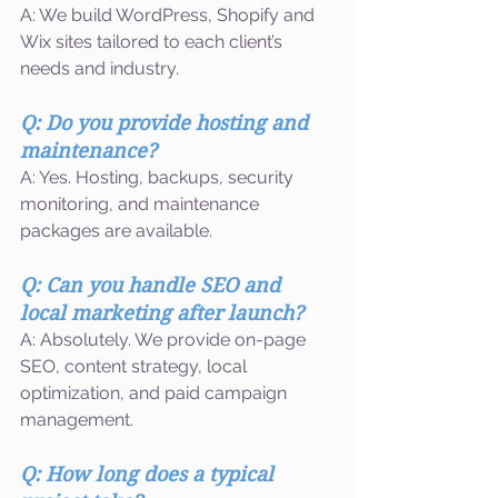
A: We build WordPress, Shopify and 
Wix sites tailored to each client’s 
needs and industry.
Q: Do you provide hosting and 
maintenance?
A: Yes. Hosting, backups, security 
monitoring, and maintenance 
packages are available.
Q: Can you handle SEO and 
local marketing after launch?
A: Absolutely. We provide on-page 
SEO, content strategy, local 
optimization, and paid campaign 
management.
Q: How long does a typical 