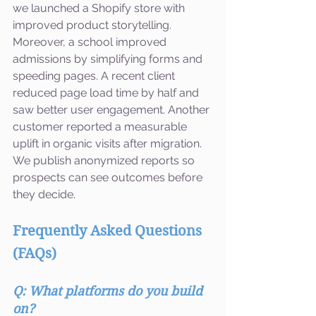
we launched a Shopify store with 
improved product storytelling. 
Moreover, a school improved 
admissions by simplifying forms and 
speeding pages. A recent client 
reduced page load time by half and 
saw better user engagement. Another 
customer reported a measurable 
uplift in organic visits after migration. 
We publish anonymized reports so 
prospects can see outcomes before 
they decide.
Frequently Asked Questions 
(FAQs)
Q: What platforms do you build 
on?