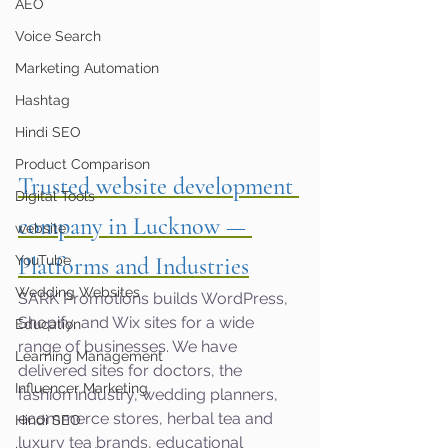
AEO
Voice Search
Marketing Automation
Hashtag
Hindi SEO
Product Comparison
Trusted website development 
Digital Tools
company in Lucknow — 
website
YouTube
Platforms and Industries
Wedding Websites
SARK Promotions builds WordPress, 
Shopify, and Wix sites for a wide 
Education
range of businesses. We have 
Learning Management
delivered sites for doctors, the 
Influencer Marketing
fashion industry, wedding planners, 
ecommerce stores, herbal tea and 
Hindi SEO
luxury tea brands, educational 