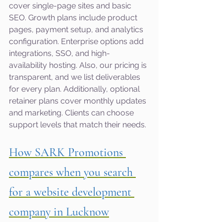
cover single-page sites and basic 
SEO. Growth plans include product 
pages, payment setup, and analytics 
configuration. Enterprise options add 
integrations, SSO, and high-
availability hosting. Also, our pricing is 
transparent, and we list deliverables 
for every plan. Additionally, optional 
retainer plans cover monthly updates 
and marketing. Clients can choose 
support levels that match their needs.
How SARK Promotions 
compares when you search 
for a website development 
company in Lucknow