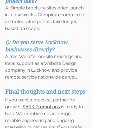
project take?
A: Simple brochure sites often launch 
in a few weeks. Complex ecommerce 
and integrated portals take longer, 
based on scope.
Q: Do you serve Lucknow 
businesses directly?
A: Yes. We offer on-site meetings and 
local support as a Website Design 
company in Lucknow and provide 
remote service nationwide as well.
Final thoughts and next steps
If you want a practical partner for 
growth, 
SARK Promotions
 is ready to 
help. We combine clean design, 
reliable engineering and ongoing 
marketing to get results. If you prefer, 