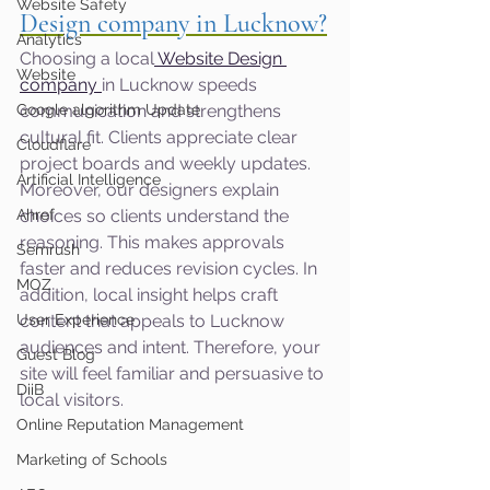
Website Safety
Design company in Lucknow?
Analytics
Choosing a local
 Website Design 
Website
company
in Lucknow speeds 
Google algorithm Update
communication and strengthens 
cultural fit. Clients appreciate clear 
Cloudflare
project boards and weekly updates. 
Artificial Intelligence
Moreover, our designers explain 
Ahref
choices so clients understand the 
reasoning. This makes approvals 
Semrush
faster and reduces revision cycles. In 
MOZ
addition, local insight helps craft 
User Experience
content that appeals to Lucknow 
audiences and intent. Therefore, your 
Guest Blog
site will feel familiar and persuasive to 
DiiB
local visitors.
Online Reputation Management
Marketing of Schools