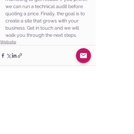
we can run a technical audit before 
quoting a price. Finally, the goal is to 
create a site that grows with your 
business. Get in touch and we will 
walk you through the next steps.
Website
See All
Recent Posts