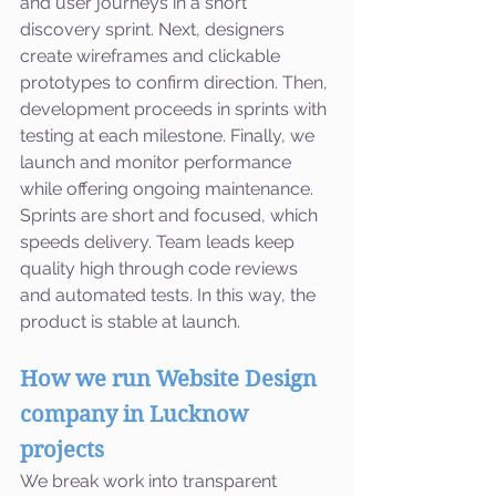
and user journeys in a short 
discovery sprint. Next, designers 
create wireframes and clickable 
prototypes to confirm direction. Then, 
development proceeds in sprints with 
testing at each milestone. Finally, we 
launch and monitor performance 
while offering ongoing maintenance. 
Sprints are short and focused, which 
speeds delivery. Team leads keep 
quality high through code reviews 
and automated tests. In this way, the 
product is stable at launch.
How we run Website Design 
company in Lucknow 
projects
We break work into transparent 