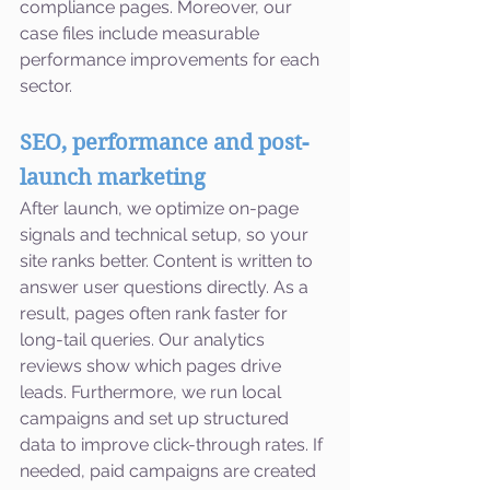
compliance pages. Moreover, our 
case files include measurable 
performance improvements for each 
sector.
SEO, performance and post-
launch marketing
After launch, we optimize on-page 
signals and technical setup, so your 
site ranks better. Content is written to 
answer user questions directly. As a 
result, pages often rank faster for 
long-tail queries. Our analytics 
reviews show which pages drive 
leads. Furthermore, we run local 
campaigns and set up structured 
data to improve click-through rates. If 
needed, paid campaigns are created 