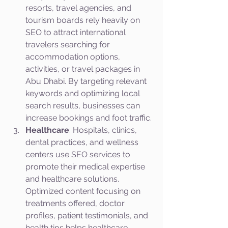
resorts, travel agencies, and 
tourism boards rely heavily on 
SEO to attract international 
travelers searching for 
accommodation options, 
activities, or travel packages in 
Abu Dhabi. By targeting relevant 
keywords and optimizing local 
search results, businesses can 
increase bookings and foot traffic.
Healthcare
: Hospitals, clinics, 
dental practices, and wellness 
centers use SEO services to 
promote their medical expertise 
and healthcare solutions. 
Optimized content focusing on 
treatments offered, doctor 
profiles, patient testimonials, and 
health tips helps healthcare 