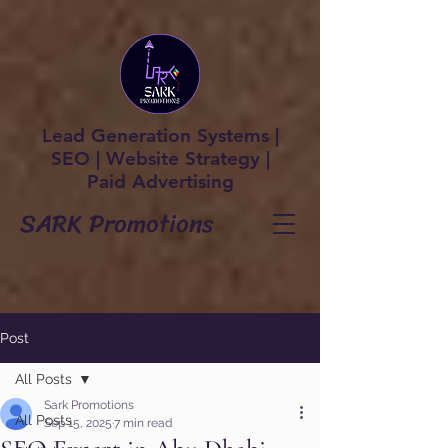
Lead Generation Systems |
SEO | Website Strategy |
Paid Advertising
SARK Promotions
Post
All Posts
Sark Promotions
All Posts
Sep 15, 2025
7 min read