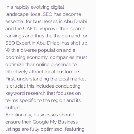
In a rapidly evolving digital 
landscape, local SEO has become 
essential for businesses in Abu Dhabi 
and the UAE to improve their search 
rankings and thus the the demand for 
SEO Expert in Abu DHabi has shot up. 
With a diverse population and a 
booming economy, companies must 
optimize their online presence to 
effectively attract local customers. 
First, understanding the local market 
is crucial; this includes conducting 
keyword research that focuses on 
terms specific to the region and its 
culture. 
Additionally, businesses should 
ensure their Google My Business 
listings are fully optimized, featuring 