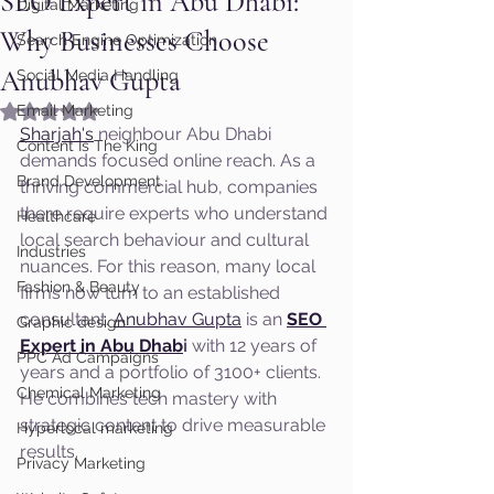
SEO Expert in Abu Dhabi:
Digital Marketing
Why Businesses Choose
Search Engine Optimization
Anubhav Gupta
Social Media Handling
Rated NaN out of 5 stars.
Email Marketing
Sharjah's
 neighbour Abu Dhabi 
Content Is The King
demands focused online reach. As a 
Brand Development
thriving commercial hub, companies 
there require experts who understand 
Healthcare
local search behaviour and cultural 
Industries
nuances. For this reason, many local 
Fashion & Beauty
firms now turn to an established 
consultant. 
Anubhav Gupta
 is an 
SEO 
Graphic design
Expert in Abu Dhab
i
 with 12 years of 
PPC Ad Campaigns
years and a portfolio of 3100+ clients. 
Chemical Marketing
He combines tech mastery with 
strategic content to drive measurable 
Hyperlocal marketing
results.
Privacy Marketing