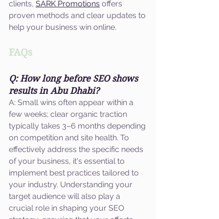
clients, 
SARK Promotions
 offers 
proven methods and clear updates to 
help your business win online.
FAQs
Q: How long before SEO shows 
results in Abu Dhabi?
A: Small wins often appear within a 
few weeks; clear organic traction 
typically takes 3–6 months depending 
on competition and site health. To 
effectively address the specific needs 
of your business, it's essential to 
implement best practices tailored to 
your industry. Understanding your 
target audience will also play a 
crucial role in shaping your SEO 