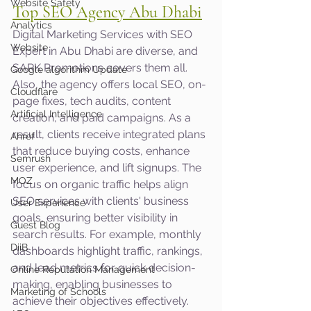
Website Safety
Top SEO Agency Abu Dhabi
Analytics
Digital Marketing Services with SEO 
Website
Expert in Abu Dhabi are diverse, and 
SARK Promotions covers them all. 
Google algorithm Update
Also, the agency offers local SEO, on-
Cloudflare
page fixes, tech audits, content 
Artificial Intelligence
creation, and paid campaigns. As a 
result, clients receive integrated plans 
Ahref
that reduce buying costs, enhance 
Semrush
user experience, and lift signups. The 
MOZ
focus on organic traffic helps align 
SEO services with clients' business 
User Experience
goals, ensuring better visibility in 
Guest Blog
search results. For example, monthly 
DiiB
dashboards highlight traffic, rankings, 
and lead metrics for quick decision-
Online Reputation Management
making, enabling businesses to 
Marketing of Schools
achieve their objectives effectively.