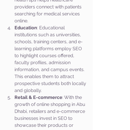
providers connect with patients 
searching for medical services 
online.
Education
: Educational 
institutions such as universities, 
schools, training centers, and e-
learning platforms employ SEO 
to highlight courses offered, 
faculty profiles, admission 
information, and campus events. 
This enables them to attract 
prospective students both locally 
and globally.
Retail & E-commerce
: With the 
growth of online shopping in Abu 
Dhabi, retailers and e-commerce 
businesses invest in SEO to 
showcase their products or 