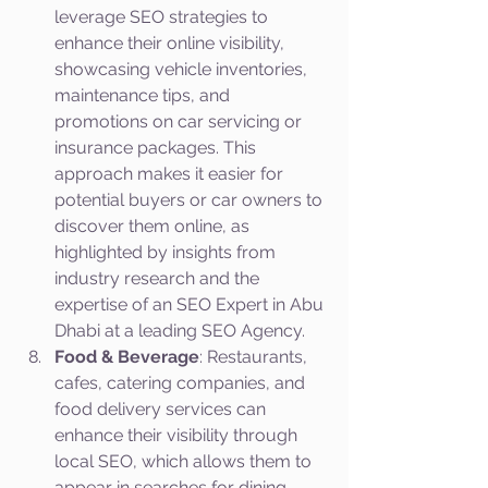
leverage SEO strategies to 
enhance their online visibility, 
showcasing vehicle inventories, 
maintenance tips, and 
promotions on car servicing or 
insurance packages. This 
approach makes it easier for 
potential buyers or car owners to 
discover them online, as 
highlighted by insights from 
industry research and the 
expertise of an SEO Expert in Abu 
Dhabi at a leading SEO Agency.
Food & Beverage
: Restaurants, 
cafes, catering companies, and 
food delivery services can 
enhance their visibility through 
local SEO, which allows them to 
appear in searches for dining 