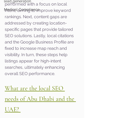
lead generation
performed with a focus on local 
Medical Compliance
intent, aiming to improve keyword 
rankings. Next, content gaps are 
addressed by creating location-
specific pages that provide tailored 
SEO solutions. Lastly, local citations 
and the Google Business Profile are 
fixed to increase map reach and 
visibility. In turn, these steps help 
listings appear for high-intent 
searches, ultimately enhancing 
overall SEO performance.
What are the local SEO 
needs of Abu Dhabi and the 
UAE? 