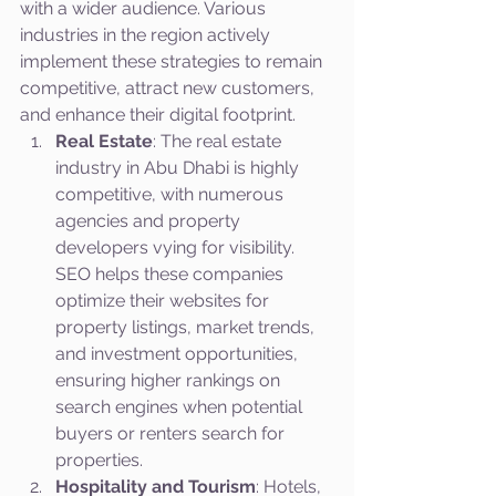
with a wider audience. Various 
industries in the region actively 
implement these strategies to remain 
competitive, attract new customers, 
and enhance their digital footprint.
Real Estate
: The real estate 
industry in Abu Dhabi is highly 
competitive, with numerous 
agencies and property 
developers vying for visibility. 
SEO helps these companies 
optimize their websites for 
property listings, market trends, 
and investment opportunities, 
ensuring higher rankings on 
search engines when potential 
buyers or renters search for 
properties.
Hospitality and Tourism
: Hotels, 