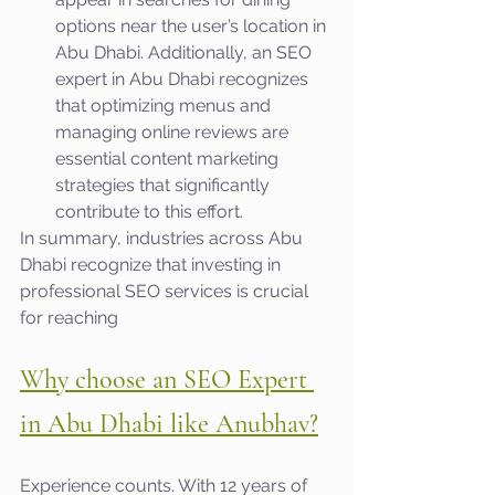
options near the user’s location in 
Abu Dhabi. Additionally, an SEO 
expert in Abu Dhabi recognizes 
that optimizing menus and 
managing online reviews are 
essential content marketing 
strategies that significantly 
contribute to this effort.
In summary, industries across Abu 
Dhabi recognize that investing in 
professional SEO services is crucial 
for reaching
Why choose an SEO Expert 
in Abu Dhabi like Anubhav?
Experience counts. With 12 years of 