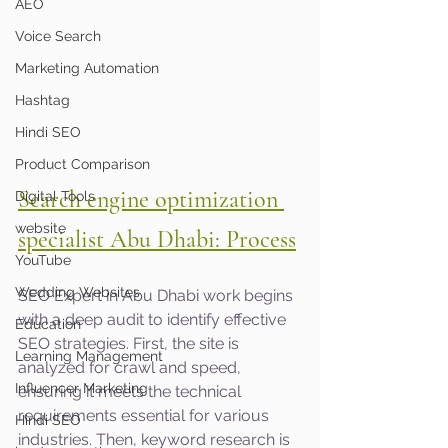
AEO
Voice Search
Marketing Automation
Hashtag
Hindi SEO
Product Comparison
Search engine optimization 
Digital Tools
website
specialist Abu Dhabi: Process
YouTube
Wedding Websites
SEO Expert in Abu Dhabi work begins 
with a deep audit to identify effective 
Education
SEO strategies. First, the site is 
Learning Management
analyzed for crawl and speed, 
Influencer Marketing
ensuring it meets the technical 
requirements essential for various 
Hindi SEO
industries. Then, keyword research is 