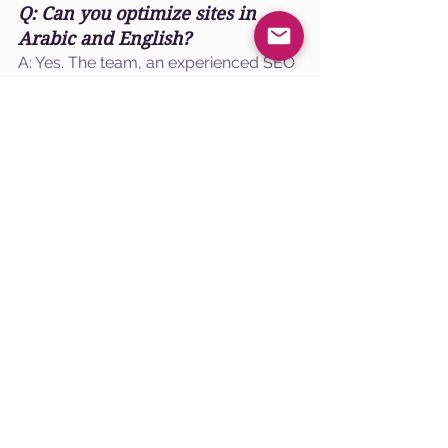
Q: Can you optimize sites in 
Arabic and English?
A: Yes. The team, an experienced SEO 
agency, handles multi-language sites 
with hreflang, localized content, and 
local listing optimization. Our 
technical expertise ensures that your 
website content is tailored to meet the 
needs of diverse audiences in the 
United Arab Emirates, driving organic 
growth through effective strategies.
Q: Do you run paid campaigns 
alongside SEO?
A: Yes. Paid search and social 
campaigns are coordinated with SEO 
to lower acquisition costs during peak 
competition. By integrating the latest 