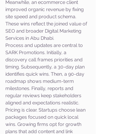
Meanwhile, an ecommerce client 
improved organic revenue by fixing 
site speed and product schema. 
These wins reflect the joined value of 
SEO and broader Digital Marketing 
Services in Abu Dhabi.
Process and updates are central to 
SARK Promotions. Initially, a 
discovery call frames priorities and 
timing. Subsequently, a 30-day plan 
identifies quick wins. Then, a 90-day 
roadmap shows medium-term 
milestones. Finally, reports and 
regular reviews keep stakeholders 
aligned and expectations realistic.
Pricing is clear. Startups choose lean 
packages focused on quick local 
wins. Growing firms opt for growth 
plans that add content and link 