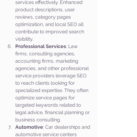
services effectively. Enhanced 
product descriptions, user 
reviews, category pages 
optimization, and local SEO all 
contribute to improved search 
visibility.
Professional Services
: Law 
firms, consulting agencies, 
accounting firms, marketing 
agencies, and other professional 
service providers leverage SEO 
to reach clients looking for 
specialized expertise. They often 
optimize service pages for 
targeted keywords related to 
legal advice, financial planning or 
business consulting.
Automotive
: Car dealerships and 
automotive service centers 