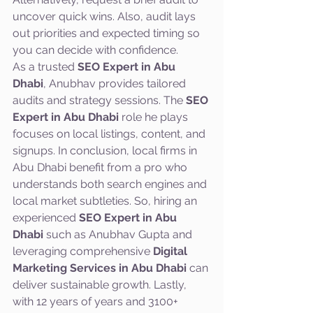
uncover quick wins. Also, audit lays 
out priorities and expected timing so 
you can decide with confidence.
As a trusted 
SEO Expert in Abu 
Dhabi
, Anubhav provides tailored 
audits and strategy sessions. The 
SEO 
Expert in Abu Dhabi
 role he plays 
focuses on local listings, content, and 
signups. In conclusion, local firms in 
Abu Dhabi benefit from a pro who 
understands both search engines and 
local market subtleties. So, hiring an 
experienced 
SEO Expert in Abu 
Dhabi
 such as Anubhav Gupta and 
leveraging comprehensive 
Digital 
Marketing Services in Abu Dhabi
 can 
deliver sustainable growth. Lastly, 
with 12 years of years and 3100+ 