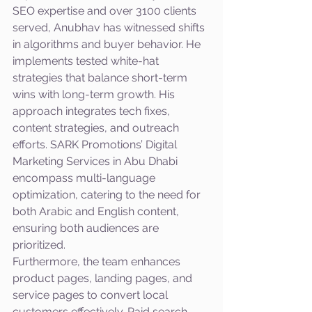
SEO expertise and over 3100 clients 
served, Anubhav has witnessed shifts 
in algorithms and buyer behavior. He 
implements tested white-hat 
strategies that balance short-term 
wins with long-term growth. His 
approach integrates tech fixes, 
content strategies, and outreach 
efforts. SARK Promotions’ Digital 
Marketing Services in Abu Dhabi 
encompass multi-language 
optimization, catering to the need for 
both Arabic and English content, 
ensuring both audiences are 
prioritized. 
Furthermore, the team enhances 
product pages, landing pages, and 
service pages to convert local 
customers effectively. Paid search 