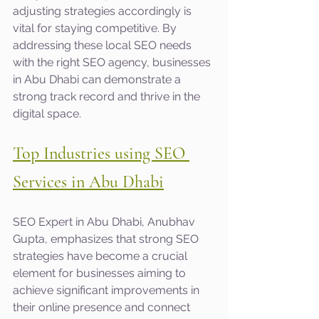
adjusting strategies accordingly is 
vital for staying competitive. By 
addressing these local SEO needs 
with the right SEO agency, businesses 
in Abu Dhabi can demonstrate a 
strong track record and thrive in the 
digital space.
Top Industries using SEO 
Services in Abu Dhabi
SEO Expert in Abu Dhabi, Anubhav 
Gupta, emphasizes that strong SEO 
strategies have become a crucial 
element for businesses aiming to 
achieve significant improvements in 
their online presence and connect 