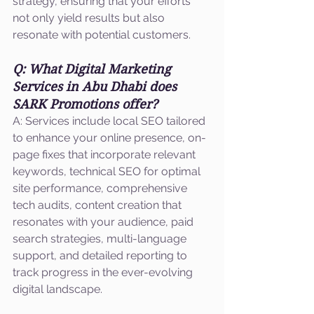
strategy, ensuring that your efforts 
not only yield results but also 
resonate with potential customers.
Q: What Digital Marketing 
Services in Abu Dhabi does 
SARK Promotions offer?
A: Services include local SEO tailored 
to enhance your online presence, on-
page fixes that incorporate relevant 
keywords, technical SEO for optimal 
site performance, comprehensive 
tech audits, content creation that 
resonates with your audience, paid 
search strategies, multi-language 
support, and detailed reporting to 
track progress in the ever-evolving 
digital landscape.