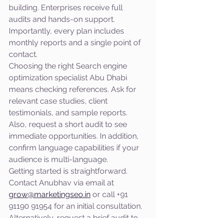
building. Enterprises receive full 
audits and hands-on support. 
Importantly, every plan includes 
monthly reports and a single point of 
contact.
Choosing the right Search engine 
optimization specialist Abu Dhabi 
means checking references. Ask for 
relevant case studies, client 
testimonials, and sample reports. 
Also, request a short audit to see 
immediate opportunities. In addition, 
confirm language capabilities if your 
audience is multi-language.
Getting started is straightforward. 
Contact Anubhav via email at 
grow@marketingseo.in
 or call +91 
91190 91954 for an initial consultation. 
Alternatively, request a brief audit to 