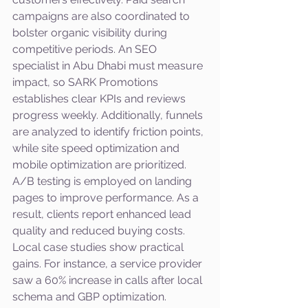
campaigns are also coordinated to 
bolster organic visibility during 
competitive periods. An SEO 
specialist in Abu Dhabi must measure 
impact, so SARK Promotions 
establishes clear KPIs and reviews 
progress weekly. Additionally, funnels 
are analyzed to identify friction points, 
while site speed optimization and 
mobile optimization are prioritized. 
A/B testing is employed on landing 
pages to improve performance. As a 
result, clients report enhanced lead 
quality and reduced buying costs.
Local case studies show practical 
gains. For instance, a service provider 
saw a 60% increase in calls after local 
schema and GBP optimization. 