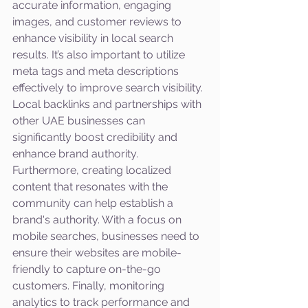
accurate information, engaging 
images, and customer reviews to 
enhance visibility in local search 
results. It’s also important to utilize 
meta tags and meta descriptions 
effectively to improve search visibility. 
Local backlinks and partnerships with 
other UAE businesses can 
significantly boost credibility and 
enhance brand authority. 
Furthermore, creating localized 
content that resonates with the 
community can help establish a 
brand's authority. With a focus on 
mobile searches, businesses need to 
ensure their websites are mobile-
friendly to capture on-the-go 
customers. Finally, monitoring 
analytics to track performance and 