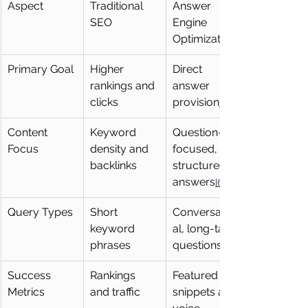
Aspect
Traditional 
Answer 
SEO
Engine 
Optimization
Primary Goal
Higher 
Direct 
rankings and 
answer 
clicks
provision
[6]
Content 
Keyword 
Question-
Focus
density and 
focused, 
backlinks
structured 
answers
[6]
Query Types
Short 
Conversation
keyword 
al, long-tail 
phrases
questions
Success 
Rankings 
Featured 
Metrics
and traffic
snippets and 