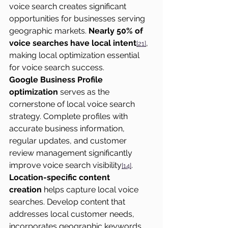
voice search creates significant 
opportunities for businesses serving 
geographic markets. 
Nearly 50% of 
voice searches have local intent
, 
[21]
making local optimization essential 
for voice search success.
Google Business Profile 
optimization
 serves as the 
cornerstone of local voice search 
strategy. Complete profiles with 
accurate business information, 
regular updates, and customer 
review management significantly 
improve voice search visibility
.
[14]
Location-specific content 
creation
 helps capture local voice 
searches. Develop content that 
addresses local customer needs, 
incorporates geographic keywords 