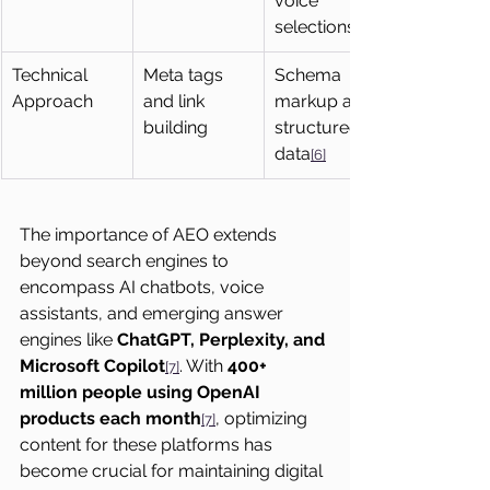
voice 
selections
Technical 
Meta tags 
Schema 
Approach
and link 
markup and 
building
structured 
data
[6]
The importance of AEO extends 
beyond search engines to 
encompass AI chatbots, voice 
assistants, and emerging answer 
engines like 
ChatGPT, Perplexity, and 
Microsoft Copilot
. With 
400+ 
[7]
million people using OpenAI 
products each month
, optimizing 
[7]
content for these platforms has 
become crucial for maintaining digital 