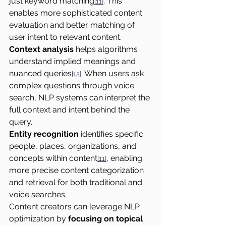
just keyword matching
. This 
[11]
enables more sophisticated content 
evaluation and better matching of 
user intent to relevant content.
Context analysis
 helps algorithms 
understand implied meanings and 
nuanced queries
. When users ask 
[12]
complex questions through voice 
search, NLP systems can interpret the 
full context and intent behind the 
query.
Entity recognition
 identifies specific 
people, places, organizations, and 
concepts within content
, enabling 
[11]
more precise content categorization 
and retrieval for both traditional and 
voice searches.
Content creators can leverage NLP 
optimization by 
focusing on topical 