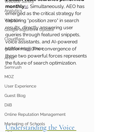
Website Safety
monthly
. Simultaneously, AEO has 
[1]
Analytics
emerged as the critical strategy for 
Website
capturing "position zero" in search 
results, directly answering user 
Google algorithm Update
queries through featured snippets, 
Cloudflare
voice assistants, and AI-powered 
Artificial Intelligence
platforms
. The convergence of 
[2]
these two powerful forces represents 
Ahref
the future of search optimization.
Semrush
MOZ
User Experience
Guest Blog
DiiB
Online Reputation Management
Marketing of Schools
Understanding the Voice 