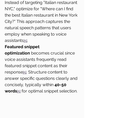
Instead of targeting "Italian restaurant 
NYC," optimize for "Where can I find 
the best Italian restaurant in New York 
City?" This approach captures the 
natural speech patterns that users 
employ when speaking to voice 
assistants
.
[5]
Featured snippet 
optimization
 becomes crucial since 
voice assistants frequently read 
featured snippet content as their 
response
. Structure content to 
[5]
answer specific questions clearly and 
concisely, typically within 
40-50 
words
 for optimal snippet selection.
[5]