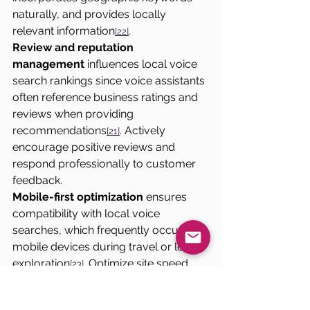
naturally, and provides locally 
relevant information
.
[22]
Review and reputation 
management
 influences local voice 
search rankings since voice assistants 
often reference business ratings and 
reviews when providing 
recommendations
. Actively 
[21]
encourage positive reviews and 
respond professionally to customer 
feedback.
Mobile-first optimization
 ensures 
compatibility with local voice 
searches, which frequently occur on 
mobile devices during travel or local 
exploration
. Optimize site speed, 
[23]
navigation, and content presentation 
for mobile voice search users.