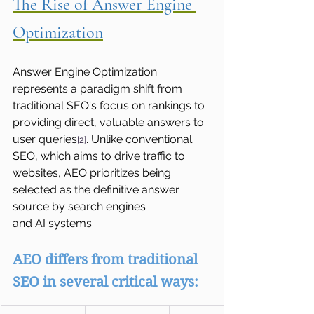
The Rise of Answer Engine 
Optimization
Answer Engine Optimization 
represents a paradigm shift from 
traditional SEO's focus on rankings to 
providing direct, valuable answers to 
user queries
. Unlike conventional 
[2]
SEO, which aims to drive traffic to 
websites, AEO prioritizes being 
selected as the definitive answer 
source by search engines 
and AI systems.
AEO differs from traditional 
SEO in several critical ways: