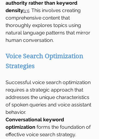
authority rather than keyword 
density
. This involves creating 
[13]
comprehensive content that 
thoroughly explores topics using 
natural language patterns that mirror 
human conversation.
Voice Search Optimization 
Strategies
Successful voice search optimization 
requires a strategic approach that 
addresses the unique characteristics 
of spoken queries and voice assistant 
behavior.
Conversational keyword 
optimization
 forms the foundation of 
effective voice search strategy. 