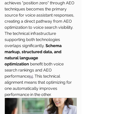
achieves "position zero" through AEO 
techniques becomes the primary 
source for voice assistant responses, 
creating a direct pathway from AEO 
optimization to voice search visibility.
The technical infrastructure 
supporting both technologies 
overlaps significantly. 
Schema 
markup, structured data, and 
natural language 
optimization
 benefit both voice 
search rankings and AEO 
performance
. This technical 
[9]
alignment means that optimizing for 
one automatically improves 
performance in the other.