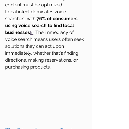
content must be optimized.
Local intent dominates voice 
searches, with 
76% of consumers 
using voice search to find local 
businesses
. The immediacy of 
[1]
voice search means users often seek 
solutions they can act upon 
immediately, whether that's finding 
directions, making reservations, or 
purchasing products.