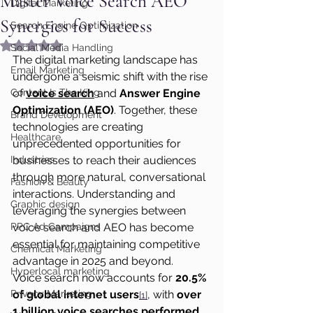
Master Voice Search AEO
Digital Marketing
Synergies for Success
Search Engine Optimization
Rated NaN out of 5 stars.
Social Media Handling
The digital marketing landscape has 
Email Marketing
undergone a seismic shift with the rise 
Content Is The King
of 
voice search
 and 
Answer Engine 
Optimization (AEO)
. Together, these 
Brand Development
technologies are creating 
Healthcare
unprecedented opportunities for 
Industries
businesses to reach their audiences 
through more natural, conversational 
Fashion & Beauty
interactions. Understanding and 
Graphic design
leveraging the synergies between 
PPC Ad Campaigns
voice search and AEO has become 
essential for maintaining competitive 
Chemical Marketing
advantage in 2025 and beyond.
Hyperlocal marketing
Voice search now accounts for 
20.5% 
Privacy Marketing
of global internet users
, with 
over 
[1]
1 billion voice searches performed 