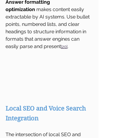
Answer formatting 
optimization
 makes content easily 
extractable by AI systems. Use bullet 
points, numbered lists, and clear 
headings to structure information in 
formats that answer engines can 
easily parse and present
.
[20]
Local SEO and Voice Search 
Integration
The intersection of local SEO and 