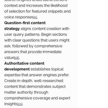
context and increases the likelihood 
of selection for featured snippets and 
voice responses
.
[9]
Question-first content 
strategy
 aligns content creation with 
user query patterns. Begin sections 
with clear questions that users might 
ask, followed by comprehensive 
answers that provide immediate 
value
.
[18]
Authoritative content 
development
 establishes topical 
expertise that answer engines prefer. 
Create in-depth, well-researched 
content that demonstrates subject 
matter authority through 
comprehensive coverage and expert 
insights
.
[19]