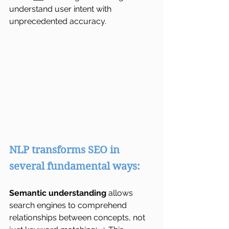
understand user intent with 
unprecedented accuracy.
NLP transforms SEO in 
several fundamental ways:
Semantic understanding
 allows 
search engines to comprehend 
relationships between concepts, not 