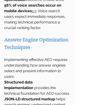
56% of voice searches occur on 
mobile devices
. Voice search 
[17]
users expect immediate responses, 
making technical performance a 
crucial ranking factor.
Answer Engine Optimization 
Techniques
Implementing effective AEO requires 
understanding how answer engines 
select and present information to 
users.
Structured data 
implementation
 provides the 
technical foundation for AEO success. 
JSON-LD structured markup
 helps 
search engines understand content 