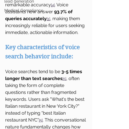
lead generation
remarkable accuracy
. Voice 
[4]
Medical Compliance
assistants now answer 
93.7% of 
queries accurately
, making them 
[1]
increasingly reliable for users seeking 
immediate, actionable information.
Key characteristics of voice 
search behavior include:
Voice searches tend to be 
3-5 times 
longer than text searches
, often 
[5]
taking the form of complete 
questions rather than fragmented 
keywords. Users ask "What's the best 
Italian restaurant in New York City?" 
instead of typing "best Italian 
restaurant NYC"
. This conversational 
[5]
nature fundamentally changes how 