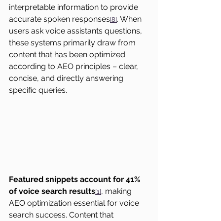
interpretable information to provide 
accurate spoken responses
. When 
[8]
users ask voice assistants questions, 
these systems primarily draw from 
content that has been optimized 
according to AEO principles – clear, 
concise, and directly answering 
specific queries.
Featured snippets account for 41% 
of voice search results
, making 
[1]
AEO optimization essential for voice 
search success. Content that 