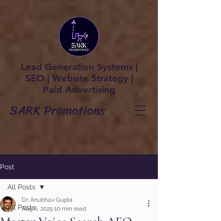
Lead Generation Systems |
SEO | Website Strategy |
Paid Advertising
SARK Promotions
Post
All Posts
Dr. Anubhav Gupta
All Posts
Aug 6, 2025
10 min read