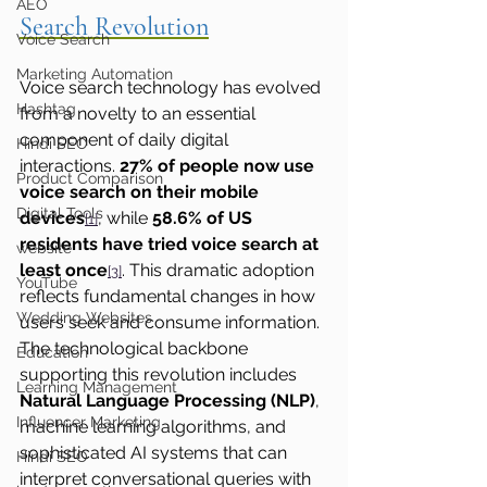
AEO
Search Revolution
Voice Search
Marketing Automation
Voice search technology has evolved 
Hashtag
from a novelty to an essential 
component of daily digital 
Hindi SEO
interactions. 
27% of people now use 
Product Comparison
voice search on their mobile 
Digital Tools
devices
, while 
58.6% of US 
[1]
residents have tried voice search at 
website
least once
. This dramatic adoption 
[3]
YouTube
reflects fundamental changes in how 
Wedding Websites
users seek and consume information.
The technological backbone 
Education
supporting this revolution includes 
Learning Management
Natural Language Processing (NLP)
, 
Influencer Marketing
machine learning algorithms, and 
sophisticated AI systems that can 
Hindi SEO
interpret conversational queries with 