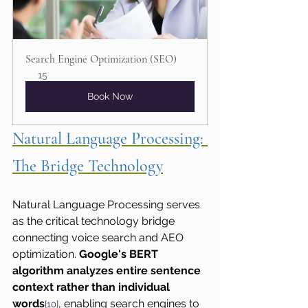
Search Engine Optimization (SEO)
15
Book Now
Natural Language Processing: 
The Bridge Technology
Natural Language Processing serves 
as the critical technology bridge 
connecting voice search and AEO 
optimization. 
Google's BERT 
algorithm analyzes entire sentence 
context rather than individual 
words
, enabling search engines to 
[10]