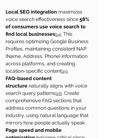
Local SEO integration
 maximizes 
voice search effectiveness since 
58% 
of consumers use voice search to 
find local businesses
. This 
[14]
requires optimizing Google Business 
Profiles, maintaining consistent NAP 
(Name, Address, Phone) information 
across platforms, and creating 
location-specific content
.
[15]
FAQ-based content 
structure
 naturally aligns with voice 
search query patterns
. Create 
[16]
comprehensive FAQ sections that 
address common questions in your 
industry, using natural language that 
mirrors how people actually speak.
Page speed and mobile 
optimization
 become critical since 