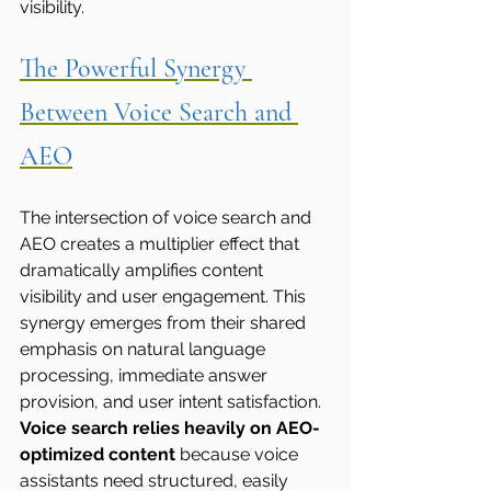
visibility.
The Powerful Synergy 
Between Voice Search and 
AEO
The intersection of voice search and 
AEO creates a multiplier effect that 
dramatically amplifies content 
visibility and user engagement. This 
synergy emerges from their shared 
emphasis on natural language 
processing, immediate answer 
provision, and user intent satisfaction.
Voice search relies heavily on AEO-
optimized content
 because voice 
assistants need structured, easily 