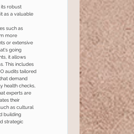
its robust 
it as a valuable 
ues such as 
orm more 
ts or extensive 
hat's going 
s, it allows 
. This includes 
 audits tailored 
s that demand 
y health checks, 
at experts are 
tes their 
uch as cultural 
d building 
 strategic 