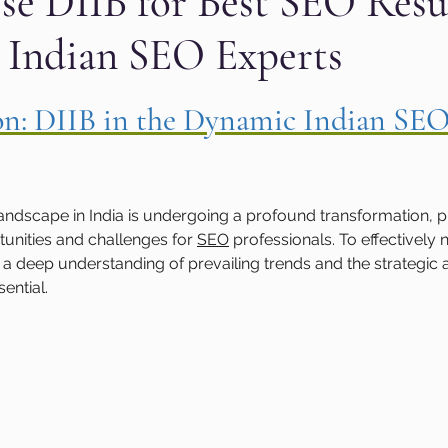
e DIIB for Best SEO Resul
 Indian SEO Experts
aphic design
PPC Ad Campaigns
Chemica
 stars.
ion: DIIB in the Dynamic Indian SEO
Privacy Marketing
Website Safety
Analy
e
Cloudflare
Artificial Intelligence
Ahr
landscape in India is undergoing a profound transformation, p
unities and challenges for 
SEO
 professionals. To effectively n
 deep understanding of prevailing trends and the strategic a
e
Guest Blog
DiiB
Online Reputation
ential.
AEO
Voice Search