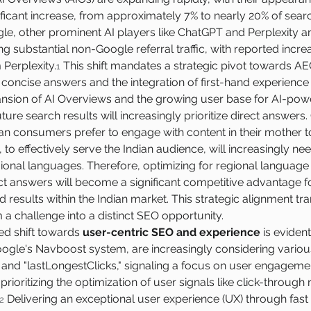
ificant increase, from approximately 7% to nearly 20% of searc
e, other prominent AI players like ChatGPT and Perplexity a
ng substantial non-Google referral traffic, with reported incr
Perplexity.
 This shift mandates a strategic pivot towards A
1
, concise answers and the integration of first-hand experience
nsion of AI Overviews and the growing user base for AI-po
ture search results will increasingly prioritize direct answers. 
ian consumers prefer to engage with content in their mother 
 to effectively serve the Indian audience, will increasingly ne
ional languages. Therefore, optimizing for regional language 
ct answers will become a significant competitive advantage fo
ted results within the Indian market. This strategic alignment tr
om a challenge into a distinct SEO opportunity.
d shift towards 
user-centric SEO and experience
 is eviden
ogle's Navboost system, are increasingly considering various
 and "lastLongestClicks," signaling a focus on user engageme
rioritizing the optimization of user signals like click-through 
 Delivering an exceptional user experience (UX) through fast
2