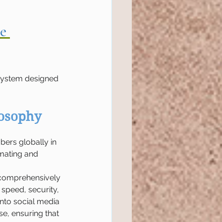
e 
d system designed 
losophy
ers globally in 
mating and 
t comprehensively 
speed, security, 
into social media 
se, ensuring that 