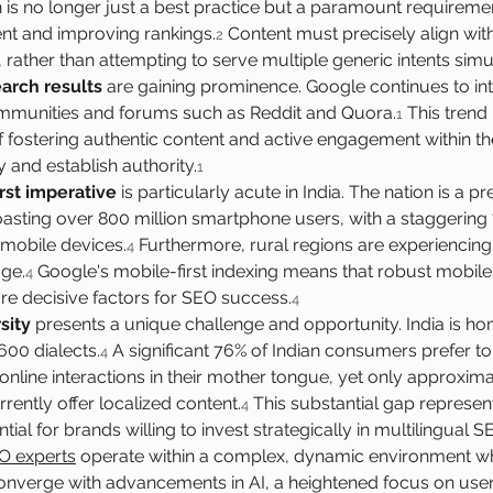
n is no longer just a best practice but a paramount requiremen
t and improving rankings.
 Content must precisely align with
2
 rather than attempting to serve multiple generic intents simu
arch results
 are gaining prominence. Google continues to in
ommunities and forums such as Reddit and Quora.
 This trend
1
fostering authentic content and active engagement within th
y and establish authority.
1
rst imperative
 is particularly acute in India. The nation is a 
oasting over 800 million smartphone users, with a staggering
m mobile devices.
 Furthermore, rural regions are experiencin
4
ge.
 Google's mobile-first indexing means that robust mobil
4
are decisive factors for SEO success.
4
sity
 presents a unique challenge and opportunity. India is home
600 dialects.
 A significant 76% of Indian consumers prefer t
4
nline interactions in their mother tongue, yet only approxima
rently offer localized content.
 This substantial gap represen
4
ial for brands willing to invest strategically in multilingual S
O experts
 operate within a complex, dynamic environment whe
onverge with advancements in AI, a heightened focus on user