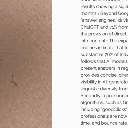
results showing a sign
months.
 Beyond Googl
1
"answer engines," drivi
ChatGPT and 71% from 
the provision of direct
into content.
 The expa
1
engines indicate that fu
substantial 76% of Ind
follows that AI models,
present answers in reg
provides concise, dire
visibility in AI-genera
linguistic diversity fr
Secondly, a pronounce
algorithms, such as Go
including "goodClicks"
professionals are now p
time, and bounce rate.