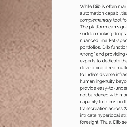
While Diib is often ma
automation capabilities
complementary
 tool f
The platform can signif
sudden ranking drops 
nuanced, market-specif
portfolios, Diib functio
wrong" and providing c
experts to dedicate th
developing deep multil
to India's diverse inf
human ingenuity beyond
provide easy-to-under
not burdened with manu
capacity to focus on t
transcreation across 2
intricate hyperlocal s
foresight. Thus, Diib s