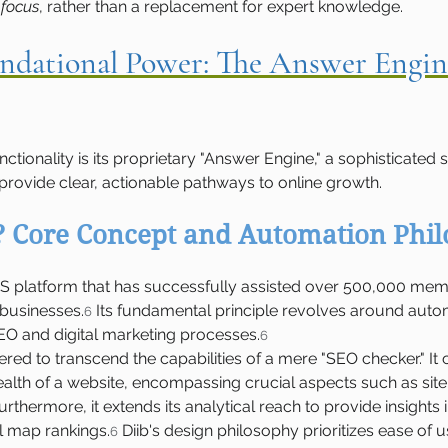
 focus
, rather than a replacement for expert knowledge.
oundational Power: The Answer Engin
functionality is its proprietary "Answer Engine," a sophisticate
rovide clear, actionable pathways to online growth.
? Core Concept and Automation Phi
aS platform that has successfully assisted over 500,000 memb
 businesses.
 Its fundamental principle revolves around auto
6
EO and digital marketing processes.
6
ered to transcend the capabilities of a mere "SEO checker." I
ealth of a website, encompassing crucial aspects such as site 
rthermore, it extends its analytical reach to provide insights 
 map rankings.
 Diib's design philosophy prioritizes ease of u
6