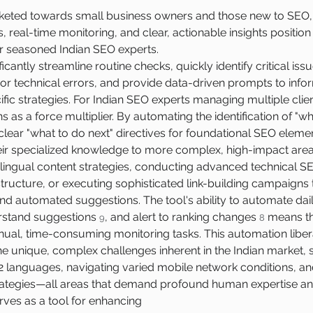
rketed towards small business owners and those new to SEO, 
, real-time monitoring, and clear, actionable insights position 
or seasoned Indian SEO experts.
icantly streamline routine checks, quickly identify critical iss
or technical errors, and provide data-driven prompts to inf
ic strategies. For Indian SEO experts managing multiple clien
ns as a force multiplier. By automating the identification of "w
lear "what to do next" directives for foundational SEO element
eir specialized knowledge to more complex, high-impact areas
ingual content strategies, conducting advanced technical SEO
rastructure, or executing sophisticated link-building campaign
 automated suggestions. The tool's ability to automate dail
stand suggestions 
, and alert to ranking changes 
 means th
9
8
al, time-consuming monitoring tasks. This automation libera
he unique, complex challenges inherent in the Indian market, s
2 languages, navigating varied mobile network conditions, an
trategies—all areas that demand profound human expertise and
erves as a tool for enhancing