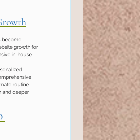
 Growth
es become 
ebsite growth for 
nsive in-house 
rsonalized 
comprehensive 
mate routine 
n and deeper 
O 