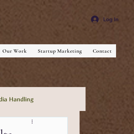
d
Log In
Our Work
Startup Marketing
Contact
dia Handling
lthcare
Industries