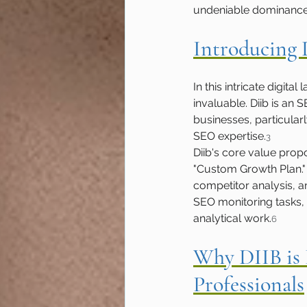
undeniable dominance of
Introducing
In this intricate digi
invaluable. Diib is an
businesses, particular
SEO expertise.
3
Diib's core value propos
"Custom Growth Plan."
competitor analysis, 
SEO monitoring tasks, 
analytical work.
6
Why DIIB is 
Professionals