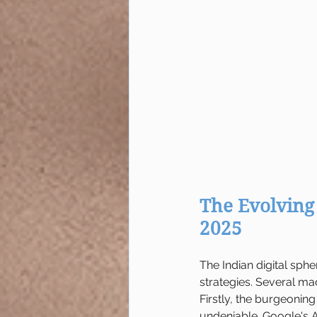
The Evolving 
2025
The Indian digital sph
strategies. Several mac
Firstly, the burgeoning
undeniable. Google's A