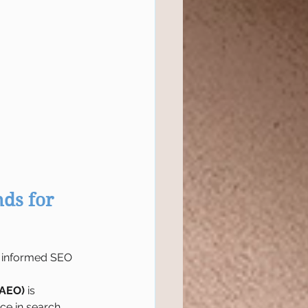
ds for 
nd informed SEO 
(AEO)
 is 
ce in search 