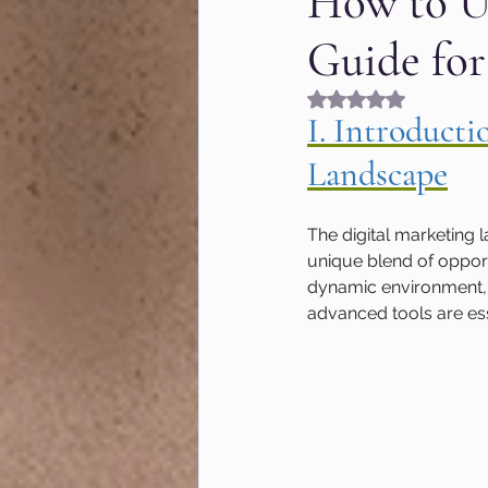
How to Us
Guide for
Fashion & Beauty
Gr
Rated NaN out of 5
I. Introduct
Hyperlocal marketing
Landscape
Google algorithm Updat
The digital marketing 
unique blend of opport
dynamic environment, a
MOZ
User Experienc
advanced tools are ess
Marketing of Schools