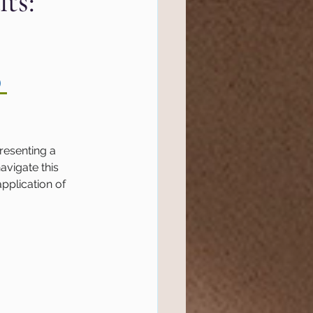
ts:
l Marketing
 
tics
Website
ef
Semrush
resenting a 
avigate this 
pplication of 
 Management