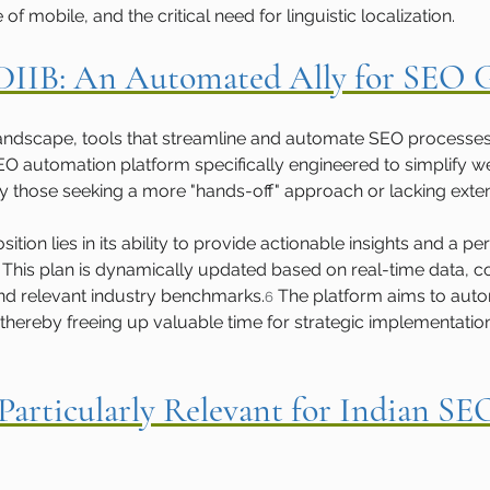
 mobile, and the critical need for linguistic localization.
 DIIB: An Automated Ally for SEO
tal landscape, tools that streamline and automate SEO process
 SEO automation platform specifically engineered to simplify w
ly those seeking a more "hands-off" approach or lacking exte
ition lies in its ability to provide actionable insights and a pe
 This plan is dynamically updated based on real-time data, 
and relevant industry benchmarks.
 The platform aims to auto
6
thereby freeing up valuable time for strategic implementatio
Particularly Relevant for Indian SE