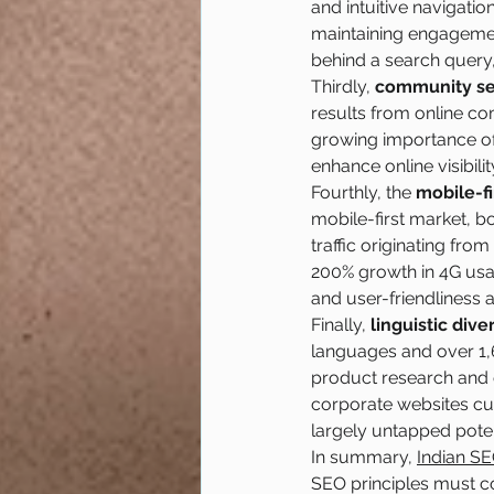
and intuitive navigatio
maintaining engagemen
behind a search query,
Thirdly, 
community se
results from online c
growing importance of 
enhance online visibilit
Fourthly, the 
mobile-fi
mobile-first market, b
traffic originating fro
200% growth in 4G usa
and user-friendliness 
Finally, 
linguistic diver
languages and over 1,
product research and o
corporate websites cur
largely untapped potent
In summary, 
Indian SE
SEO principles must c