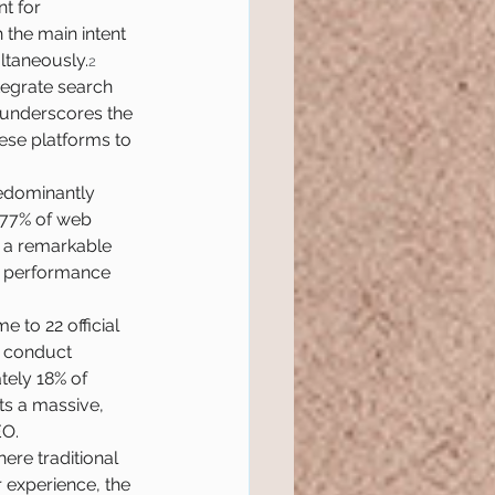
t for 
 the main intent 
ltaneously.
2
tegrate search 
 underscores the 
ese platforms to 
predominantly 
 77% of web 
g a remarkable 
e performance 
 to 22 official 
o conduct 
tely 18% of 
ts a massive, 
EO.
re traditional 
 experience, the 