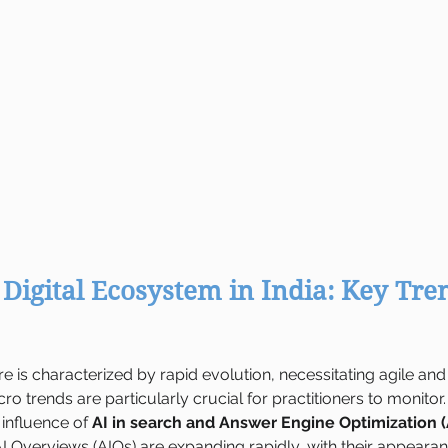
Digital Ecosystem in India: Key Tren
ere is characterized by rapid evolution, necessitating agile a
ro trends are particularly crucial for practitioners to monitor.
 influence of 
AI in search and Answer Engine Optimization 
I Overviews (AIOs) are expanding rapidly, with their appearan