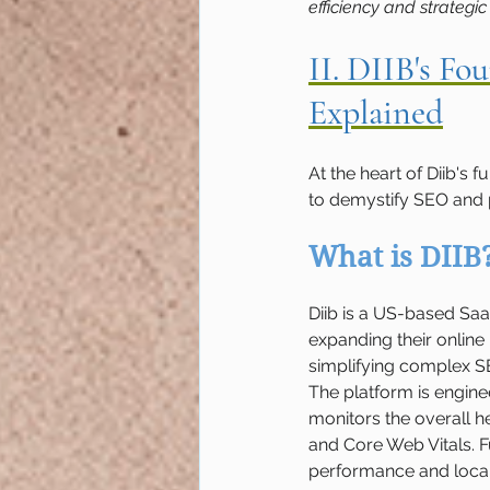
efficiency and strategic
II. DIIB's F
Explained
At the heart of Diib's 
to demystify SEO and p
What is DIIB
Diib is a US-based Sa
expanding their online
simplifying complex S
The platform is engine
monitors the overall h
and Core Web Vitals. Fu
performance and local