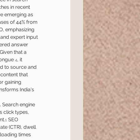
hes in recent 
re emerging as 
eases of 44% from 
EO, emphasizing 
 and expert input 
wered answer 
Given that a 
tongue 
, it 
4
ed to source and 
content that 
r gaining 
ansforms India's 
t. Search engine 
 click types, 
nt.
 SEO 
1
rate (CTR), dwell 
 loading times 