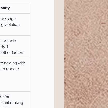
enalty
 message 
ng violation.
n organic 
rly if 
 other factors.
coinciding with 
thm update 
e for 
ficant ranking 