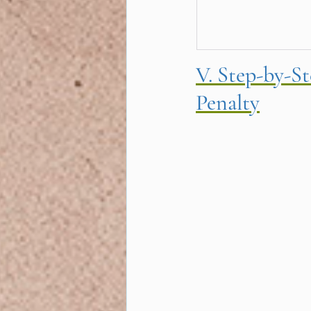
V. Step-by-S
Penalty