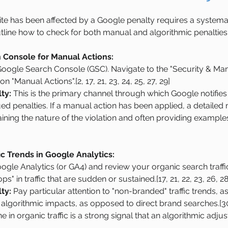
site has been affected by a Google penalty requires a systema
tline how to check for both manual and algorithmic penalties
Console for Manual Actions:
 Google Search Console (GSC). Navigate to the "Security & Man
on "Manual Actions".[2, 17, 21, 23, 24, 25, 27, 29]
ty:
 This is the primary channel through which Google notifie
 penalties. If a manual action has been applied, a detailed 
ining the nature of the violation and often providing examples
ic Trends in Google Analytics:
ogle Analytics (or GA4) and review your organic search traffic
ps" in traffic that are sudden or sustained.[17, 21, 22, 23, 26, 28
ty:
 Pay particular attention to "non-branded" traffic trends, a
 algorithmic impacts, as opposed to direct brand searches.[30
e in organic traffic is a strong signal that an algorithmic ad