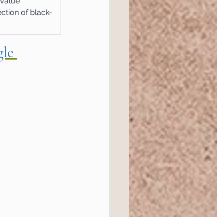
-value 
ction of black-
le 