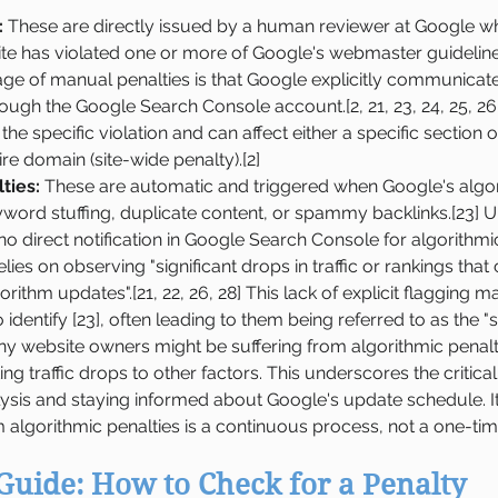
:
 These are directly issued by a human reviewer at Google w
ite has violated one or more of Google's webmaster guidelines
age of manual penalties is that Google explicitly communicate
ugh the Google Search Console account.[2, 21, 23, 24, 25, 26,
 the specific violation and can affect either a specific section of 
ire domain (site-wide penalty).[2]
ties:
 These are automatic and triggered when Google's algor
yword stuffing, duplicate content, or spammy backlinks.[23] U
 no direct notification in Google Search Console for algorithmic
elies on observing "significant drops in traffic or rankings that
ithm updates".[21, 22, 26, 28] This lack of explicit flagging m
 identify [23], often leading to them being referred to as the "sil
any website owners might be suffering from algorithmic penalt
buting traffic drops to other factors. This underscores the critic
alysis and staying informed about Google's update schedule. It
 algorithmic penalties is a continuous process, not a one-time
Guide: How to Check for a Penalty