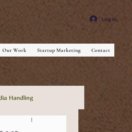
d
Log In
Our Work
Startup Marketing
Contact
dia Handling
lthcare
Industries