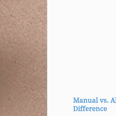
Manual vs. A
Difference