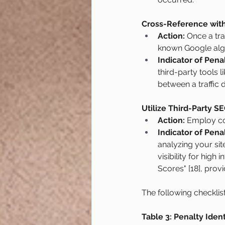
Cross-Reference with
Action:
 Once a tra
known Google algor
Indicator of Penal
third-party tools l
between a traffic 
Utilize Third-Party SE
Action:
 Employ co
Indicator of Penal
analyzing your site
visibility for high
Scores" [18], prov
The following checklis
Table 3: Penalty Ident