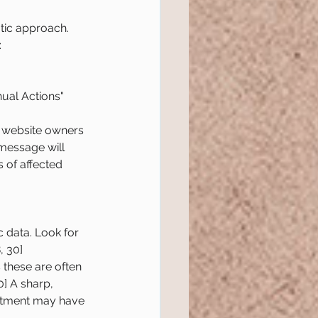
tic approach. 
:
ual Actions" 
s website owners 
message will 
 of affected 
 data. Look for 
, 30]
s these are often 
] A sharp, 
justment may have 