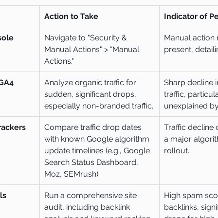
Action to Take
Indicator of P
ole 
Navigate to "Security & 
Manual action
Manual Actions" > "Manual 
present, detaili
Actions."
 GA4
Analyze organic traffic for 
Sharp decline i
sudden, significant drops, 
traffic, particula
especially non-branded traffic.
unexplained by
rackers
Compare traffic drop dates 
Traffic decline 
with known Google algorithm 
a major algori
update timelines (e.g., Google 
rollout.
Search Status Dashboard, 
Moz, SEMrush).
ls
Run a comprehensive site 
High spam scor
audit, including backlink 
backlinks, signi