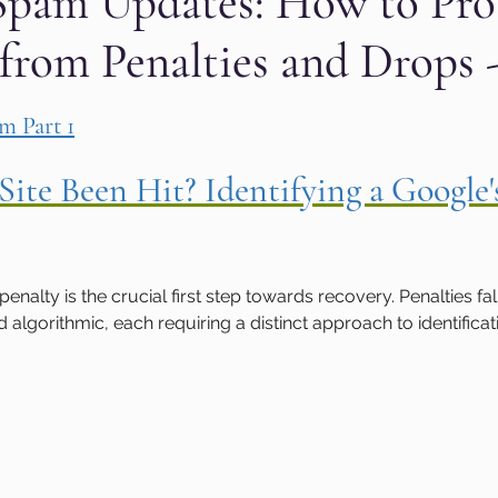
Spam Updates: How to Pro
 from Penalties and Drops -
aphic design
PPC Ad Campaigns
Chemica
 stars.
m Part 1
Privacy Marketing
Website Safety
Analy
Site Been Hit? Identifying a Google
e
Cloudflare
Artificial Intelligence
Ahr
nalty is the crucial first step towards recovery. Penalties fal
e
Guest Blog
DiiB
Online Reputation
algorithmic, each requiring a distinct approach to identificat
AEO
Voice Search