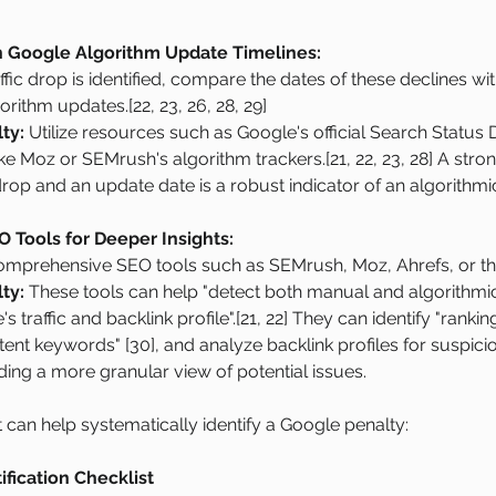
 Google Algorithm Update Timelines:
ffic drop is identified, compare the dates of these declines wit
ithm updates.[22, 23, 26, 28, 29]
ty:
 Utilize resources such as Google's official Search Status 
ike Moz or SEMrush's algorithm trackers.[21, 22, 23, 28] A stron
drop and an update date is a robust indicator of an algorithmic
O Tools for Deeper Insights:
mprehensive SEO tools such as SEMrush, Moz, Ahrefs, or th
ty:
 These tools can help "detect both manual and algorithmic
's traffic and backlink profile".[21, 22] They can identify "rankin
 intent keywords" [30], and analyze backlink profiles for suspic
iding a more granular view of potential issues.
t can help systematically identify a Google penalty:
ification Checklist