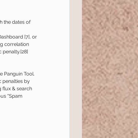
h the dates of 
Dashboard [7], or 
g correlation 
 penalty.[28]
e Panguin Tool.
 penalties by 
g flux & search 
ious "Spam 