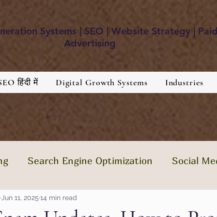
eration Systems | SEO | Website Strategy | Pai
Advertising
SEO हिंदी में
Digital Growth Systems
Industries
ng
Search Engine Optimization
Social Me
tent Is The King
Jun 11, 2025
14 min read
Brand Development
Hea