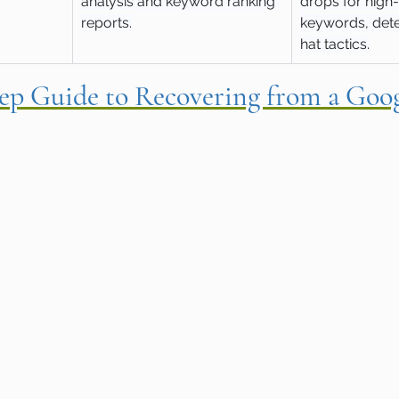
analysis and keyword ranking 
drops for high
reports.
keywords, dete
hat tactics.
tep Guide to Recovering from a Goog