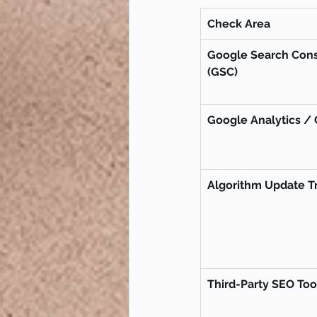
Check Area
Google Search Cons
(GSC)
Google Analytics /
Algorithm Update T
Third-Party SEO Too