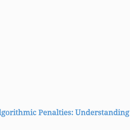
lgorithmic Penalties: Understanding 