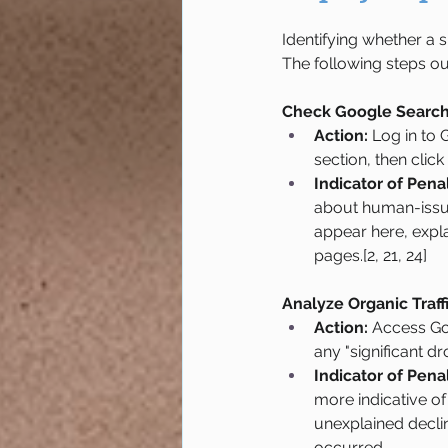
Identifying whether a 
The following steps ou
Check Google Search 
Action:
 Log in to
section, then click 
Indicator of Penal
about human-issued
appear here, expla
pages.[2, 21, 24]
Analyze Organic Traff
Action:
 Access Go
any "significant dro
Indicator of Penal
more indicative of
unexplained declin
occurred.