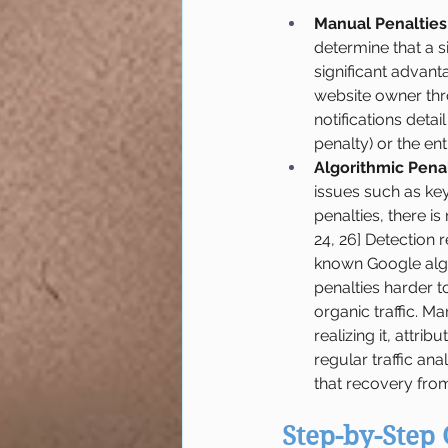
Manual Penalties
determine that a s
significant advant
website owner thro
notifications detail
penalty) or the ent
Algorithmic Penal
issues such as ke
penalties, there is
24, 26] Detection r
known Google algor
penalties harder to
organic traffic. M
realizing it, attri
regular traffic an
that recovery from
Step-by-Step 