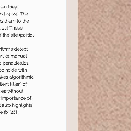
hen they 
.[23, 24] The 
s them to the 
 27] These 
the site (partial 
ithms detect 
nlike manual 
 penalties.[21, 
 coincide with 
akes algorithmic 
ent killer" of 
ies without 
al importance of 
 also highlights 
 fix.[26]