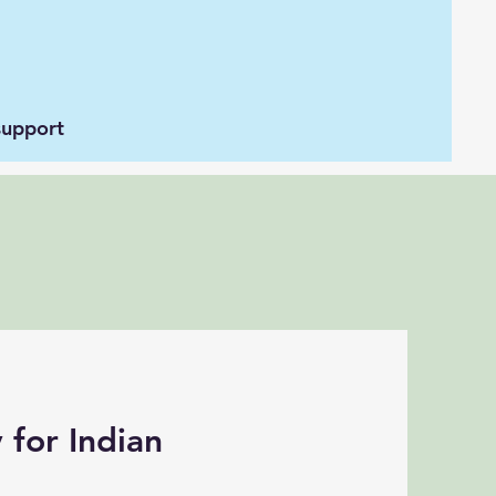
support
 for Indian