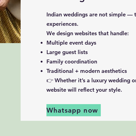
Indian weddings are not simple — th
experiences.
We design websites that handle:
Multiple event days
Large guest lists
Family coordination
Traditional + modern aesthetics
👉 Whether it’s a luxury wedding o
website will reflect your style.
Whatsapp now