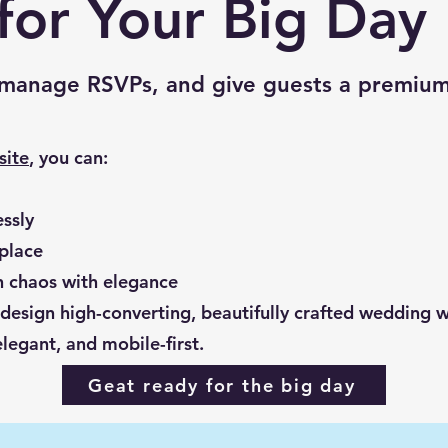
for Your Big Day
, manage RSVPs, and give guests a premium
site
, you can:
ssly
 place
on chaos with elegance
sign high-converting, beautifully crafted wedding we
legant, and mobile-first.
Geat ready for the big day