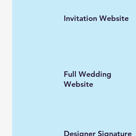
Invitation Website
Full Wedding
Website
Designer Signature