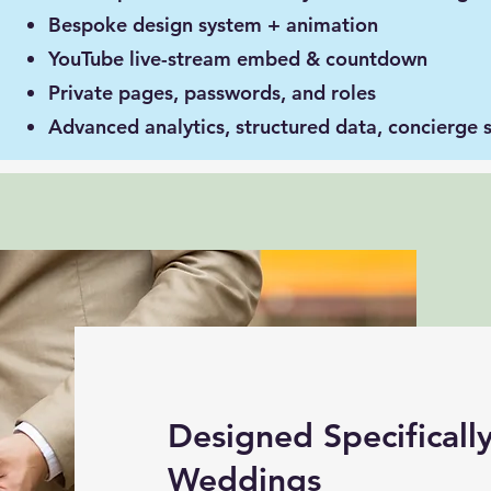
Bespoke design system + animation
YouTube live-stream embed & countdown
Private pages, passwords, and roles
Advanced analytics, structured data, concierge 
Designed Specifically
Weddings