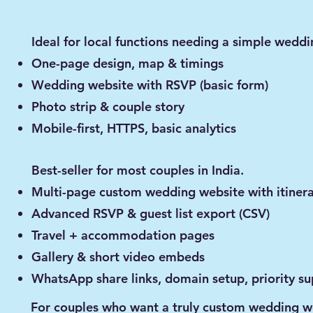
Ideal for local functions needing a simple weddi
One-page design, map & timings
Wedding website with RSVP (basic form)
Photo strip & couple story
Mobile-first, HTTPS, basic analytics
Best-seller for most couples in India.
Multi-page custom wedding website with itiner
Advanced RSVP & guest list export (CSV)
Travel + accommodation pages
Gallery & short video embeds
WhatsApp share links, domain setup, priority s
For couples who want a truly custom wedding w