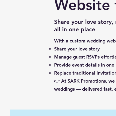
Website 
Share your love story
all in one place
With a custom
wedding web
Share your love story
Manage guest RSVPs effortle
Provide event details in one
Replace traditional invitati
👉 At SARK Promotions, we de
weddings — delivered fast, e