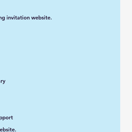
ng invitation website.
ary
upport
ebsite.