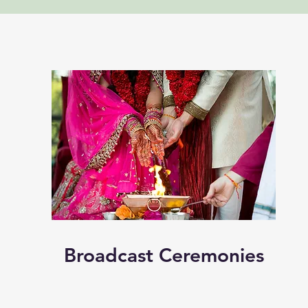
Broadcast Ceremonies