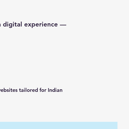
 digital experience —
bsites tailored for Indian