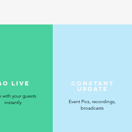
Go Live
Constant
Update
e with your guests
Event Pics, recordings,
instantly
broadcasts