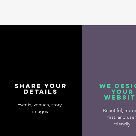
Share Your
We Desi
Details
Your
Websit
Events, venues, story,
Beautiful, mobi
images
first, and user
friendly