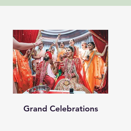
Grand Celebrations