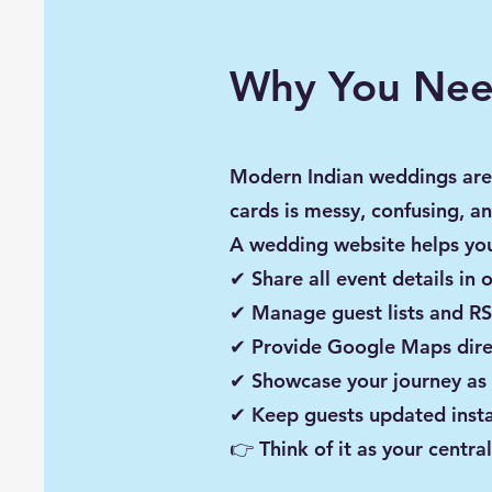
Why You Nee
Modern Indian weddings are
cards is messy, confusing, an
A wedding website helps yo
✔ Share all event details in 
✔ Manage guest lists and RS
✔ Provide Google Maps dire
✔ Showcase your journey as
✔ Keep guests updated insta
👉 Think of it as your cent