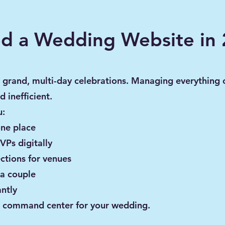
d a Wedding Website in
 grand, multi-day celebrations. Managing everything
d inefficient.
u:
one place
VPs digitally
ctions for venues
 a couple
ntly
ral command center for your wedding.