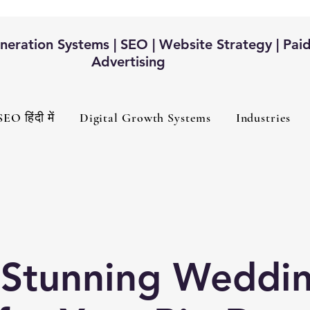
eration Systems | SEO | Website Strategy | Pai
Advertising
SEO हिंदी में
Digital Growth Systems
Industries
 Stunning Weddi