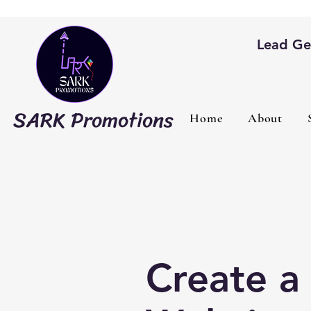
Lead Gen
SARK Promotions
Home
About
Create a