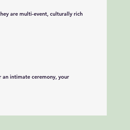
ey are multi-event, culturally rich
r an intimate ceremony, your