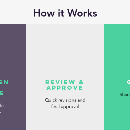
How it Works
gn
Review &
Approve
e
Shar
Quick revisions and
le-
final approval
-