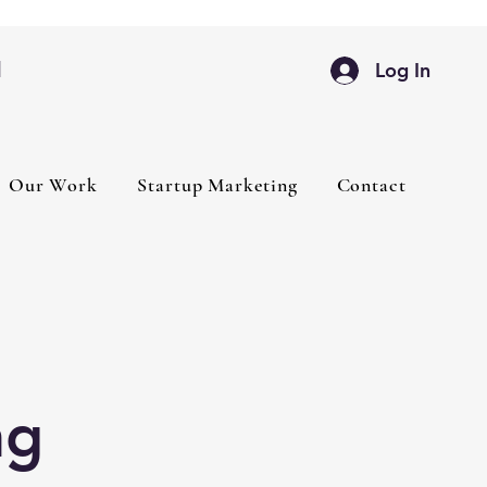
d
Log In
Our Work
Startup Marketing
Contact
ng