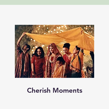
Cherish Moments