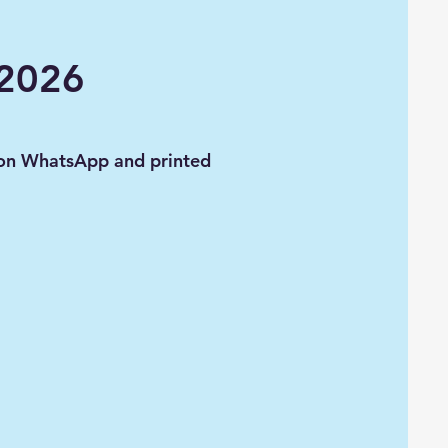
 2026
 on WhatsApp and printed