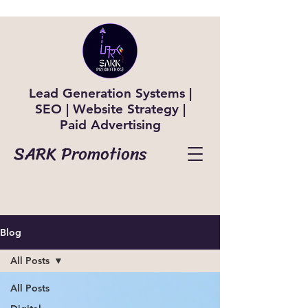
Lead Generation Systems |
SEO | Website Strategy |
Paid Advertising
SARK Promotions
Blog
All Posts
All Posts