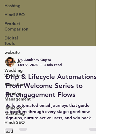
Hashtag
Hindi SEO
Product
Comparison
Digital
Tools
website
YouTube
Wedding
Dr. Anubhav Gupta
Websites
Oct 9, 2025
3 min read
Education
Drip & Lifecycle Automations:
Learning
From Welcome Series to
Management
Re‑engagement Flows
Influencer
Marketing
Build automated email journeys that guide
Hindi SEO
subscribers through every stage: greet new
sign‑ups, nurture active users, and win back
lead