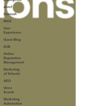
Ahref
Semrush
MOZ
User
Experience
Guest Blog
DiiB
Online
Reputation
Management
Marketing
of Schools
AEO
Voice
Search
Marketing
Automation