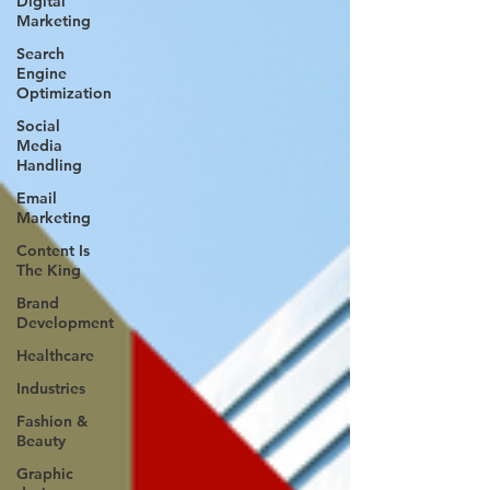
Digital
Marketing
Search
Engine
Optimization
Social
Media
Handling
Email
Marketing
Content Is
The King
Brand
Development
Healthcare
Industries
Fashion &
Beauty
Graphic