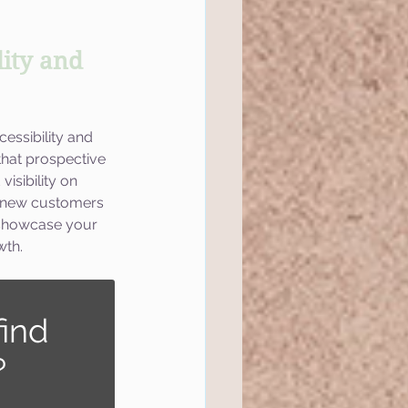
ity and 
essibility and 
that prospective 
isibility on 
g new customers 
 showcase your 
wth.
ind 
?