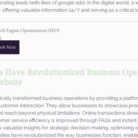
ing leads (with likes of google ads). In the digital world, a 
offering valuable information 24/7 and serving as a critical t
rch Engine Optimization (SEO)
5
ook Now
 Have Revolutionized Business Oper
ebsite
cally transformed business operations by providing a platfor
stomer interaction. They allow businesses to showcase pro
 reach beyond physical limitations. Online transactions strea
mer service efficiency is improved through FAQs and instant c
rs valuable insights for strategic decision-making, optimizing 
ites have revolutionized the way businesses function, enabl