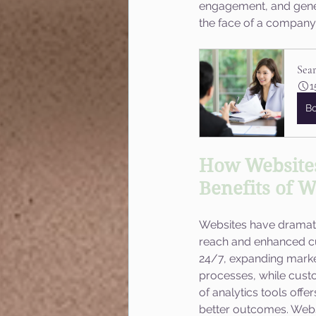
engagement, and generat
the face of a company, 
Sea
1
B
How Websites
Benefits of W
Websites have dramati
reach and enhanced cu
24/7, expanding market
processes, while custo
of analytics tools offe
better outcomes. Webs