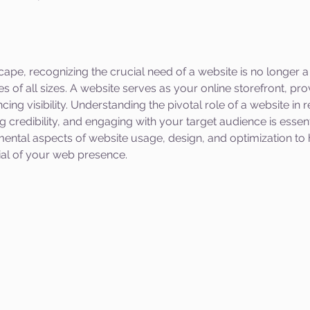
scape, recognizing the crucial need of a website is no longer a
s of all sizes. A website serves as your online storefront, pro
cing visibility. Understanding the pivotal role of a website in
 credibility, and engaging with your target audience is essenti
mental aspects of website usage, design, and optimization to 
tial of your web presence.