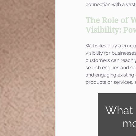
connection with a vast
The Role of W
Visibility: P
Websites play a crucia
visibility for business
customers can reach yo
search engines and so
and engaging existing
products or services, a
What 
mo