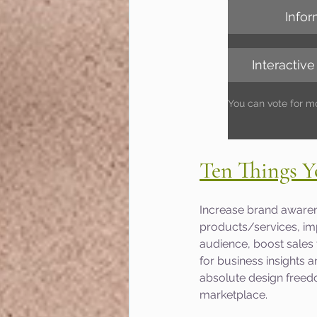
Infor
Interactive
You can vote for m
Ten Things Y
Increase brand awaren
products/services, imp
audience, boost sales
for business insights an
absolute design freedo
marketplace.