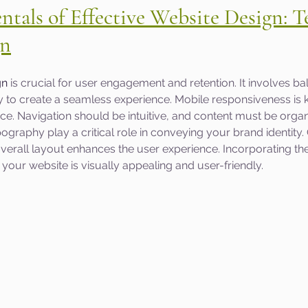
tals of Effective Website Design: T
gn
gn
 is crucial for user engagement and retention. It involves ba
ty to create a seamless experience. Mobile responsiveness is k
nce. Navigation should be intuitive, and content must be organ
ography play a critical role in conveying your brand identity. 
erall layout enhances the user experience. Incorporating th
our website is visually appealing and user-friendly.