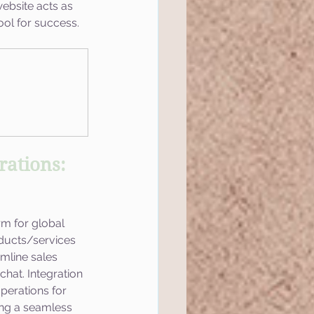
website acts as 
ool for success.
ations: 
m for global 
ducts/services 
mline sales 
hat. Integration 
operations for 
ing a seamless 