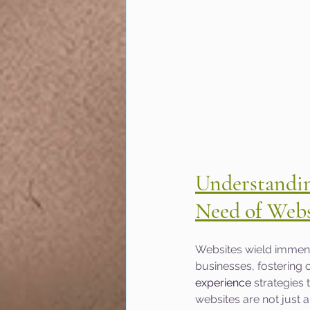
Understanding
Need of Webs
Websites wield immense
businesses, fostering o
experience
 strategies
websites are not just