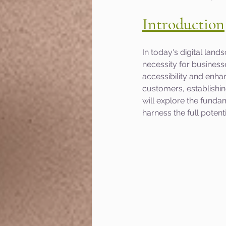
Introduction
In today's digital land
necessity for businesse
accessibility and enhan
customers, establishing
will explore the funda
harness the full poten