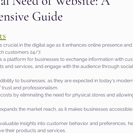
al Need of Website: A
nsive Guide
aphic design
PPC Ad Campaigns
Chemica
 stars.
ts
Privacy Marketing
Website Safety
Analy
s crucial in the digital age as it enhances online presence and
ch customers 24/7.
s a platform for businesses to exchange information with cus
e
Cloudflare
Artificial Intelligence
Ahr
 and services, and engage with the audience through socia
dibility to businesses, as they are expected in today's moder
e
Guest Blog
DiiB
Online Reputation
 trust and professionalism.
costs by eliminating the need for physical stores and allowin
.
AEO
Voice Search
expands the market reach, as it makes businesses accessible
valuable insights into customer behavior and preferences, he
e their products and services.