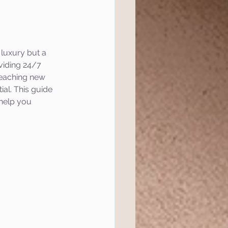
 luxury but a 
viding 24/7 
 reaching new 
al. This guide 
help you 