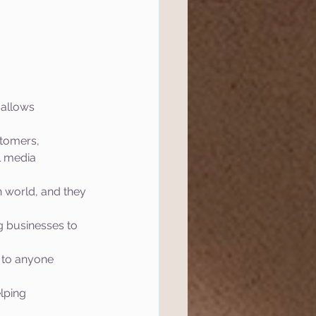
l Marketing
tics
Website
 allows 
tomers, 
ef
Semrush
l media 
n world, and they 
 Management
g businesses to 
 to anyone 
lping 