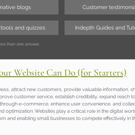
mative blogs
Customer testimonia
 tools and quizzes
Indepth Guides and Tuto
ore than one answer.
our Website Can Do (for Starters)
ess, attract new customers, provide valuable information, 
rove customer service, establish credibility, expand reach to
 through e-commerce, enhance user convenience, and collec
d optimization. Websites play a critical role in the digital world
m and enabling small businesses to compete effectively in th