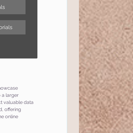
ls
rials
showcase 
 a larger 
t valuable data 
, offering 
e online 