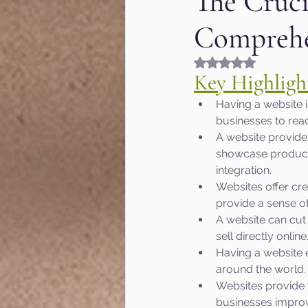
The Cruci
Comprehe
Fashion & Beauty
Gr
Rated NaN out of 5
Key Highligh
Hyperlocal marketing
Having a website i
businesses to rea
A website provide
Google algorithm Updat
showcase products
integration.
Websites offer cre
MOZ
User Experienc
provide a sense of
A website can cut 
sell directly online
Marketing of Schools
Having a website 
around the world.
Websites provide 
businesses improv