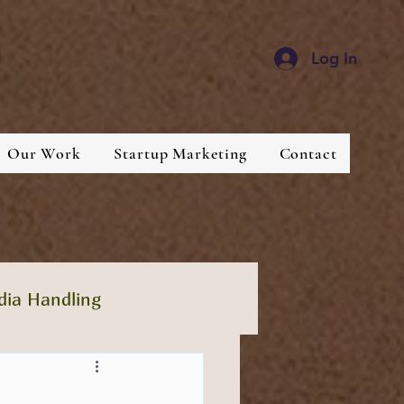
d
Log In
Our Work
Startup Marketing
Contact
dia Handling
lthcare
Industries