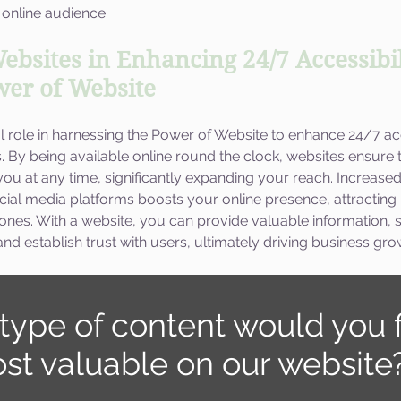
 online audience.
ebsites in Enhancing 24/7 Accessibil
ower of Website
l role in harnessing the Power of Website to enhance 24/7 acc
es. By being available online round the clock, websites ensure 
u at any time, significantly expanding your reach. Increased v
cial media platforms boosts your online presence, attractin
 ones. With a website, you can provide valuable information,
nd establish trust with users, ultimately driving business gro
type of content would you f
st valuable on our website