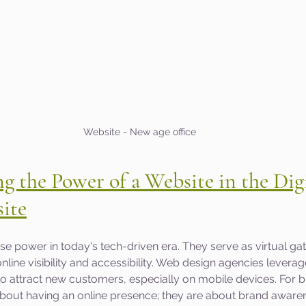
Website - New age office
 the Power of a Website in the Digi
ite
 power in today's tech-driven era. They serve as virtual ga
nline visibility and accessibility. Web design agencies leverag
 to attract new customers, especially on mobile devices. For b
 about having an online presence; they are about brand aware