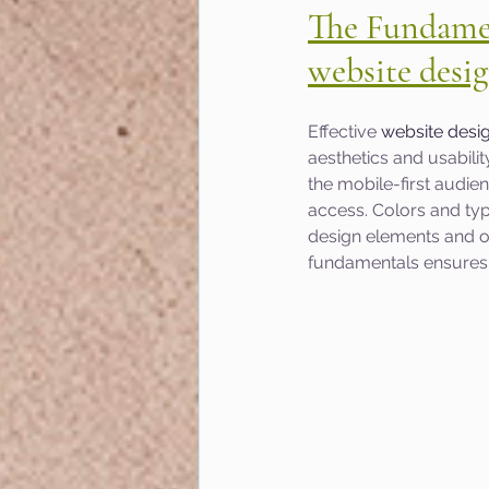
The Fundamen
website desi
Effective 
website desi
aesthetics and usabili
the mobile-first audie
access. Colors and typ
design elements and ov
fundamentals ensures y