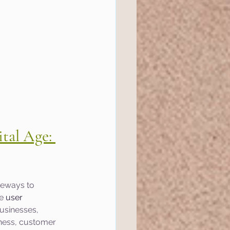
tal Age: 
teways to 
e 
user 
usinesses, 
ness, customer 