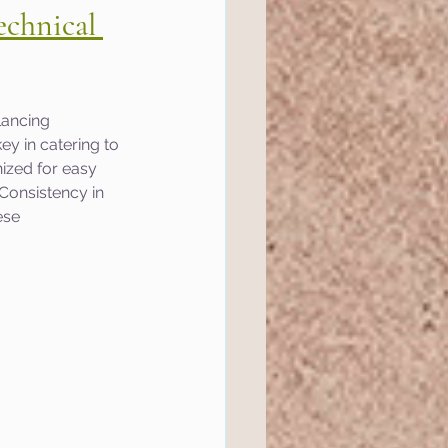
echnical 
lancing 
ey in catering to 
ized for easy 
Consistency in 
ese 