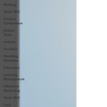
Hashtag
Hindi SEO
Product
Comparison
Digital
Tools
website
YouTube
Wedding
Websites
Education
Learning
Management
Influencer
Marketing
Hindi SEO
lead