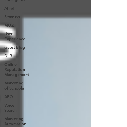
Ahref
Semrush
MOZ
User
Experience
Guest Blog
DiiB
Online
Reputation
Management
Marketing
of Schools
AEO
Voice
Search
Marketing
Automation