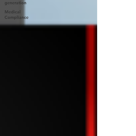
generation
Medical
Compliance