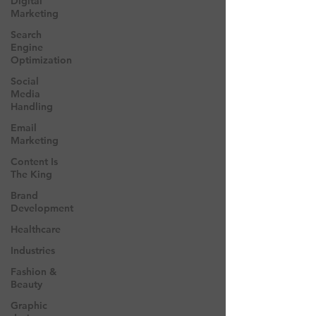
Digital
Marketing
Search
Engine
Optimization
Social
Media
Handling
Email
Marketing
Content Is
The King
Brand
Development
Healthcare
Industries
Fashion &
Beauty
Graphic