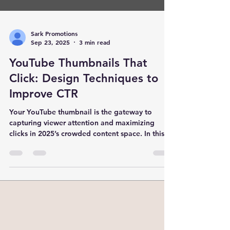
Sark Promotions
Sep 23, 2025
3 min read
YouTube Thumbnails That
Click: Design Techniques to
Improve CTR
Your YouTube thumbnail is the gateway to
capturing viewer attention and maximizing
clicks in 2025’s crowded content space. In this
detailed guide, explore proven design
techniques—from color psychology to
emotional triggers and A/B testing—that elevate
your CTR and drive sustained channel growth.
Backed by data and the expertise of SARK
Promotions, India’s leading YouTube marketing
agency, this blog equips creators and marketers