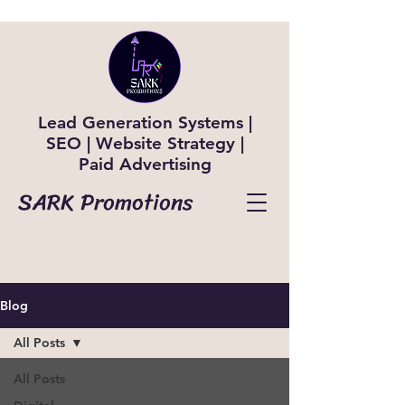
Lead Generation Systems |
SEO | Website Strategy |
Paid Advertising
SARK Promotions
Blog
All Posts
All Posts