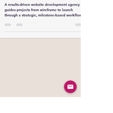
Playbook
A results-driven website development agency
guides projects from wireframe to launch
through a strategic, milestone-based workflow,
keeping clients and technical teams aligned at
every stage. Real-world case studies show how
planning, design, development, content, and
QA are mapped to clear deliverables and
timelines—empowering project managers and
founders to manage expectations, optimize for
SEO, and ensure a smooth launch process.