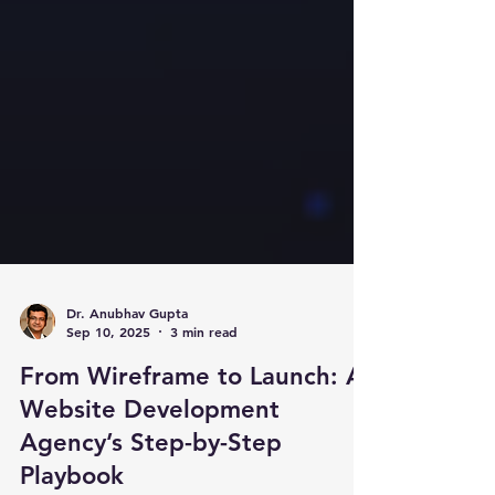
Dr. Anubhav Gupta
Sep 10, 2025
3 min read
From Wireframe to Launch: A
Website Development
Agency’s Step-by-Step