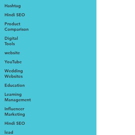
Hashtag
Hindi SEO
Product
Comparison
Digital
Tools
website
YouTube
Wedding
Websites
Education
Learning
Management
Influencer
Marketing
Hindi SEO
lead