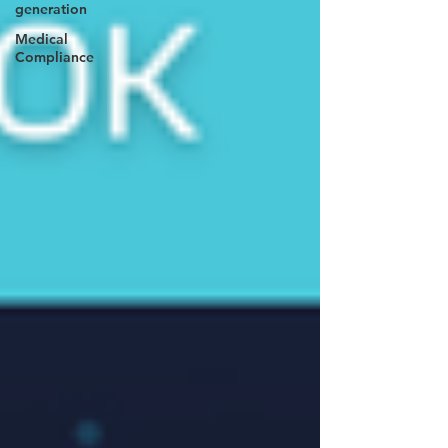
generation
Medical
Compliance