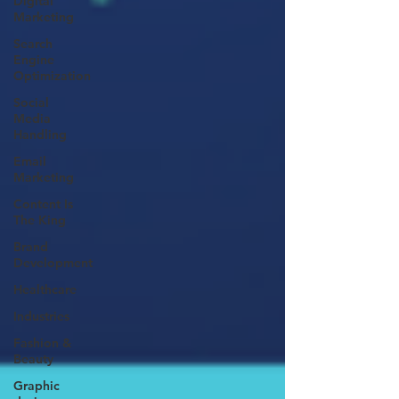
Digital
Marketing
Search
Engine
Optimization
Social
Media
Handling
Email
Marketing
Content Is
The King
Brand
Development
Healthcare
Industries
Fashion &
Beauty
Graphic