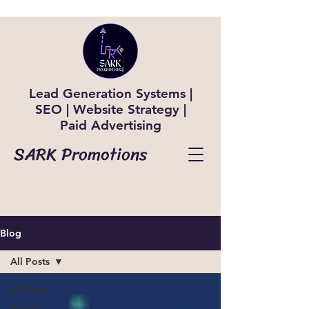
Lead Generation Systems |
SEO | Website Strategy |
Paid Advertising
SARK Promotions
Blog
All Posts
All Posts