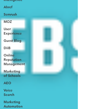
Ahref
Semrush
MOZ
User
Experience
Guest Blog
DiiB
Online
Reputation
Management
Marketing
of Schools
AEO
Voice
Search
Marketing
Automation