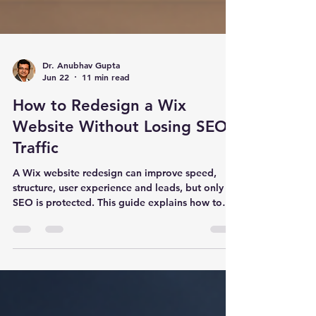
Dr. Anubhav Gupta
Jun 22
11 min read
How to Redesign a Wix
Website Without Losing SEO
Traffic
A Wix website redesign can improve speed,
structure, user experience and leads, but only if
SEO is protected. This guide explains how to
redesign a Wix website without losing rankings,
traffic or enquiries.