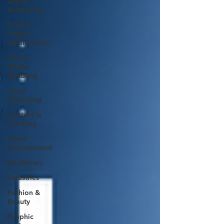
Digital
Marketing
Search
Engine
Optimization
Social
Media
Handling
Email
Marketing
Content Is
The King
Brand
Development
Healthcare
Industries
Fashion &
Beauty
Graphic