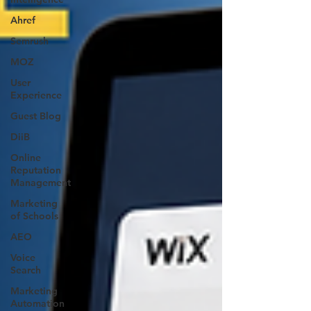
Ahref
Semrush
MOZ
User
Experience
Guest Blog
DiiB
Online
Reputation
Management
Marketing
of Schools
AEO
Voice
Search
Marketing
Automation