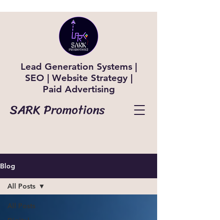
Lead Generation Systems |
SEO | Website Strategy |
Paid Advertising
SARK Promotions
Blog
All Posts
All Posts