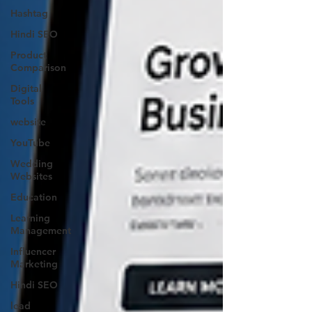
Hashtag
Hindi SEO
Product
Comparison
Digital
Tools
website
YouTube
Wedding
Websites
Education
Learning
Management
Influencer
Marketing
Hindi SEO
lead