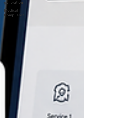
generation
Medical
Compliance