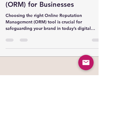
The Ultimate Guide to Online
Reputation Management
(ORM) for Businesses
Choosing the right Online Reputation
Management (ORM) tool is crucial for
safeguarding your brand in today’s digital
world. In this comprehensive guide, we compare
the top ORM software solutions of 2025—
including Birdeye, Brandwatch, Rannkly, and
others—covering their features, pricing, and
best use cases. Whether you’re a startup or an
enterprise, this side-by-side analysis will help
you make an informed decision to protect and
enhance your online reputation.