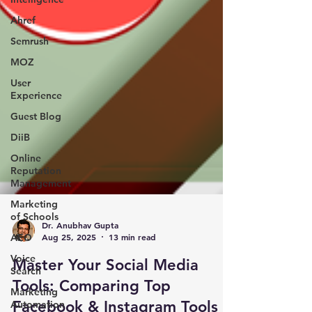
Ahref
Semrush
MOZ
User
Experience
Guest Blog
DiiB
Online
Reputation
Management
Marketing
of Schools
AEO
Dr. Anubhav Gupta
Voice
Aug 25, 2025
13 min read
Search
Master Your Social Media
Marketing
Automation
Tools: Comparing Top