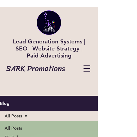
Lead Generation Systems |
SEO | Website Strategy |
Paid Advertising
SARK Promotions
Blog
All Posts
All Posts