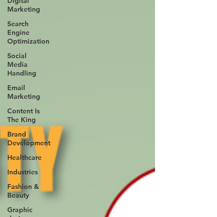
Digital
Marketing
Search
Engine
Optimization
Social
Media
Handling
Email
Marketing
Content Is
The King
Brand
Development
Healthcare
Industries
Fashion &
Beauty
Graphic