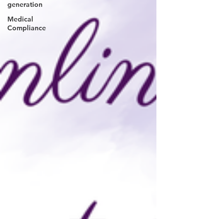
generation
Medical
Compliance