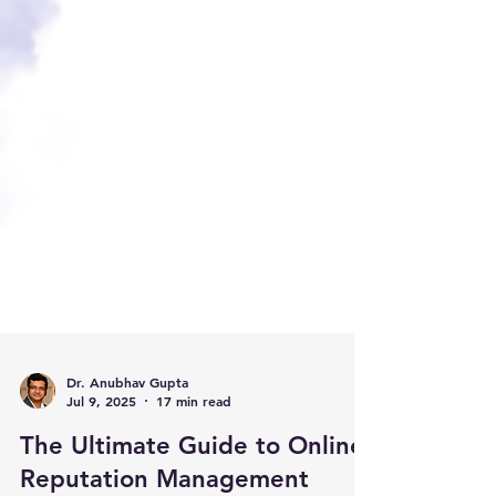
Dr. Anubhav Gupta
Jul 9, 2025
17 min read