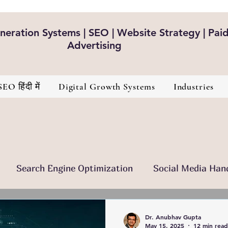
eration Systems | SEO | Website Strategy | Pai
Advertising
SEO हिंदी में
Digital Growth Systems
Industries
Search Engine Optimization
Social Media Han
nt Is The King
Brand Development
Healthcare
Dr. Anubhav Gupta
May 15, 2025
12 min read