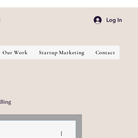
d
Log In
Our Work
Startup Marketing
Contact
dling
Industries