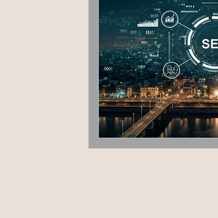
Fashion & Beauty
Grap
Hyperlocal marketing
P
Google algorithm Update
User Experience
Guest 
AEO
Voice Search