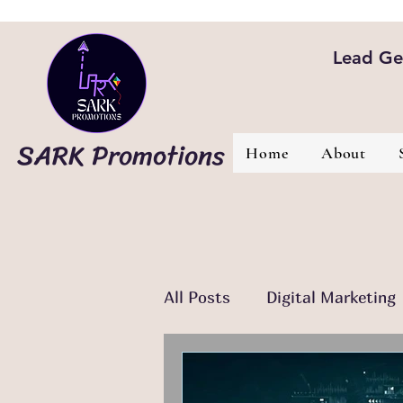
Lead Gen
SARK Promotions
Home
About
All Posts
Digital Marketing
Email Marketing
Conte