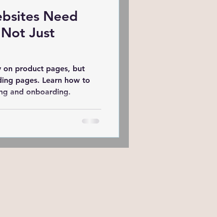
bsites Need
ing
 Not Just
Website
y on product pages, but
ding pages. Learn how to
ing and onboarding.
Semrush
MOZ
Marketing of Schools