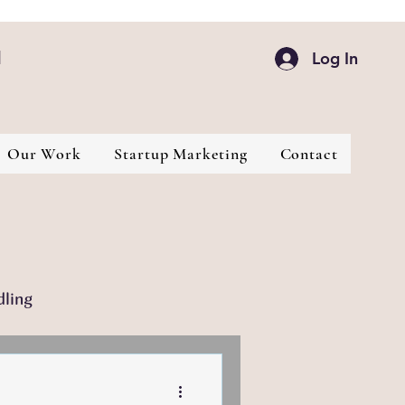
d
Log In
Our Work
Startup Marketing
Contact
dling
Industries