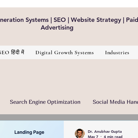
eration Systems | SEO | Website Strategy | Pai
Advertising
SEO हिंदी में
Digital Growth Systems
Industries
Search Engine Optimization
Social Media Han
nt Is The King
Brand Development
Healthcare
Dr. Anubhav Gupta
May 7
4 min read