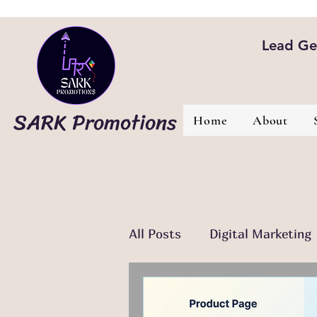
Lead Gen
SARK Promotions
Home
About
All Posts
Digital Marketing
Email Marketing
Conte