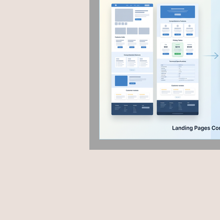
Fashion & Beauty
Grap
Hyperlocal marketing
P
Google algorithm Update
User Experience
Guest 
AEO
Voice Search