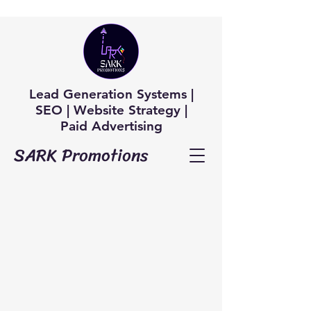
Lead Generation Systems |
SEO | Website Strategy |
Paid Advertising
SARK Promotions