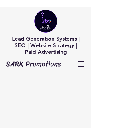
Lead Generation Systems |
SEO | Website Strategy |
Paid Advertising
SARK Promotions