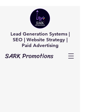
Lead Generation Systems |
SEO | Website Strategy |
Paid Advertising
SARK Promotions